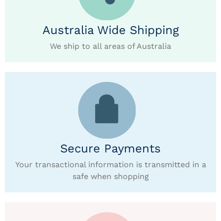
Australia Wide Shipping
We ship to all areas of Australia
Secure Payments
Your transactional information is transmitted in a
safe when shopping