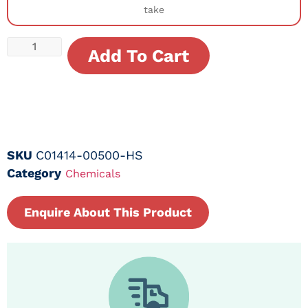
take
Add To Cart
SKU
C01414-00500-HS
Category
Chemicals
Enquire About This Product