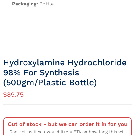
Packaging:
Bottle
Hydroxylamine Hydrochloride
98% For Synthesis
(500gm/Plastic Bottle)
$
89.75
Out of stock - but we can order it in for you
Contact us if you would like a ETA on how long this will