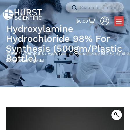
$
0.00
Hydroxylamine
Hydrochloride 98% For
Synthesis (500gm/Plastic
Home
Chemicals
/
/ Hydroxylamine Hydrochloride 98% For Synthes
Bottle)
(500gm/Plastic Bottle)