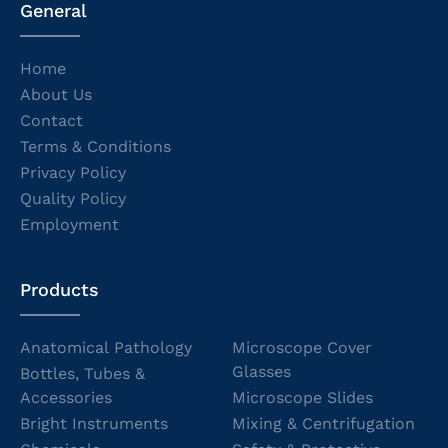
General
Home
About Us
Contact
Terms & Conditions
Privacy Policy
Quality Policy
Employment
Products
Anatomical Pathology
Microscope Cover
Glasses
Bottles, Tubes &
Accessories
Microscope Slides
Bright Instruments
Mixing & Centrifugation