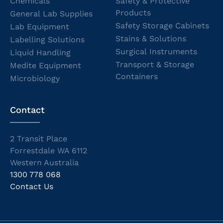
Chemicals
Safety & Protective
Products
General Lab Supplies
Safety Storage Cabinets
Lab Equipment
Stains & Solutions
Labelling Solutions
Surgical Instruments
Liquid Handling
Transport & Storage
Medite Equipment
Containers
Microbiology
Contact
2 Transit Place
Forrestdale WA 6112
Western Australia
1300 778 068
Contact Us