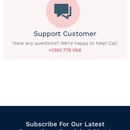
Support Customer
Have any questions? We're happy to help! Call
+1300 778 068
Subscribe For Our Latest