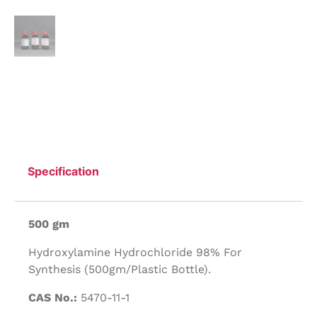
Specification
500 gm
Hydroxylamine Hydrochloride 98% For
Synthesis (500gm/Plastic Bottle).
CAS No.:
5470-11-1