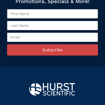
Promotions, Specials & More!
Subscribe