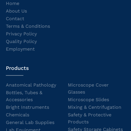
Home
About Us
Contact
Terms & Conditions
Privacy Policy
Quality Policy
Employment
Products
Anatomical Pathology
Microscope Cover
Glasses
Bottles, Tubes &
Accessories
Microscope Slides
Bright Instruments
Mixing & Centrifugation
Chemicals
Safety & Protective
Products
General Lab Supplies
Safety Storage Cabinets
Lab Equipment