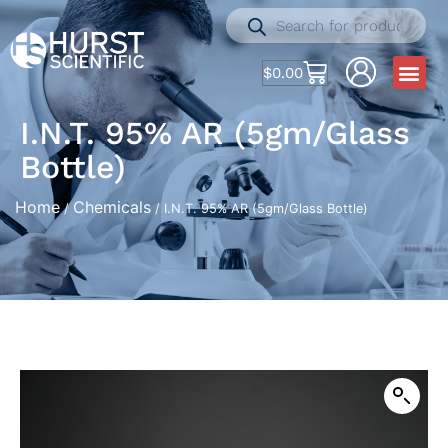
$
0.00
I.N.T. 95% AR (5gm/Glass
Bottle)
Home
Chemicals
/
/ I.N.T. 95% AR (5gm/Glass Bottle)