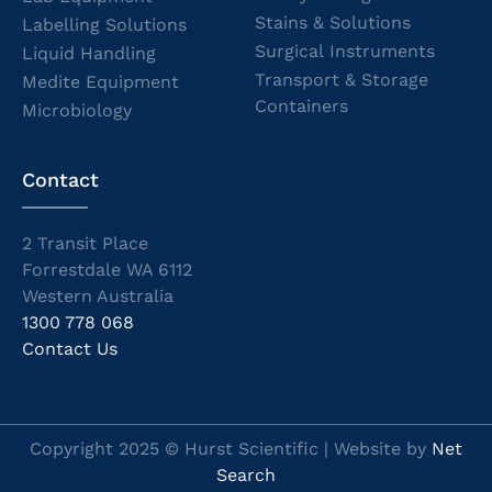
Stains & Solutions
Labelling Solutions
Surgical Instruments
Liquid Handling
Transport & Storage
Medite Equipment
Containers
Microbiology
Contact
2 Transit Place
Forrestdale WA 6112
Western Australia
1300 778 068
Contact Us
Copyright 2025 © Hurst Scientific | Website by
Net
Search