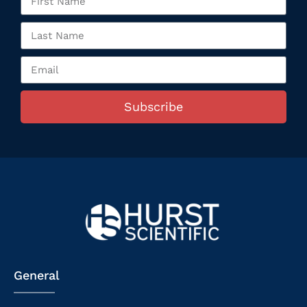
Subscribe
General