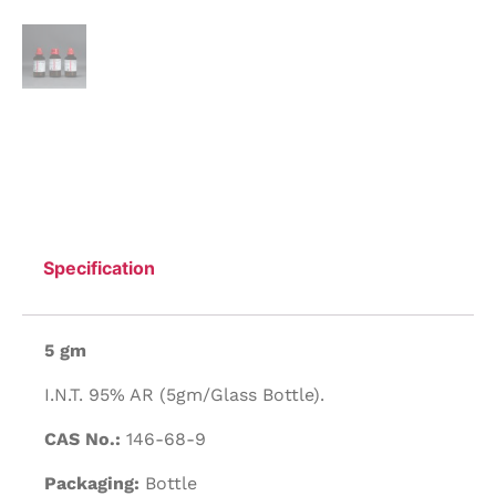
Specification
5 gm
I.N.T. 95% AR (5gm/Glass Bottle).
CAS No.:
146-68-9
Packaging:
Bottle