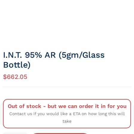
I.N.T. 95% AR (5gm/Glass
Bottle)
$
662.05
Out of stock - but we can order it in for you
Contact us if you would like a ETA on how long this will
take