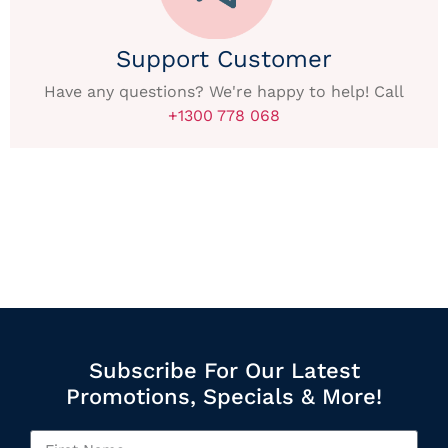
Support Customer
Have any questions? We're happy to help! Call
+1300 778 068
Subscribe For Our Latest
Promotions, Specials & More!