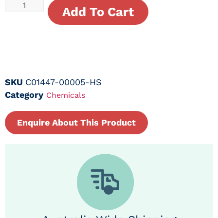
Add To Cart
SKU
C01447-00005-HS
Category
Chemicals
Enquire About This Product