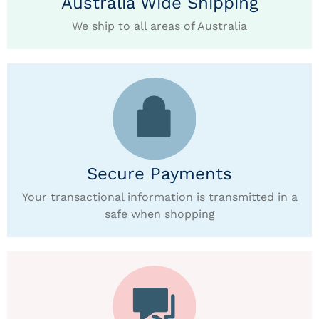
Australia Wide Shipping
We ship to all areas of Australia
Secure Payments
Your transactional information is transmitted in a
safe when shopping