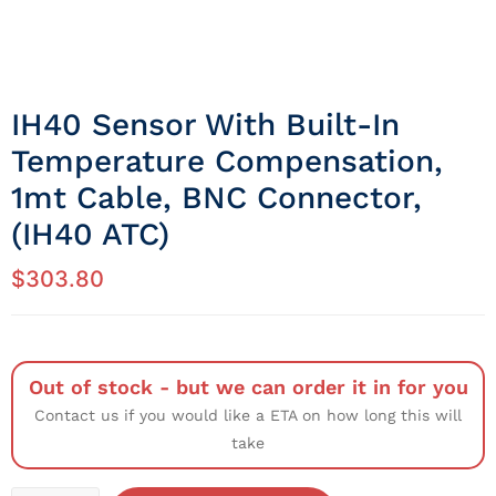
IH40 Sensor With Built-In
Temperature Compensation,
1mt Cable, BNC Connector,
(IH40 ATC)
$
303.80
Out of stock - but we can order it in for you
Contact us if you would like a ETA on how long this will
take