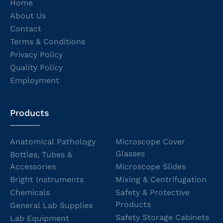
Home
About Us
Contact
Terms & Conditions
Privacy Policy
Quality Policy
Employment
Products
Anatomical Pathology
Microscope Cover
Glasses
Bottles, Tubes &
Accessories
Microscope Slides
Bright Instruments
Mixing & Centrifugation
Chemicals
Safety & Protective
Products
General Lab Supplies
Safety Storage Cabinets
Lab Equipment