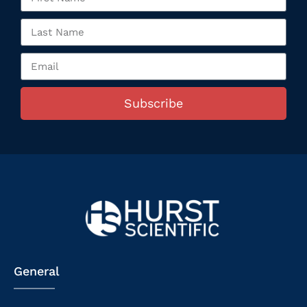
Subscribe
General