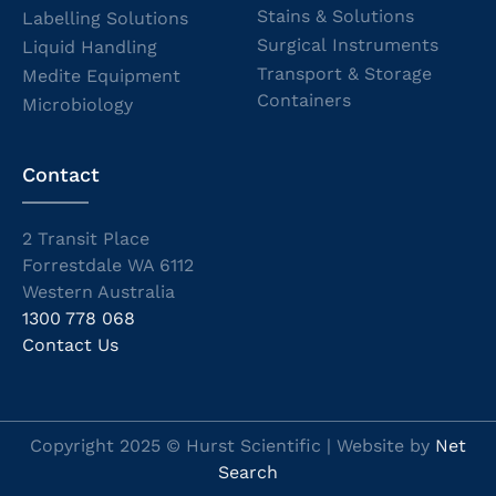
Stains & Solutions
Labelling Solutions
Surgical Instruments
Liquid Handling
Transport & Storage
Medite Equipment
Containers
Microbiology
Contact
2 Transit Place
Forrestdale WA 6112
Western Australia
1300 778 068
Contact Us
Copyright 2025 © Hurst Scientific | Website by
Net
Search