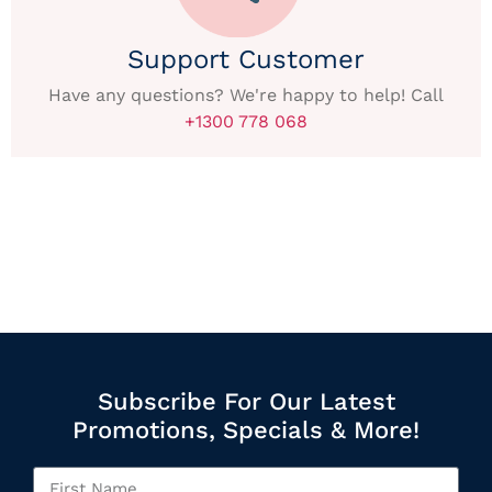
Support Customer
Have any questions? We're happy to help! Call
+1300 778 068
Subscribe For Our Latest
Promotions, Specials & More!