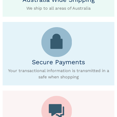
We ship to all areas of Australia
Secure Payments
Your transactional information is transmitted in a
safe when shopping