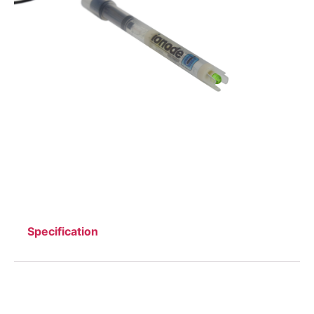
Specification