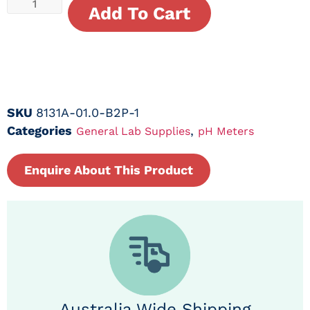
Add To Cart
SKU
8131A-01.0-B2P-1
Categories
,
General Lab Supplies
pH Meters
Enquire About This Product
Australia Wide Shipping