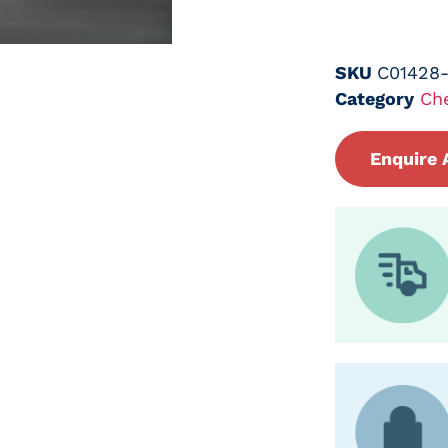
SKU
C01428
Category
Ch
Enquire 