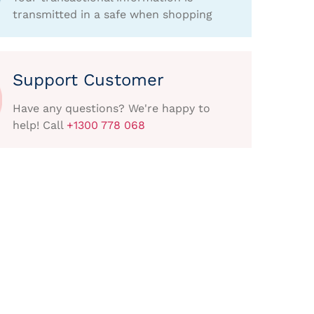
transmitted in a safe when shopping
Support Customer
Have any questions? We're happy to
help! Call
+1300 778 068