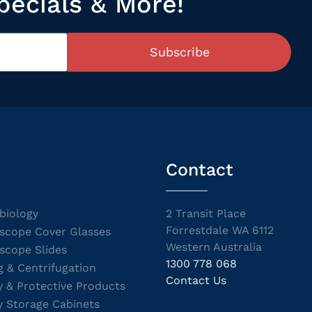
pecials & More!
Subscribe
Contact
biology
2 Transit Place
Forrestdale WA 6112
scope Cover Glasses
Western Australia
scope Slides
1300 778 068
g & Centrifugation
Contact Us
y & Protective Products
y Storage Cabinets