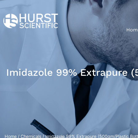
Hom
Imidazole 99% Extrapure (
Home
/
Chemicals
/ Imidazole 99% Extrapure (500gm/Plastic Bott