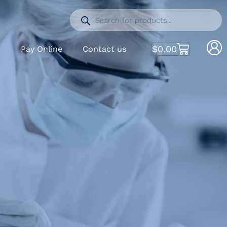
$
0.00
S
Pay Online
Contact us