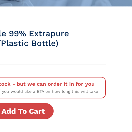
le 99% Extrapure
Plastic Bottle)
tock - but we can order it in for you
f you would like a ETA on how long this will take
Add To Cart