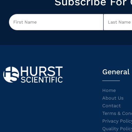
Subscribe For 
General
Home
About Us
Contact
Terms & Cond
Privacy Polic
Quality Polic