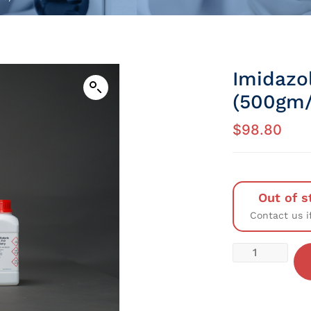
Imidazo
(500gm/
$
98.80
Out of s
Contact us i