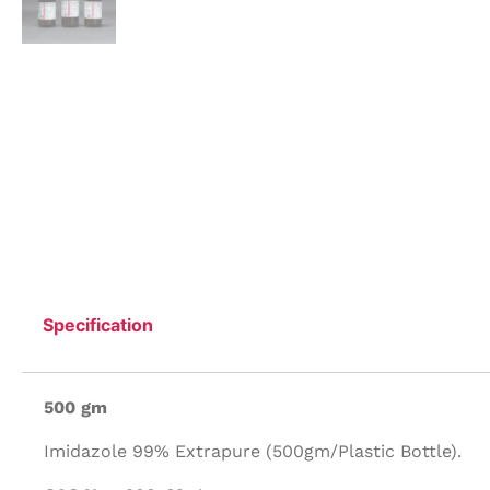
Specification
500 gm
Imidazole 99% Extrapure (500gm/Plastic Bottle).