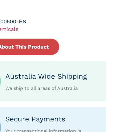
-00500-HS
emicals
About This Product
Australia Wide Shipping
We ship to all areas of Australia
Secure Payments
Your transactional information is