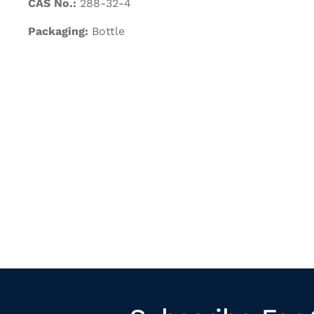
CAS No.:
288-32-4
Packaging:
Bottle