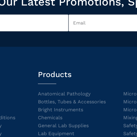
Our Latest Promotions, S
Products
Anatomical Pathology
Micro
Bottles, Tubes & Accessories
Micro
Bright Instruments
Micro
itions
Chemicals
Mixin
y
General Lab Supplies
Safet
y
Lab Equipment
Safet