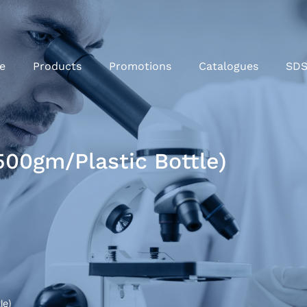
e
Products
Promotions
Catalogues
SD
500gm/Plastic Bottle)
le)