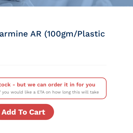
Carmine AR (100gm/Plastic
tock - but we can order it in for you
f you would like a ETA on how long this will take
Add To Cart