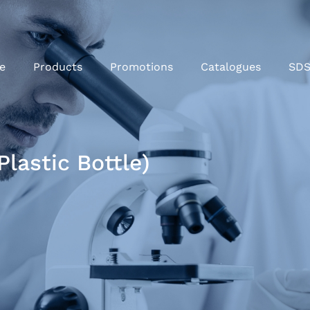
e
Products
Promotions
Catalogues
SD
lastic Bottle)