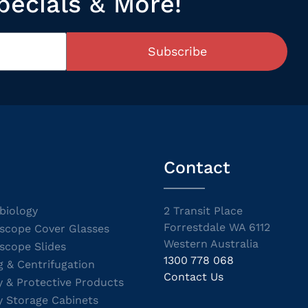
pecials & More!
Subscribe
Contact
biology
2 Transit Place
Forrestdale WA 6112
scope Cover Glasses
Western Australia
scope Slides
1300 778 068
g & Centrifugation
Contact Us
y & Protective Products
y Storage Cabinets