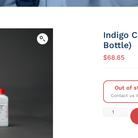
Indigo 
Bottle)
$
68.65
Out of s
Contact us i