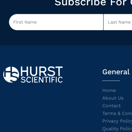
Subscribe For 
General
Home
About Us
Contact
Terms & Cond
Privacy Polic
Quality Polic