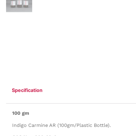
Specification
100 gm
Indigo Carmine AR (100gm/Plastic Bottle).