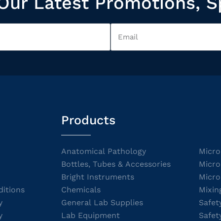
Our Latest Promotions, S
Products
Anatomical Pathology
Micro
Bottles, Tubes & Accessories
Micro
Bright Instruments
Micro
itions
Chemicals
Mixin
y
General Lab Supplies
Safet
y
Lab Equipment
Safet