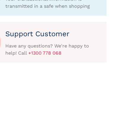
transmitted in a safe when shopping
Support Customer
Have any questions? We're happy to
help! Call
+1300 778 068