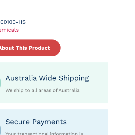
-00100-HS
emicals
About This Product
Australia Wide Shipping
We ship to all areas of Australia
Secure Payments
Your transactional information is