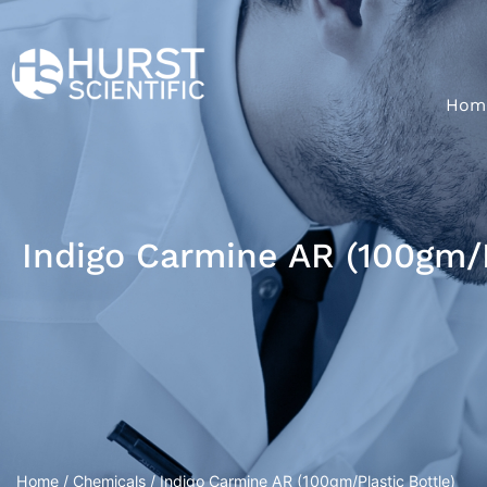
Hom
Indigo Carmine AR (100gm/P
Home
/
Chemicals
/ Indigo Carmine AR (100gm/Plastic Bottle)