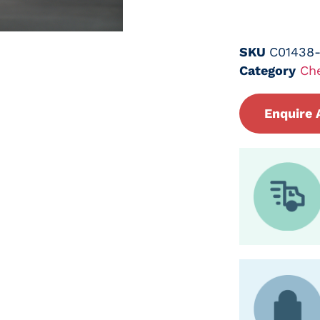
SKU
C01438
Category
Ch
Enquire 