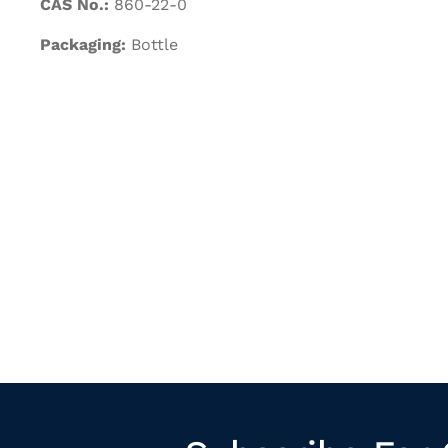
CAS No.:
860-22-0
Packaging:
Bottle