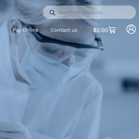
$
0.00
S
Pay Online
Contact us