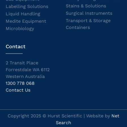
Stains & Solutions
Labelling Solutions
Surgical Instruments
Liquid Handling
Transport & Storage
Medite Equipment
Containers
Microbiology
Contact
2 Transit Place
Forrestdale WA 6112
Western Australia
1300 778 068
Contact Us
Copyright 2025 © Hurst Scientific | Website by
Net
Search