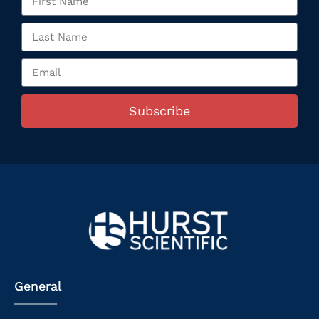
Subscribe
General