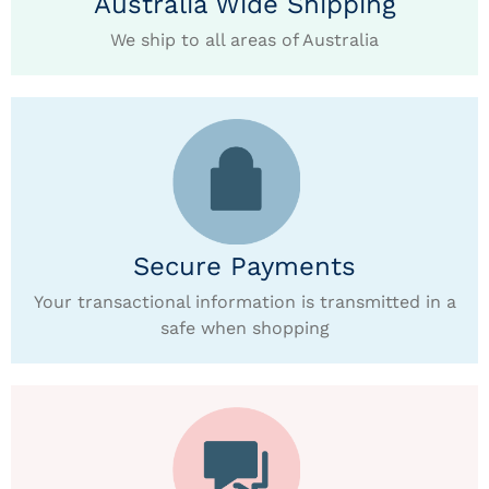
Australia Wide Shipping
We ship to all areas of Australia
Secure Payments
Your transactional information is transmitted in a
safe when shopping