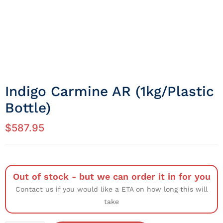
Indigo Carmine AR (1kg/Plastic
Bottle)
$
587.95
Out of stock - but we can order it in for you
Contact us if you would like a ETA on how long this will
take