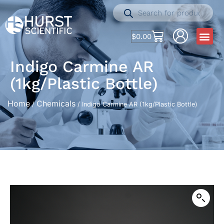
$
0.00
Indigo Carmine AR
(1kg/Plastic Bottle)
Home
Chemicals
/
/ Indigo Carmine AR (1kg/Plastic Bottle)