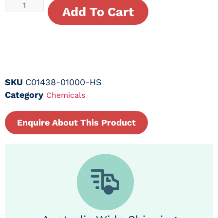
Add To Cart
SKU
C01438-01000-HS
Category
Chemicals
Enquire About This Product