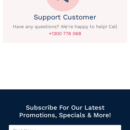
Support Customer
Have any questions? We're happy to help! Call
+1300 778 068
Subscribe For Our Latest
Promotions, Specials & More!