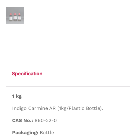
Specification
1 kg
Indigo Carmine AR (1kg/Plastic Bottle).
CAS No.:
860-22-0
Packaging:
Bottle