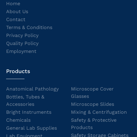
Home
About Us
Contact
Terms & Conditions
Privacy Policy
Quality Policy
Employment
Products
Anatomical Pathology
Microscope Cover
Glasses
Bottles, Tubes &
Accessories
Microscope Slides
Bright Instruments
Mixing & Centrifugation
Chemicals
Safety & Protective
Products
General Lab Supplies
Safety Storage Cabinets
Lab Equipment