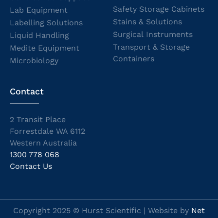
Safety Storage Cabinets
Lab Equipment
Stains & Solutions
Labelling Solutions
Surgical Instruments
Liquid Handling
Transport & Storage
Medite Equipment
Containers
Microbiology
Contact
2 Transit Place
Forrestdale WA 6112
Western Australia
1300 778 068
Contact Us
Copyright 2025 © Hurst Scientific | Website by
Net