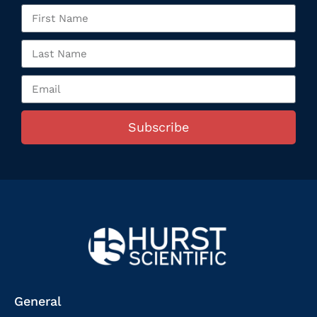
Subscribe
General