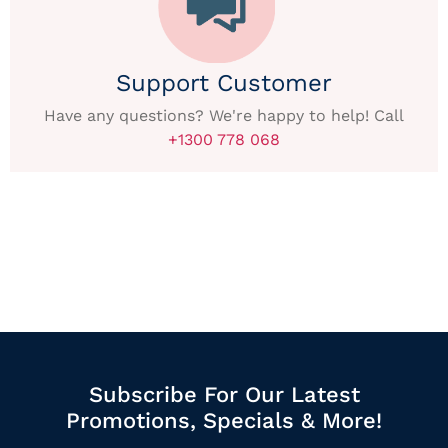
Support Customer
Have any questions? We're happy to help! Call
+1300 778 068
Subscribe For Our Latest
Promotions, Specials & More!