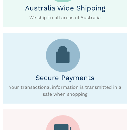
Australia Wide Shipping
We ship to all areas of Australia
Secure Payments
Your transactional information is transmitted in a
safe when shopping