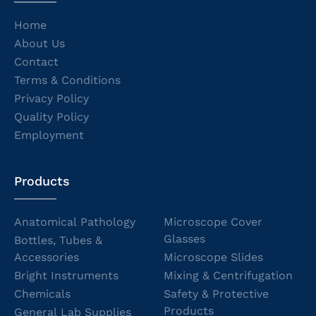
Home
About Us
Contact
Terms & Conditions
Privacy Policy
Quality Policy
Employment
Products
Anatomical Pathology
Microscope Cover
Glasses
Bottles, Tubes &
Accessories
Microscope Slides
Bright Instruments
Mixing & Centrifugation
Chemicals
Safety & Protective
Products
General Lab Supplies