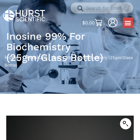
$
0.00
Inosine 99% For
Biochemistry
(25gm/Glass Bottle)
Home
Chemicals
/
/ Inosine 99% For Biochemistry (25gm/Glass
Bottle)