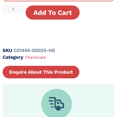
Add To Cart
SKU
C01445-00025-HS
Category
Chemicals
Enquire About This Product