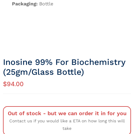
Packaging:
Bottle
Inosine 99% For Biochemistry
(25gm/Glass Bottle)
$
94.00
Out of stock - but we can order it in for you
Contact us if you would like a ETA on how long this will
take