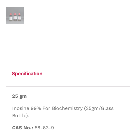
Specification
25 gm
Inosine 99% For Biochemistry (25gm/Glass
Bottle).
CAS No.:
58-63-9