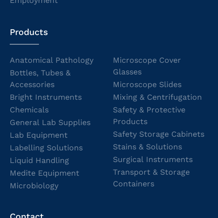
Employment
Products
Anatomical Pathology
Microscope Cover
Glasses
Bottles, Tubes &
Accessories
Microscope Slides
Bright Instruments
Mixing & Centrifugation
Chemicals
Safety & Protective
Products
General Lab Supplies
Safety Storage Cabinets
Lab Equipment
Stains & Solutions
Labelling Solutions
Surgical Instruments
Liquid Handling
Transport & Storage
Medite Equipment
Containers
Microbiology
Contact