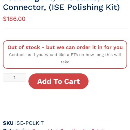
Connector, (ISE Polishing Kit)
$
186.00
Out of stock - but we can order it in for you
Contact us if you would like a ETA on how long this will
take
Add To Cart
SKU
ISE-POLKIT