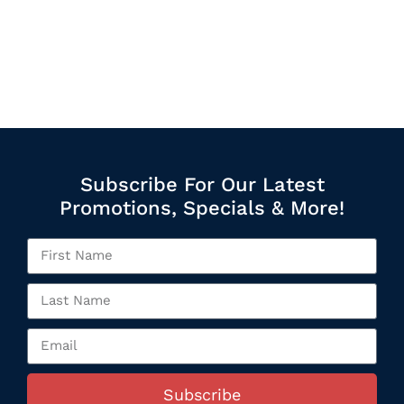
Subscribe For Our Latest
Promotions, Specials & More!
Subscribe