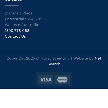
2 Transit Place
Forrestdale WA 6112
Western Australia
1300 778 068
Contact Us
Copyright 2025 © Hurst Scientific | Website by
Net
Search