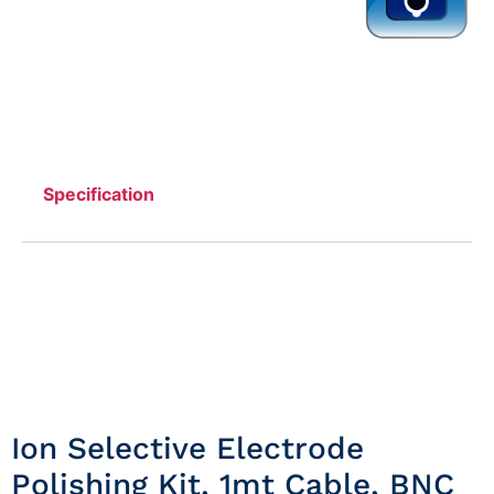
Specification
Ion Selective Electrode
Polishing Kit, 1mt Cable, BNC