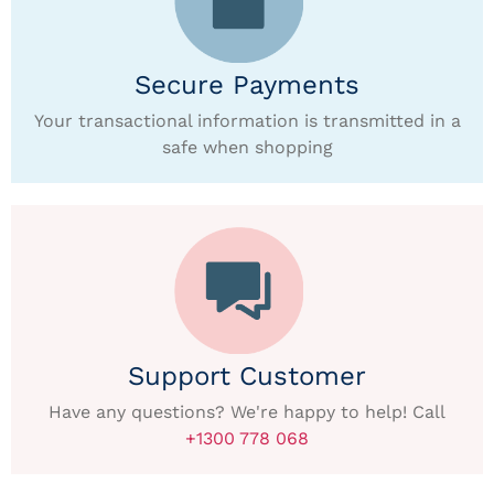
Secure Payments
Your transactional information is transmitted in a
safe when shopping
Support Customer
Have any questions? We're happy to help! Call
+1300 778 068