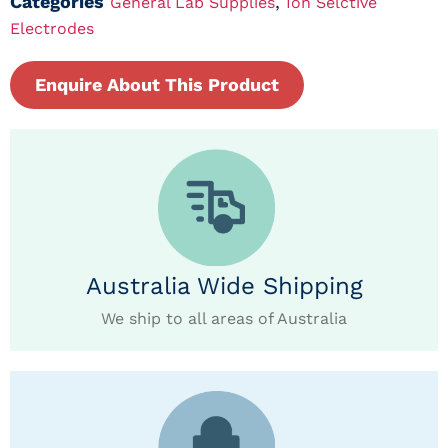
Categories
,
General Lab Supplies
Ion Selctive
Electrodes
Enquire About This Product
Australia Wide Shipping
We ship to all areas of Australia