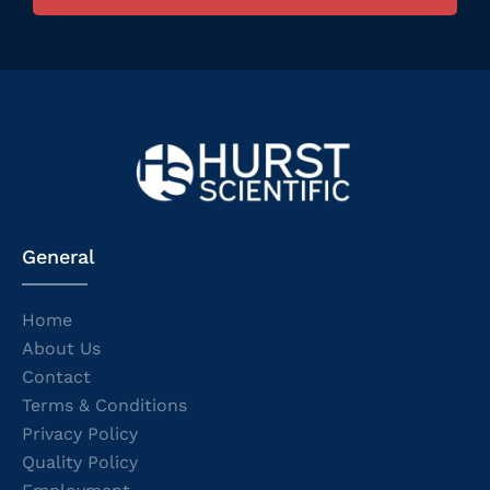
General
Home
About Us
Contact
Terms & Conditions
Privacy Policy
Quality Policy