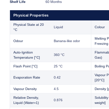
Shelf Life
60 Months
Physical Properties
Physical State at 20
Liquid
Colour
°C
Melting P
Odour
Banana-like odor
Freezing 
Auto-Ignition
Flammabil
360 °C
Temperature [°C]
Gas)
Flash Point [°C]
25 °C
Boiling Po
Vapour P
Evaporation Rate
0.42
[20°C]
Vapour Density
4.5
Density [
Relative Density,
Solubilit
0.876
Liquid (Water=1)
weight]