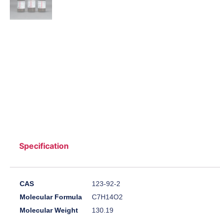
Specification
CAS
123-92-2
Molecular Formula
C7H14O2
Molecular Weight
130.19