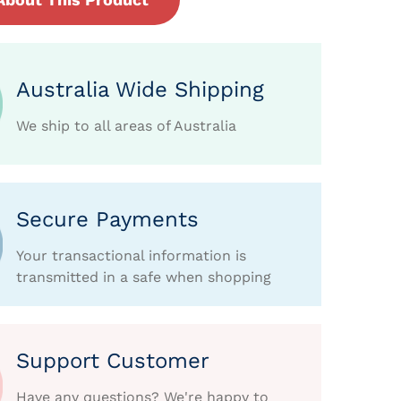
Australia Wide Shipping
We ship to all areas of Australia
Secure Payments
Your transactional information is
transmitted in a safe when shopping
Support Customer
Have any questions? We're happy to