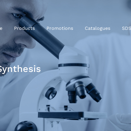
e
Products
Promotions
Catalogues
SD
Synthesis