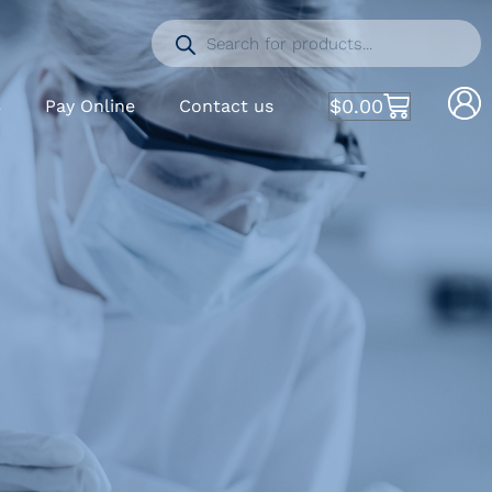
$
0.00
S
Pay Online
Contact us