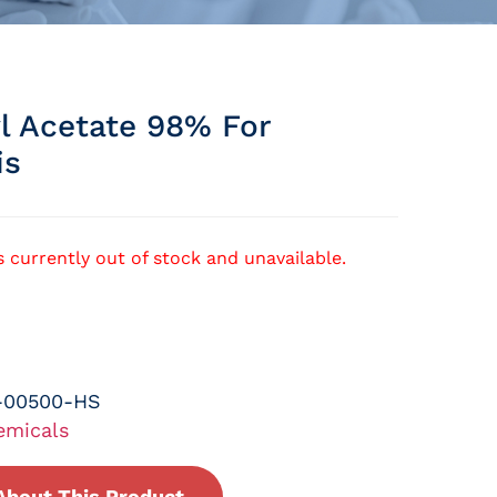
l Acetate 98% For
is
s currently out of stock and unavailable.
-00500-HS
emicals
About This Product