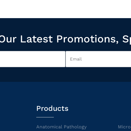
Our Latest Promotions, S
Products
Anatomical Pathology
Micro