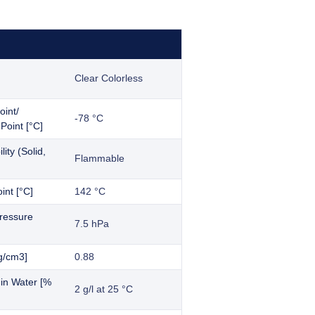
Clear Colorless
oint/
-78 °C
Point [°C]
ity (Solid,
Flammable
int [°C]
142 °C
ressure
7.5 hPa
g/cm3]
0.88
y in Water [%
2 g/l at 25 °C