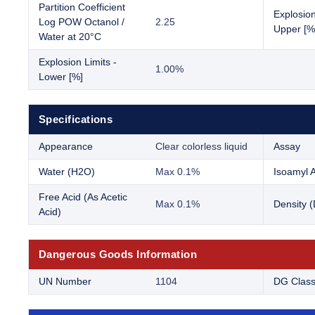
Partition Coefficient
Explosion
Log POW Octanol /
2.25
Upper [%
Water at 20°C
Explosion Limits -
1.00%
Lower [%]
Specifications
Appearance
Clear colorless liquid
Assay
Water (H2O)
Max 0.1%
Isoamyl A
Free Acid (As Acetic
Max 0.1%
Density 
Acid)
Dangerous Goods Information
UN Number
1104
DG Clas