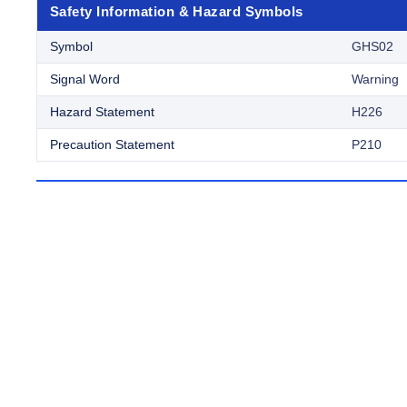
Safety Information & Hazard Symbols
Symbol
GHS02
Signal Word
Warning
Hazard Statement
H226
Precaution Statement
P210