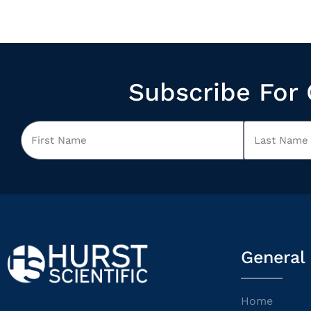
Subscribe For 
General
Home