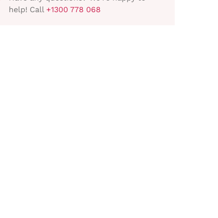
help! Call
+1300 778 068