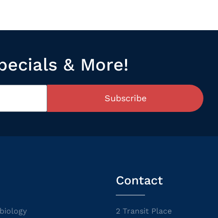
pecials & More!
Subscribe
Contact
biology
2 Transit Place