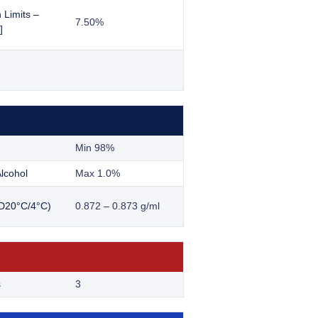
 Limits –
7.50%
]
Min 98%
lcohol
Max 1.0%
(D20°C/4°C)
0.872 – 0.873 g/ml
s
3