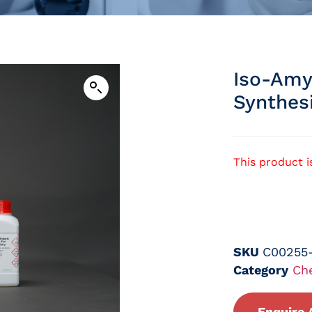
Iso-Amy
Synthes
This product i
SKU
C00255
Category
Ch
Enquire 