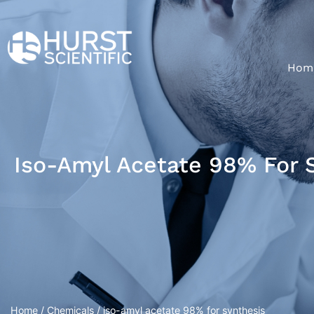
Hom
Iso-Amyl Acetate 98% For 
Home
/
Chemicals
/ iso-amyl acetate 98% for synthesis