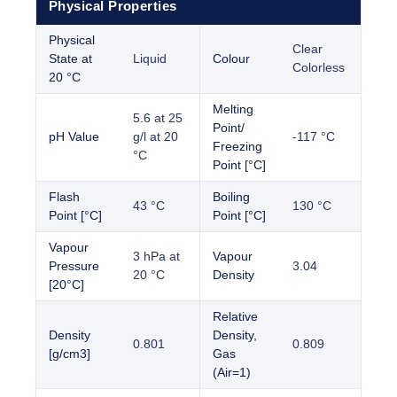
Physical Properties
Physical
Clear
State at
Liquid
Colour
Colorless
20 °C
Melting
5.6 at 25
Point/
pH Value
g/l at 20
-117 °C
Freezing
°C
Point [°C]
Flash
Boiling
43 °C
130 °C
Point [°C]
Point [°C]
Vapour
3 hPa at
Vapour
Pressure
3.04
20 °C
Density
[20°C]
Relative
Density
Density,
0.801
0.809
[g/cm3]
Gas
(Air=1)