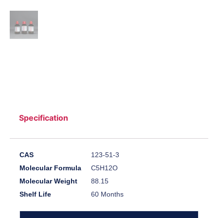
Specification
CAS
123-51-3
Molecular Formula
C5H12O
Molecular Weight
88.15
Shelf Life
60 Months