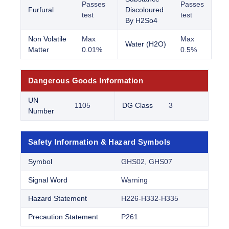
Passes
Passes
Furfural
Discoloured
test
test
By H2So4
Non Volatile
Max
Max
Water (H2O)
Matter
0.01%
0.5%
Dangerous Goods Information
UN
1105
DG Class
3
Number
Safety Information & Hazard Symbols
Symbol
GHS02, GHS07
Signal Word
Warning
Hazard Statement
H226-H332-H335
Precaution Statement
P261