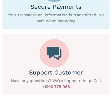
Secure Payments
Your transactional information is transmitted in a
safe when shopping
Support Customer
Have any questions? We're happy to help! Call
+1300 778 068