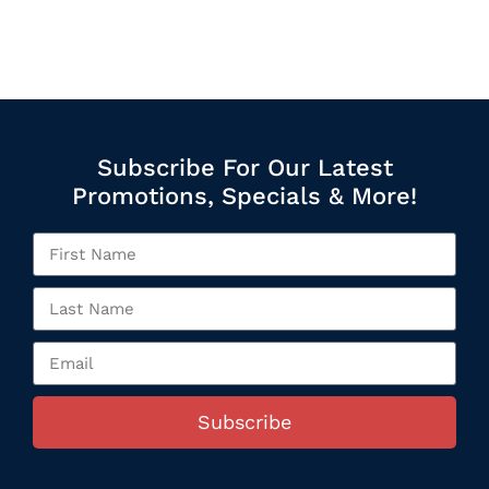
Subscribe For Our Latest
Promotions, Specials & More!
Subscribe