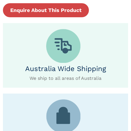
Enquire About This Product
Australia Wide Shipping
We ship to all areas of Australia