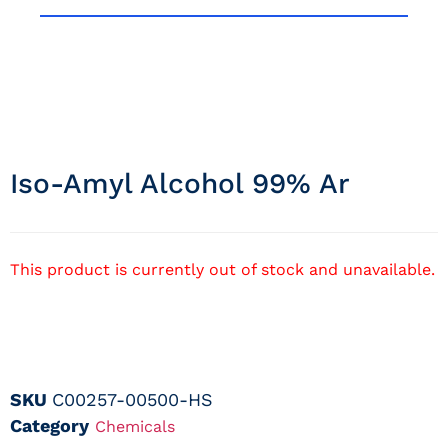
Iso-Amyl Alcohol 99% Ar
This product is currently out of stock and unavailable.
SKU
C00257-00500-HS
Category
Chemicals