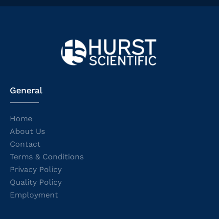
General
Home
About Us
Contact
Terms & Conditions
Privacy Policy
Quality Policy
Employment