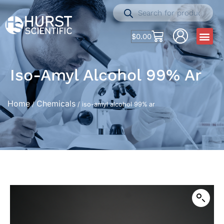
$
0.00
Iso-Amyl Alcohol 99% Ar
Home
Chemicals
/
/ iso-amyl alcohol 99% ar