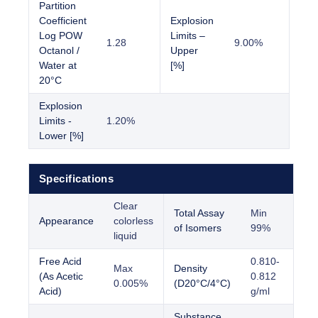
Partition
Coefficient
Explosion
Log POW
Limits –
1.28
9.00%
Octanol /
Upper
Water at
[%]
20°C
Explosion
Limits -
1.20%
Lower [%]
Specifications
Clear
Total Assay
Min
Appearance
colorless
of Isomers
99%
liquid
Free Acid
0.810-
Max
Density
(As Acetic
0.812
0.005%
(D20°C/4°C)
Acid)
g/ml
Substance