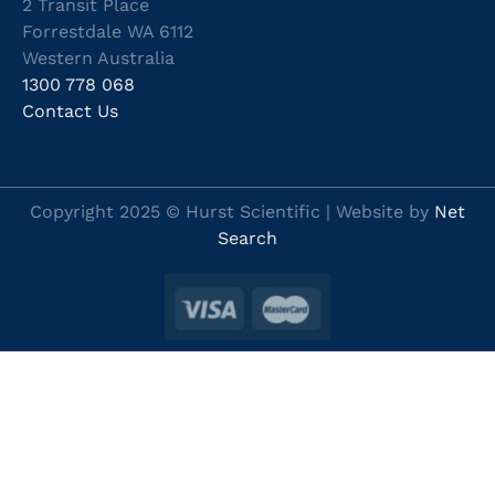
2 Transit Place
Forrestdale WA 6112
Western Australia
1300 778 068
Contact Us
Copyright 2025 © Hurst Scientific | Website by
Net
Search