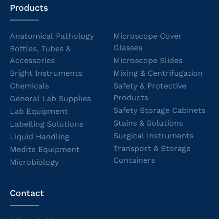
Products
Anatomical Pathology
Microscope Cover
Glasses
Bottles, Tubes &
Accessories
Microscope Slides
Bright Instruments
Mixing & Centrifugation
Chemicals
Safety & Protective
Products
General Lab Supplies
Safety Storage Cabinets
Lab Equipment
Stains & Solutions
Labelling Solutions
Surgical Instruments
Liquid Handling
Transport & Storage
Medite Equipment
Containers
Microbiology
Contact