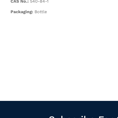
CAS No.:
540-84-1
Packaging:
Bottle