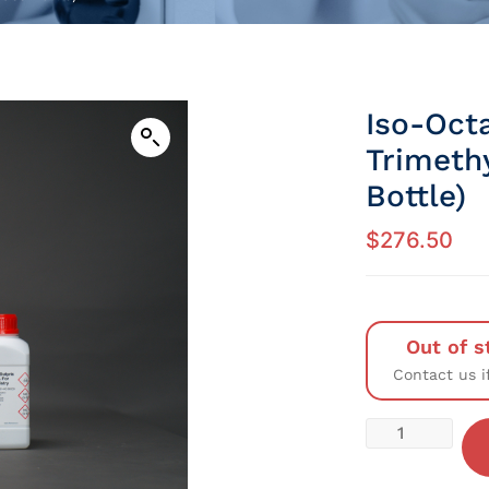
Iso-Octa
Trimethy
Bottle)
$
276.50
Out of s
Contact us i