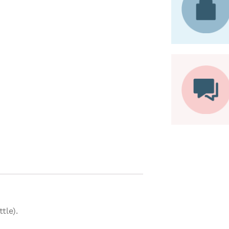
tle).