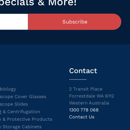
pecials & More!
Subscribe
Contact
biology
2 Transit Place
Forrestdale WA 6112
scope Cover Glasses
Western Australia
scope Slides
1300 778 068
g & Centrifugation
Contact Us
y & Protective Products
y Storage Cabinets