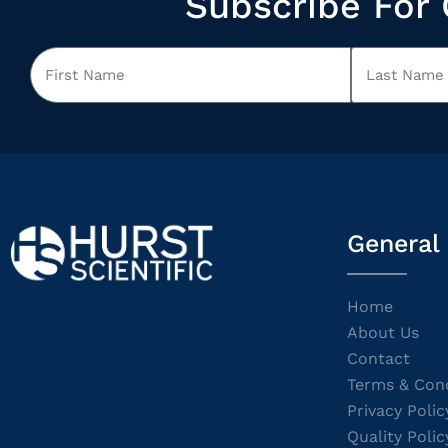
Subscribe For 
General
Home
About Us
Contact
Terms & Cond
Privacy Polic
Quality Polic