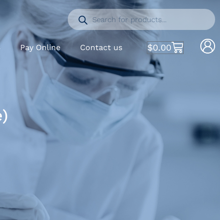
$
0.00
S
Pay Online
Contact us
e)