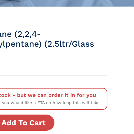
ne (2,2,4-
lpentane) (2.5ltr/Glass
tock - but we can order it in for you
f you would like a ETA on how long this will take
Add To Cart