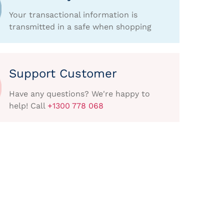
Your transactional information is
transmitted in a safe when shopping
Support Customer
Have any questions? We're happy to
help! Call
+1300 778 068