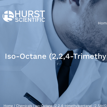
Hom
Iso-Octane (2,2,4-Trimethyl
Home
/
Chemicals
/ iso-Octane (2,2,4-trimethylpentane) (2.5ltr/Gl