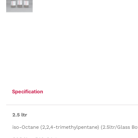
Specification
2.5 ltr
iso-Octane (2,2,4-trimethylpentane) (2.5ltr/Glass Bot