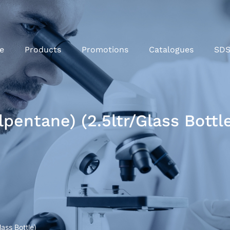
e
Products
Promotions
Catalogues
SD
pentane) (2.5ltr/Glass Bottl
ass Bottle)