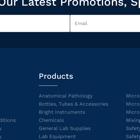
Our Latest Promotions, S
Products
Anatomical Pathology
Micro
Bottles, Tubes & Accessories
Micro
Bright Instruments
Micro
itions
Chemicals
Mixin
y
General Lab Supplies
Safet
y
Lab Equipment
Safet