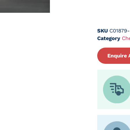
SKU
C01879
Category
Ch
Enquire 