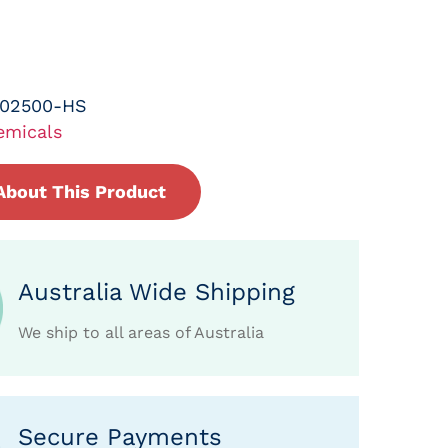
-02500-HS
emicals
About This Product
Australia Wide Shipping
We ship to all areas of Australia
Secure Payments