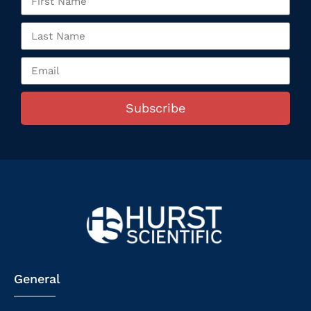
Subscribe
General