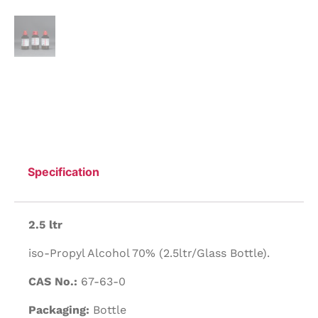
Specification
2.5 ltr
iso-Propyl Alcohol 70% (2.5ltr/Glass Bottle).
CAS No.:
67-63-0
Packaging:
Bottle