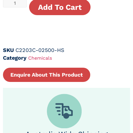
Add To Cart
SKU
C2203C-02500-HS
Category
Chemicals
Enquire About This Product