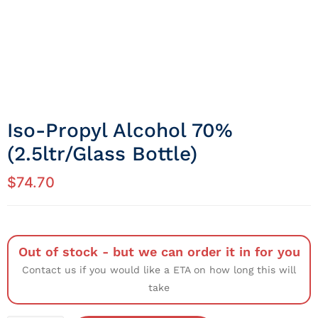
Iso-Propyl Alcohol 70%
(2.5ltr/Glass Bottle)
$
74.70
Out of stock - but we can order it in for you
Contact us if you would like a ETA on how long this will
take