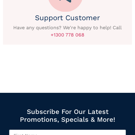
Support Customer
Have any questions? We're happy to help! Call
+1300 778 068
Subscribe For Our Latest
Promotions, Specials & More!