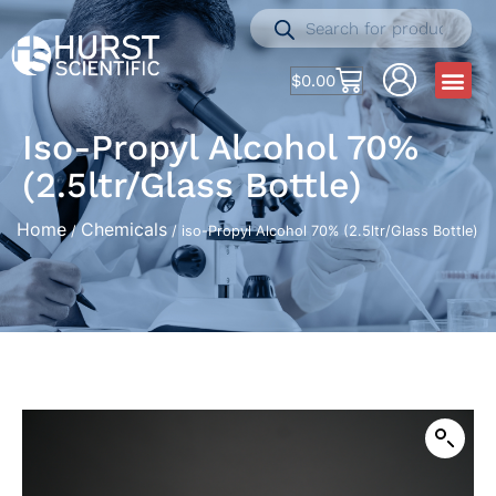
$
0.00
Iso-Propyl Alcohol 70%
(2.5ltr/Glass Bottle)
Home
Chemicals
/
/ iso-Propyl Alcohol 70% (2.5ltr/Glass Bottle)