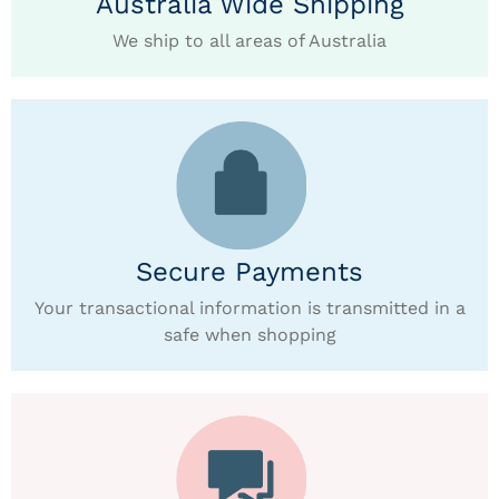
Australia Wide Shipping
We ship to all areas of Australia
Secure Payments
Your transactional information is transmitted in a
safe when shopping