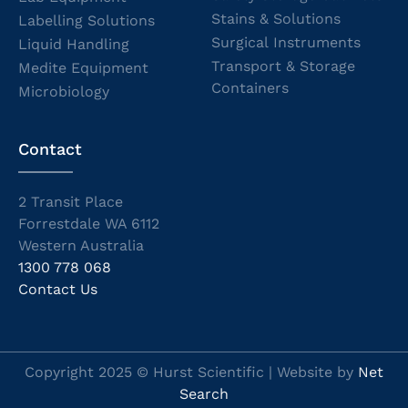
Stains & Solutions
Labelling Solutions
Surgical Instruments
Liquid Handling
Transport & Storage
Medite Equipment
Containers
Microbiology
Contact
2 Transit Place
Forrestdale WA 6112
Western Australia
1300 778 068
Contact Us
Copyright 2025 © Hurst Scientific | Website by
Net
Search