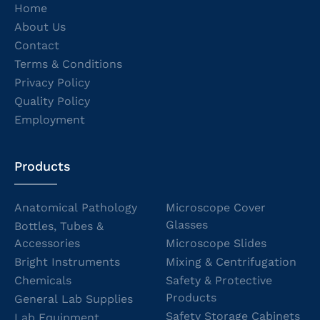
Home
About Us
Contact
Terms & Conditions
Privacy Policy
Quality Policy
Employment
Products
Anatomical Pathology
Microscope Cover
Glasses
Bottles, Tubes &
Accessories
Microscope Slides
Bright Instruments
Mixing & Centrifugation
Chemicals
Safety & Protective
Products
General Lab Supplies
Safety Storage Cabinets
Lab Equipment