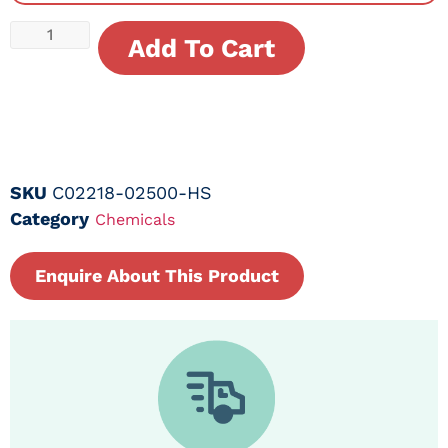
Add To Cart
SKU
C02218-02500-HS
Category
Chemicals
Enquire About This Product