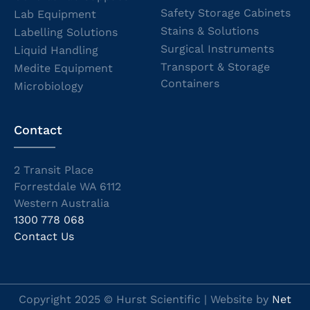
Safety Storage Cabinets
Lab Equipment
Stains & Solutions
Labelling Solutions
Surgical Instruments
Liquid Handling
Transport & Storage
Medite Equipment
Containers
Microbiology
Contact
2 Transit Place
Forrestdale WA 6112
Western Australia
1300 778 068
Contact Us
Copyright 2025 © Hurst Scientific | Website by
Net