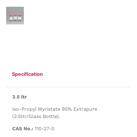
Specification
2.5 ltr
iso-Propyl Myristate 95% Extrapure
(2.5ltr/Glass Bottle).
CAS No.:
110-27-0