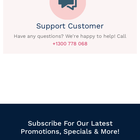
Support Customer
Have any questions? We're happy to help! Call
+1300 778 068
Subscribe For Our Latest
Promotions, Specials & More!