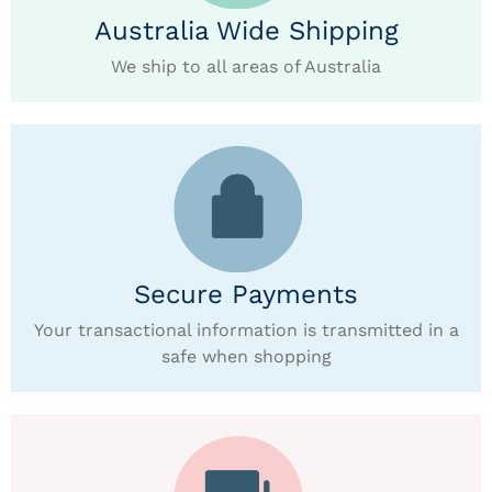
Australia Wide Shipping
We ship to all areas of Australia
Secure Payments
Your transactional information is transmitted in a
safe when shopping