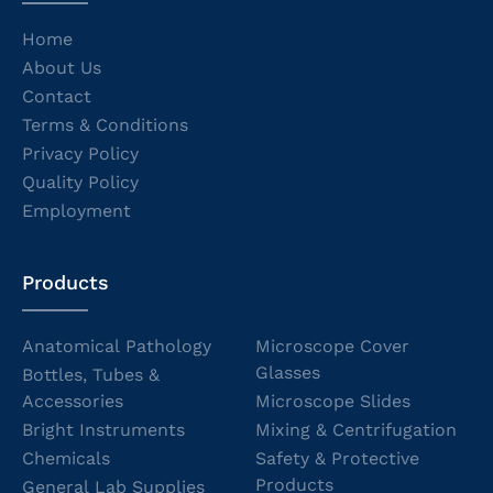
Home
About Us
Contact
Terms & Conditions
Privacy Policy
Quality Policy
Employment
Products
Anatomical Pathology
Microscope Cover
Glasses
Bottles, Tubes &
Accessories
Microscope Slides
Bright Instruments
Mixing & Centrifugation
Chemicals
Safety & Protective
Products
General Lab Supplies