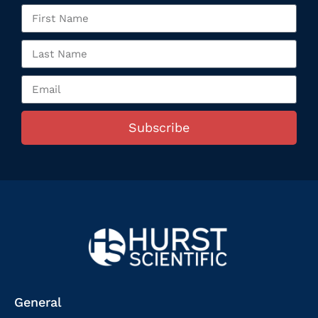
Subscribe
General