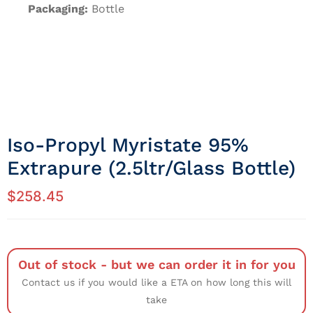
Packaging:
Bottle
Iso-Propyl Myristate 95%
Extrapure (2.5ltr/Glass Bottle)
$
258.45
Out of stock - but we can order it in for you
Contact us if you would like a ETA on how long this will
take