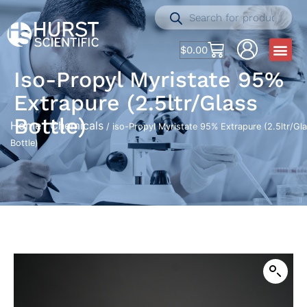
$
0.00
Iso-Propyl Myristate 95%
Extrapure (2.5ltr/Glass
Bottle)
Home
Chemicals
/
/ iso-Propyl Myristate 95% Extrapure (2.5ltr/Gl
Bottle)