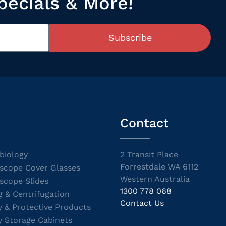
pecials & More!
Subscribe
Contact
biology
2 Transit Place
Forrestdale WA 6112
scope Cover Glasses
Western Australia
scope Slides
1300 778 068
g & Centrifugation
Contact Us
y & Protective Products
y Storage Cabinets