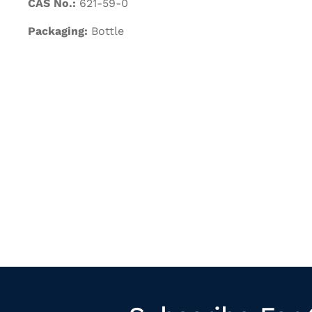
CAS No.:
621-59-0
Packaging:
Bottle