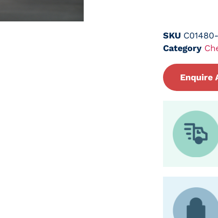
SKU
C01480
Category
Ch
Enquire 