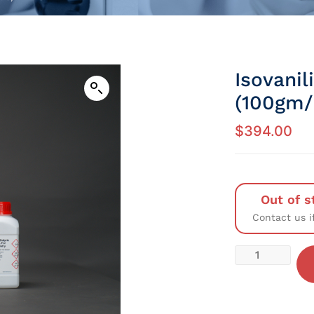
Isovani
(100gm/P
$
394.00
Out of s
Contact us i