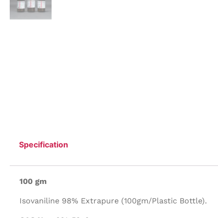
Specification
100 gm
Isovaniline 98% Extrapure (100gm/Plastic Bottle).