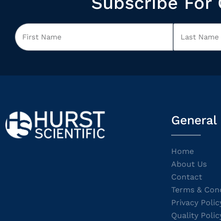
Subscribe For 
General
Home
About Us
Contact
Terms & Cond
Privacy Polic
Quality Polic