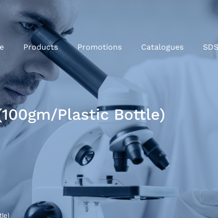
e
Products
Promotions
Catalogues
SD
(100gm/Plastic Bottle)
le)