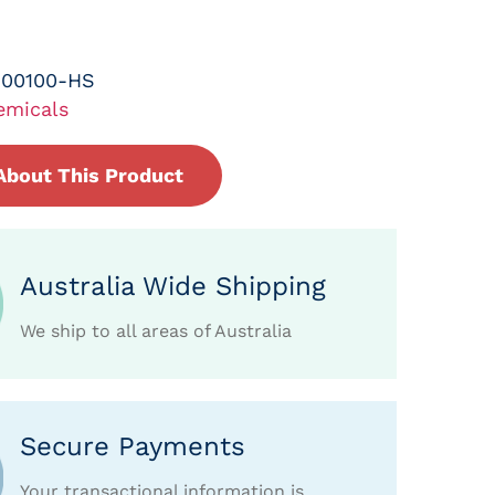
-00100-HS
emicals
About This Product
Australia Wide Shipping
We ship to all areas of Australia
Secure Payments
Your transactional information is