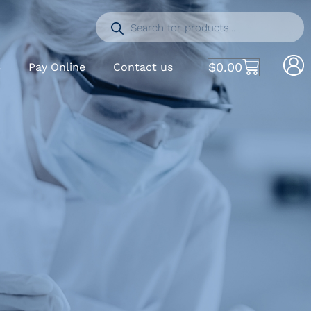
$
0.00
S
Pay Online
Contact us