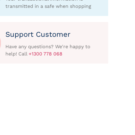
transmitted in a safe when shopping
Support Customer
Have any questions? We're happy to
help! Call
+1300 778 068