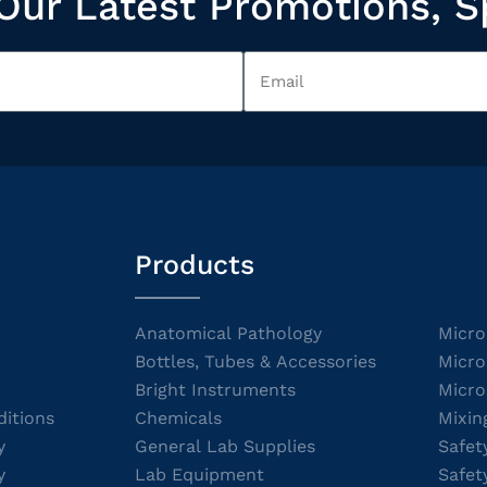
Our Latest Promotions, S
Products
Anatomical Pathology
Micro
Bottles, Tubes & Accessories
Micro
Bright Instruments
Micro
itions
Chemicals
Mixin
y
General Lab Supplies
Safet
y
Lab Equipment
Safet