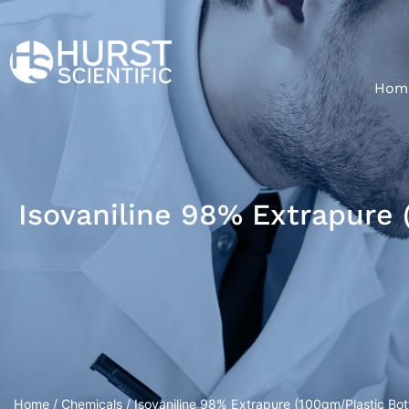
Hom
Isovaniline 98% Extrapure 
Home
/
Chemicals
/ Isovaniline 98% Extrapure (100gm/Plastic Bott