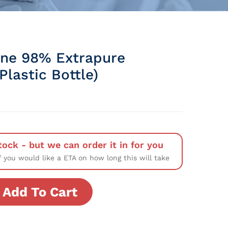
line 98% Extrapure
lastic Bottle)
tock - but we can order it in for you
f you would like a ETA on how long this will take
Add To Cart