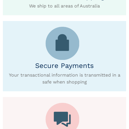
We ship to all areas of Australia
Secure Payments
Your transactional information is transmitted in a
safe when shopping