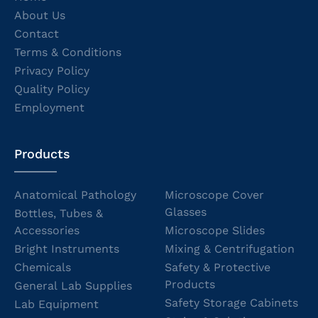
About Us
Contact
Terms & Conditions
Privacy Policy
Quality Policy
Employment
Products
Anatomical Pathology
Microscope Cover
Glasses
Bottles, Tubes &
Accessories
Microscope Slides
Bright Instruments
Mixing & Centrifugation
Chemicals
Safety & Protective
Products
General Lab Supplies
Safety Storage Cabinets
Lab Equipment