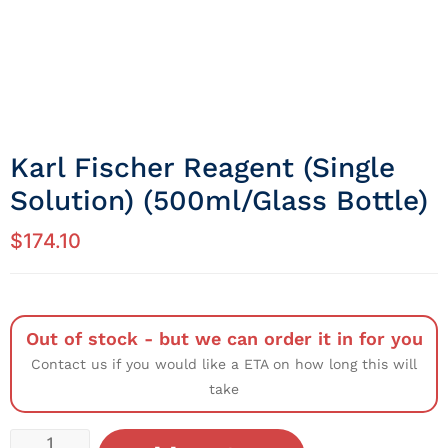
Karl Fischer Reagent (Single
Solution) (500ml/Glass Bottle)
$
174.10
Out of stock - but we can order it in for you
Contact us if you would like a ETA on how long this will
take