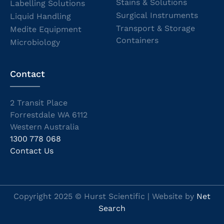
Stains & Solutions
Labelling Solutions
Surgical Instruments
Liquid Handling
Transport & Storage
Medite Equipment
Containers
Microbiology
Contact
2 Transit Place
Forrestdale WA 6112
Western Australia
1300 778 068
Contact Us
Copyright 2025 © Hurst Scientific | Website by
Net
Search