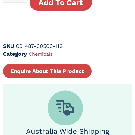
Add To Cart
SKU
C01487-00500-HS
Category
Chemicals
Enquire About This Product
Australia Wide Shipping