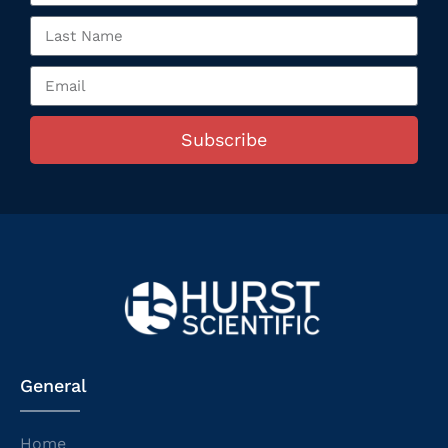
Subscribe
General
Home