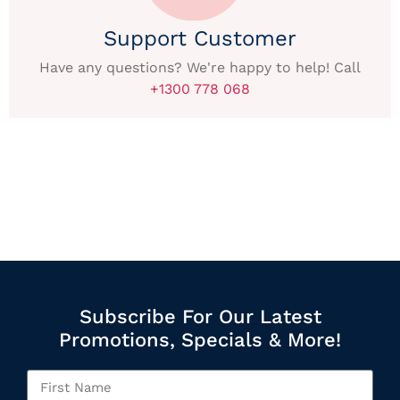
Support Customer
Have any questions? We're happy to help! Call
+1300 778 068
Subscribe For Our Latest
Promotions, Specials & More!