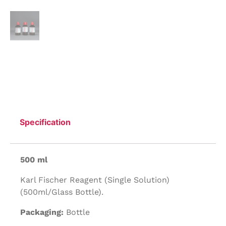
Specification
500 ml
Karl Fischer Reagent (Single Solution)
(500ml/Glass Bottle).
Packaging:
Bottle