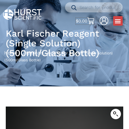
$
0.00
Karl Fischer Reagent
(Single Solution)
(500ml/Glass Bottle)
Home
Chemicals
/
/ Karl Fischer Reagent (Single Solution)
(500ml/Glass Bottle)