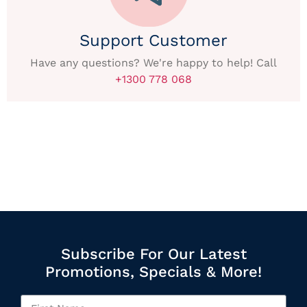
Support Customer
Have any questions? We're happy to help! Call
+1300 778 068
Subscribe For Our Latest
Promotions, Specials & More!