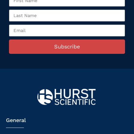
Subscribe
General