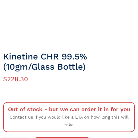
Kinetine CHR 99.5%
(10gm/Glass Bottle)
$
228.30
Out of stock - but we can order it in for you
Contact us if you would like a ETA on how long this will
take