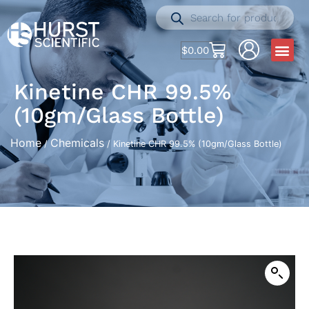
$
0.00
Kinetine CHR 99.5%
(10gm/Glass Bottle)
Home
Chemicals
/
/ Kinetine CHR 99.5% (10gm/Glass Bottle)