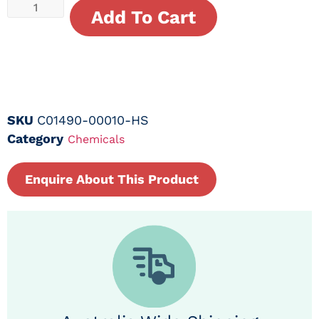
Add To Cart
SKU
C01490-00010-HS
Category
Chemicals
Enquire About This Product