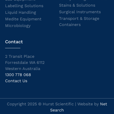
Stains & Solutions
Labelling Solutions
Surgical Instruments
Liquid Handling
Transport & Storage
Medite Equipment
Containers
Microbiology
Contact
2 Transit Place
Forrestdale WA 6112
Western Australia
1300 778 068
Contact Us
Copyright 2025 © Hurst Scientific | Website by
Net
Search