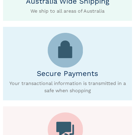
Australia Wide Shipping
We ship to all areas of Australia
Secure Payments
Your transactional information is transmitted in a
safe when shopping