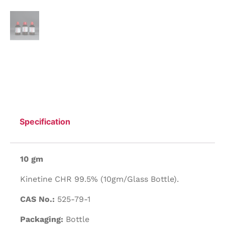
Specification
10 gm
Kinetine CHR 99.5% (10gm/Glass Bottle).
CAS No.:
525-79-1
Packaging:
Bottle