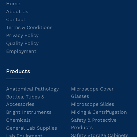
Home
About Us
Contact
Terms & Conditions
Privacy Policy
Quality Policy
Employment
Products
Anatomical Pathology
Microscope Cover
Glasses
Bottles, Tubes &
Accessories
Microscope Slides
Bright Instruments
Mixing & Centrifugation
Chemicals
Safety & Protective
Products
General Lab Supplies
Safety Storage Cabinets
Lab Equipment