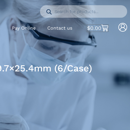
$
0.00
S
Pay Online
Contact us
39.7×25.4mm (6/Case)