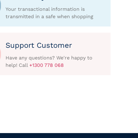
Your transactional information is
transmitted in a safe when shopping
Support Customer
Have any questions? We're happy to
help! Call
+1300 778 068