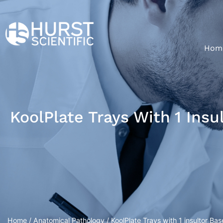
Hom
KoolPlate Trays With 1 Ins
Home
/
Anatomical Pathology
/ KoolPlate Trays with 1 insultor 