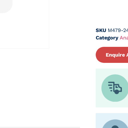
SKU
M479-2
Category
Ana
Enquire 