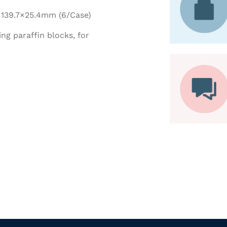
9×139.7×25.4mm (6/Case)
ing paraffin blocks, for