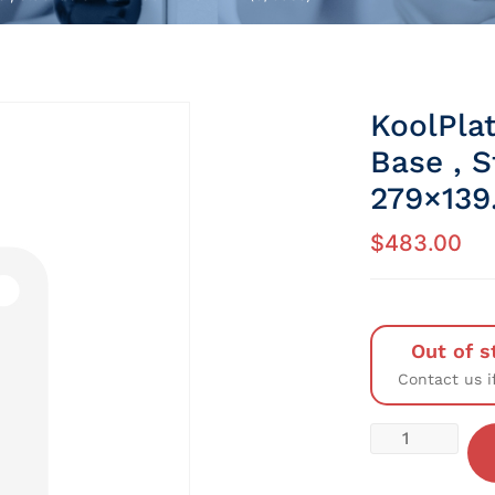
KoolPlat
Base , 
279×139
$
483.00
Out of s
Contact us i