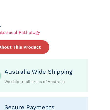
4
tomical Pathology
About This Product
Australia Wide Shipping
We ship to all areas of Australia
Secure Payments