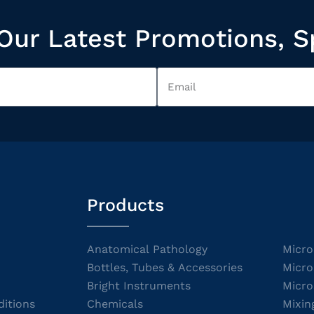
Our Latest Promotions, S
Products
Anatomical Pathology
Micro
Bottles, Tubes & Accessories
Micro
Bright Instruments
Micro
itions
Chemicals
Mixin