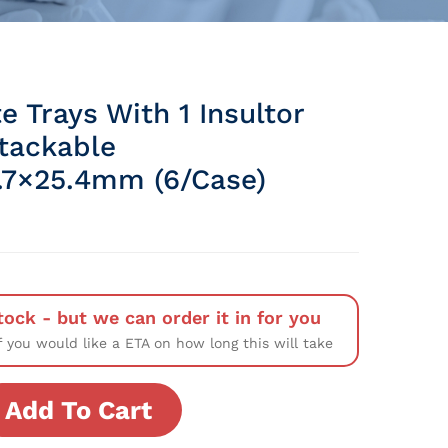
e Trays With 1 Insultor
Stackable
.7×25.4mm (6/Case)
tock - but we can order it in for you
f you would like a ETA on how long this will take
Add To Cart