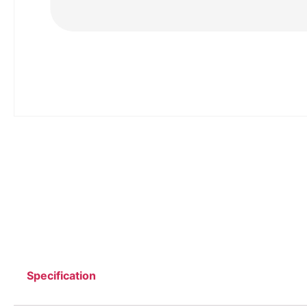
Specification