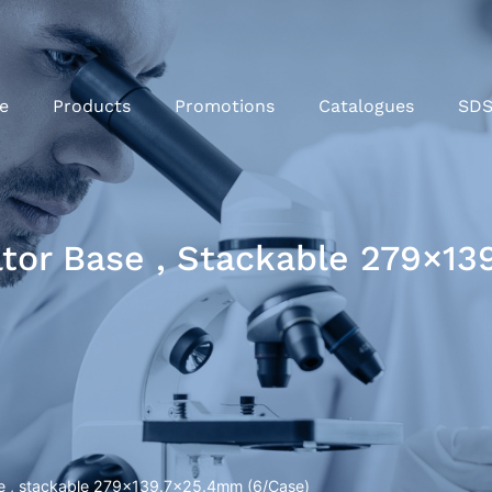
e
Products
Promotions
Catalogues
SD
ultor Base , Stackable 279×1
Base , stackable 279×139.7×25.4mm (6/Case)