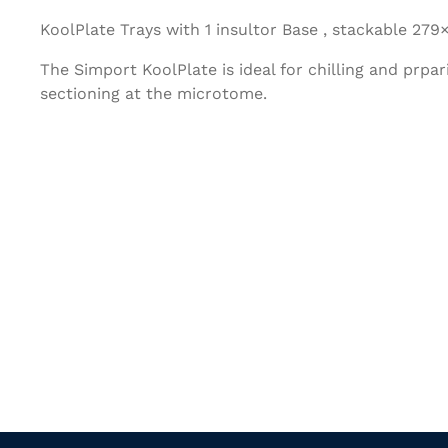
KoolPlate Trays with 1 insultor Base , stackable 27
The Simport KoolPlate is ideal for chilling and prpar
sectioning at the microtome.