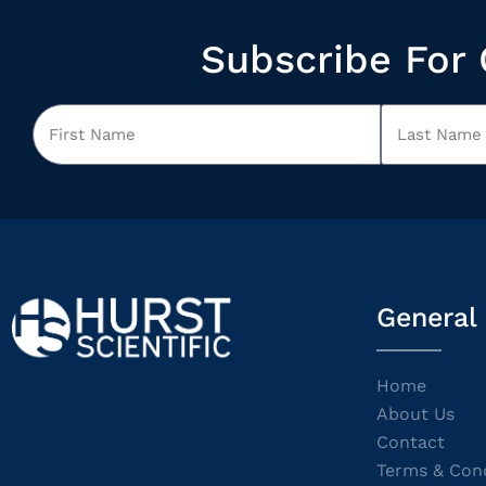
Subscribe For 
General
Home
About Us
Contact
Terms & Cond