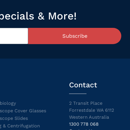
pecials & More!
Subscribe
Contact
biology
2 Transit Place
Forrestdale WA 6112
scope Cover Glasses
Western Australia
scope Slides
1300 778 068
g & Centrifugation