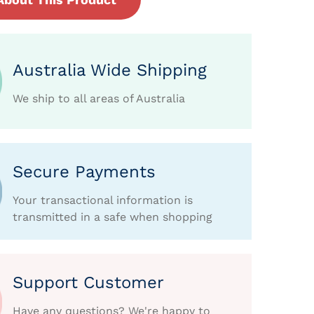
Australia Wide Shipping
We ship to all areas of Australia
Secure Payments
Your transactional information is
transmitted in a safe when shopping
Support Customer
Have any questions? We're happy to