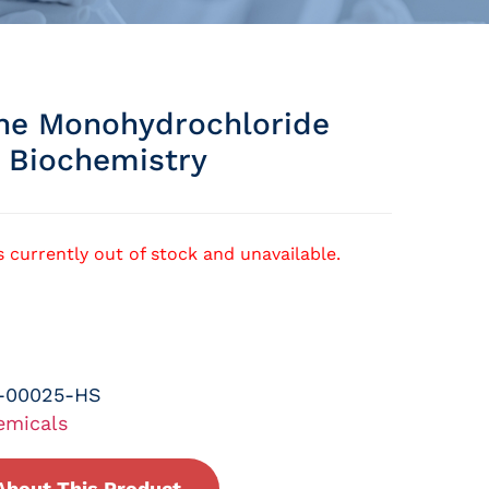
ine Monohydrochloride
 Biochemistry
s currently out of stock and unavailable.
-00025-HS
emicals
About This Product