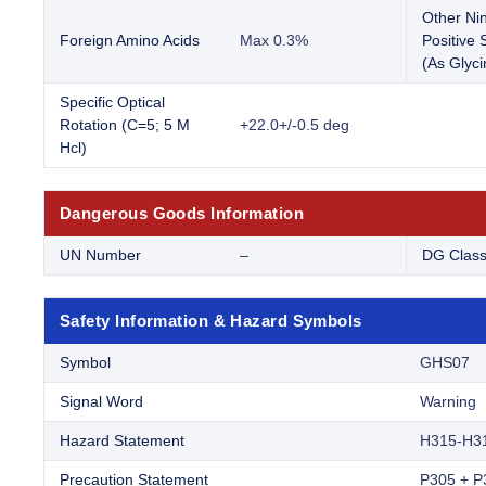
Other Ni
Foreign Amino Acids
Max 0.3%
Positive
(As Glyci
Specific Optical
Rotation (C=5; 5 M
+22.0+/-0.5 deg
Hcl)
Dangerous Goods Information
UN Number
–
DG Clas
Safety Information & Hazard Symbols
Symbol
GHS07
Signal Word
Warning
Hazard Statement
H315-H3
Precaution Statement
P305 + P