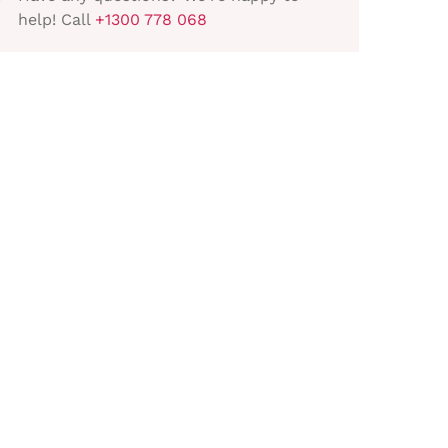
help! Call
+1300 778 068