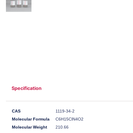
Specification
CAS
1119-34-2
Molecular Formula
C6H15ClN4O2
Molecular Weight
210.66