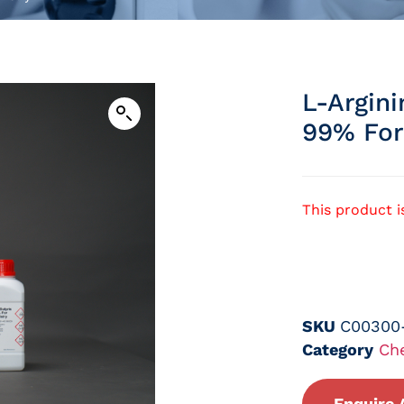
L-Argin
99% For
This product i
SKU
C00300
Category
Ch
Enquire 