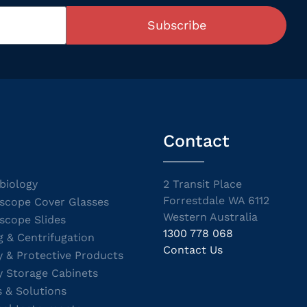
Subscribe
Contact
biology
2 Transit Place
Forrestdale WA 6112
scope Cover Glasses
Western Australia
scope Slides
1300 778 068
g & Centrifugation
Contact Us
y & Protective Products
y Storage Cabinets
s & Solutions