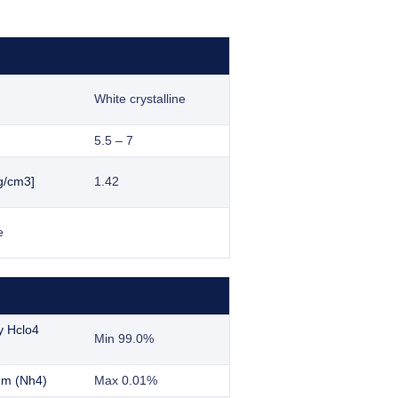
White crystalline
5.5 – 7
g/cm3]
1.42
e
y Hclo4
Min 99.0%
m (Nh4)
Max 0.01%