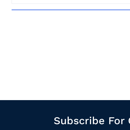
Subscribe For 