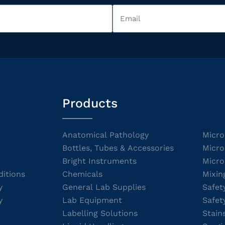
Products
Anatomical Pathology
Micro
Bottles, Tubes & Accessories
Micro
Bright Instruments
Micro
itions
Chemicals
Mixin
y
General Lab Supplies
Safet
y
Lab Equipment
Safet
Labelling Solutions
Stain