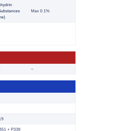
nhydrin
 Substances
Max 0.1%
ne)
s
–
19
351 + P338