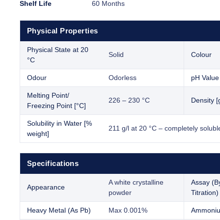
Shelf Life
60 Months
Physical Properties
Physical State at 20
Solid
Colour
°C
Odour
Odorless
pH Value
Melting Point/
226 – 230 °C
Density [
Freezing Point [°C]
Solubility in Water [%
211 g/l at 20 °C – completely solubl
weight]
Specifications
A white crystalline
Assay (B
Appearance
powder
Titration)
Heavy Metal (As Pb)
Max 0.001%
Ammoniu