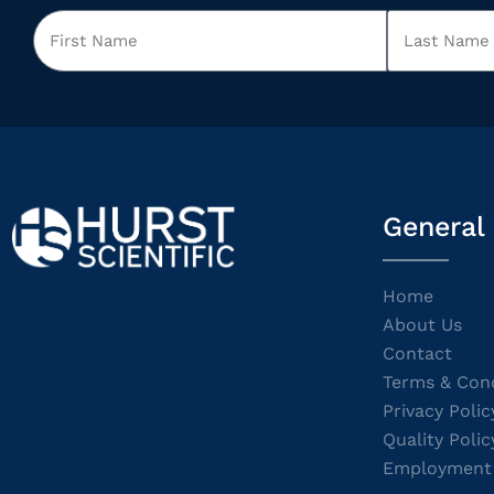
General
Home
About Us
Contact
Terms & Cond
Privacy Polic
Quality Polic
Employment