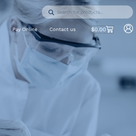
$
0.00
S
Pay Online
Contact us