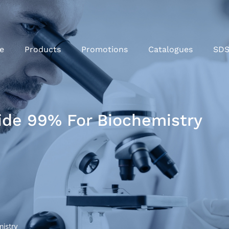
e
Products
Promotions
Catalogues
SD
ide 99% For Biochemistry
mistry