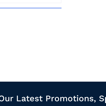
Our Latest Promotions, S