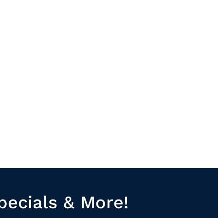
pecials & More!