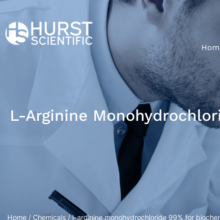
Hom
L-Arginine Monohydrochlor
Home
/
Chemicals
/ l-arginine monohydrochloride 99% for bioche