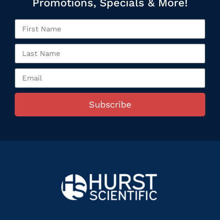
Promotions, Specials & More!
Subscribe