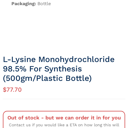
Packaging:
Bottle
L-Lysine Monohydrochloride
98.5% For Synthesis
(500gm/Plastic Bottle)
$
77.70
Out of stock - but we can order it in for you
Contact us if you would like a ETA on how long this will