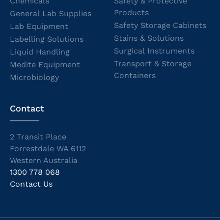
Chemicals
Safety & Protective
Products
General Lab Supplies
Safety Storage Cabinets
Lab Equipment
Stains & Solutions
Labelling Solutions
Surgical Instruments
Liquid Handling
Transport & Storage
Medite Equipment
Containers
Microbiology
Contact
2 Transit Place
Forrestdale WA 6112
Western Australia
1300 778 068
Contact Us