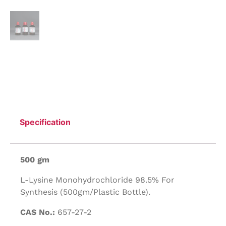
Specification
500 gm
L-Lysine Monohydrochloride 98.5% For
Synthesis (500gm/Plastic Bottle).
CAS No.:
657-27-2