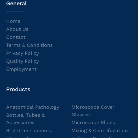
General
Home
About Us
Contact
Terms & Conditions
Privacy Policy
Quality Policy
Employment
Products
Anatomical Pathology
Microscope Cover
Glasses
Bottles, Tubes &
Accessories
Microscope Slides
Bright Instruments
Mixing & Centrifugation