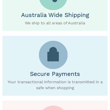
Australia Wide Shipping
We ship to all areas of Australia
Secure Payments
Your transactional information is transmitted in a
safe when shopping