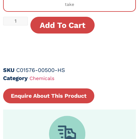
take
Add To Cart
SKU
C01576-00500-HS
Category
Chemicals
Enquire About This Product