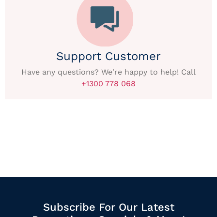
Support Customer
Have any questions? We're happy to help! Call
+1300 778 068
Subscribe For Our Latest