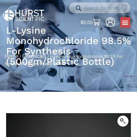
$
0.00
L-Lysine
Monohydrochloride 98.5%
For Synthesis
Home
Chemicals
/
/ L-Lysine Monohydrochloride 98.5% For
(500gm/Plastic Bottle)
Synthesis (500gm/Plastic Bottle)