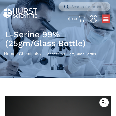
$
0.00
L-Serine 99%
(25gm/Glass Bottle)
Home
Chemicals
/
/ L-Serine 99% (25gm/Glass Bottle)