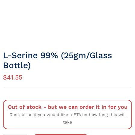
L-Serine 99% (25gm/Glass
Bottle)
$
41.55
Out of stock - but we can order it in for you
Contact us if you would like a ETA on how long this will
take