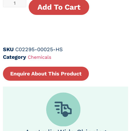
Add To Cart
SKU
C02295-00025-HS
Category
Chemicals
Enquire About This Product