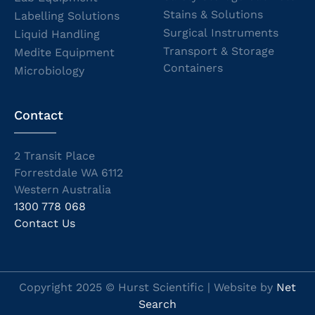
Stains & Solutions
Labelling Solutions
Surgical Instruments
Liquid Handling
Transport & Storage
Medite Equipment
Containers
Microbiology
Contact
2 Transit Place
Forrestdale WA 6112
Western Australia
1300 778 068
Contact Us
Copyright 2025 © Hurst Scientific | Website by
Net
Search