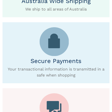
Australia Wide Shipping
We ship to all areas of Australia
Secure Payments
Your transactional information is transmitted in a
safe when shopping