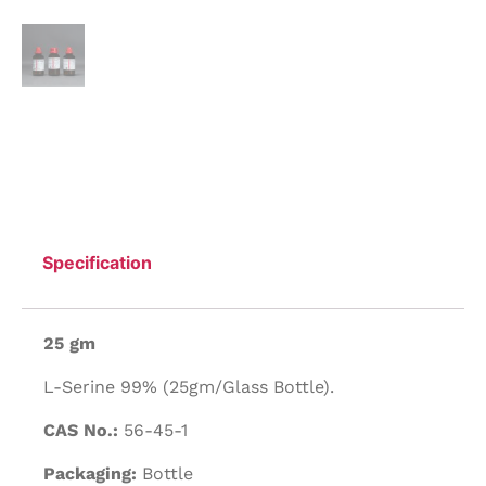
Specification
25 gm
L-Serine 99% (25gm/Glass Bottle).
CAS No.:
56-45-1
Packaging:
Bottle