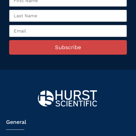
Subscribe
General