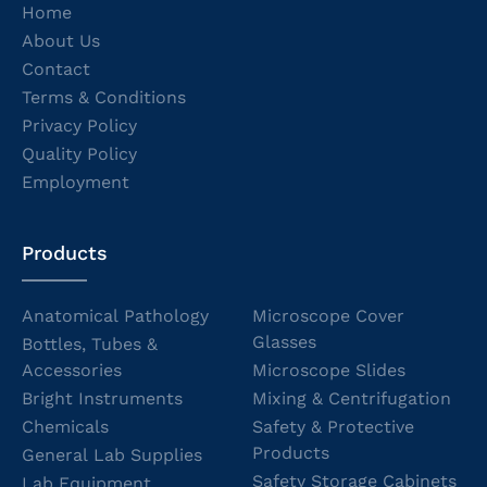
Home
About Us
Contact
Terms & Conditions
Privacy Policy
Quality Policy
Employment
Products
Anatomical Pathology
Microscope Cover
Glasses
Bottles, Tubes &
Accessories
Microscope Slides
Bright Instruments
Mixing & Centrifugation
Chemicals
Safety & Protective
Products
General Lab Supplies
Safety Storage Cabinets
Lab Equipment