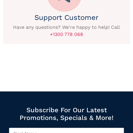
Support Customer
Have any questions? We're happy to help! Call
+1300 778 068
Subscribe For Our Latest
Promotions, Specials & More!