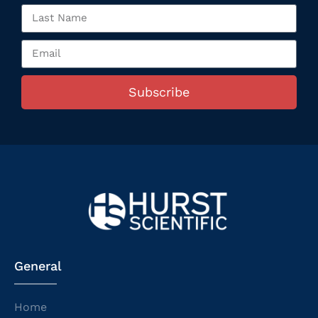
Subscribe
General
Home