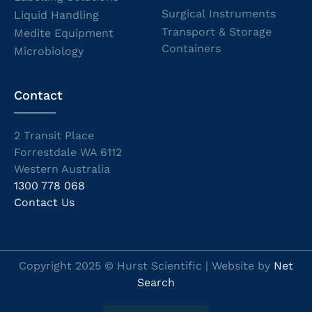
Surgical Instruments
Liquid Handling
Transport & Storage
Medite Equipment
Containers
Microbiology
Contact
2 Transit Place
Forrestdale WA 6112
Western Australia
1300 778 068
Contact Us
Copyright 2025 © Hurst Scientific | Website by
Net
Search