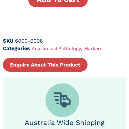
SKU
6000-0008
Categories
,
Anatomical Pathology
Markers
Enquire About This Product
Australia Wide Shipping