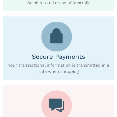
We ship to all areas of Australia
Secure Payments
Your transactional information is transmitted in a
safe when shopping