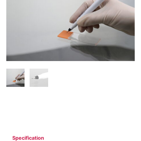
Specification