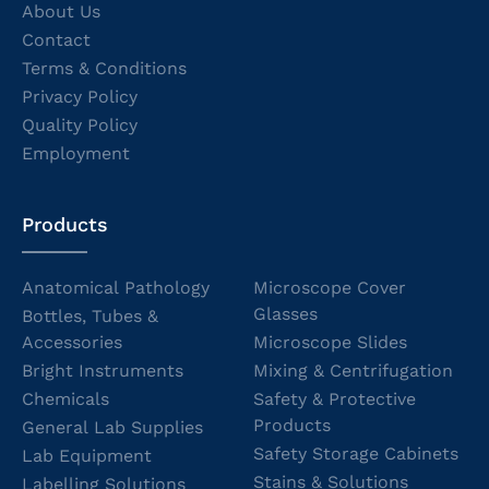
About Us
Contact
Terms & Conditions
Privacy Policy
Quality Policy
Employment
Products
Anatomical Pathology
Microscope Cover
Glasses
Bottles, Tubes &
Accessories
Microscope Slides
Bright Instruments
Mixing & Centrifugation
Chemicals
Safety & Protective
Products
General Lab Supplies
Safety Storage Cabinets
Lab Equipment
Stains & Solutions
Labelling Solutions