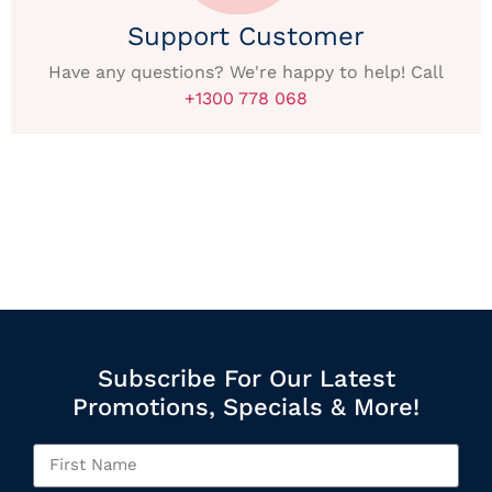
Support Customer
Have any questions? We're happy to help! Call
+1300 778 068
Subscribe For Our Latest
Promotions, Specials & More!