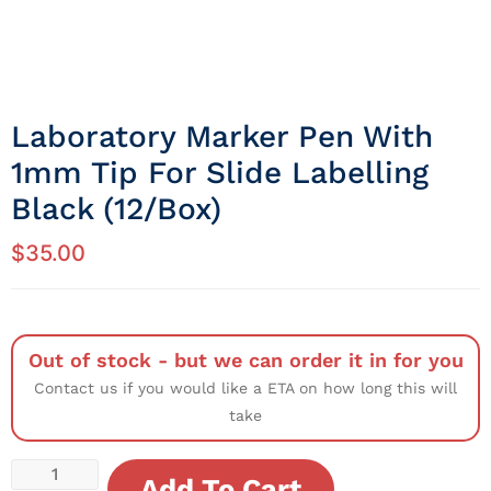
Laboratory Marker Pen With
1mm Tip For Slide Labelling
Black (12/Box)
$
35.00
Out of stock - but we can order it in for you
Contact us if you would like a ETA on how long this will
take
Add To Cart