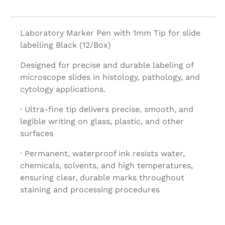
Laboratory Marker Pen with 1mm Tip for slide
labelling Black (12/Box)
Designed for precise and durable labeling of
microscope slides in histology, pathology, and
cytology applications.
· Ultra-fine tip delivers precise, smooth, and
legible writing on glass, plastic, and other
surfaces
· Permanent, waterproof ink resists water,
chemicals, solvents, and high temperatures,
ensuring clear, durable marks throughout
staining and processing procedures