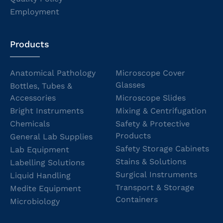
Employment
Products
Anatomical Pathology
Microscope Cover
Glasses
Bottles, Tubes &
Accessories
Microscope Slides
Bright Instruments
Mixing & Centrifugation
Chemicals
Safety & Protective
Products
General Lab Supplies
Safety Storage Cabinets
Lab Equipment
Stains & Solutions
Labelling Solutions
Surgical Instruments
Liquid Handling
Transport & Storage
Medite Equipment
Containers
Microbiology