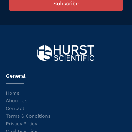
Subscribe
General
Home
About Us
Contact
Terms & Conditions
Privacy Policy
Quality Policy