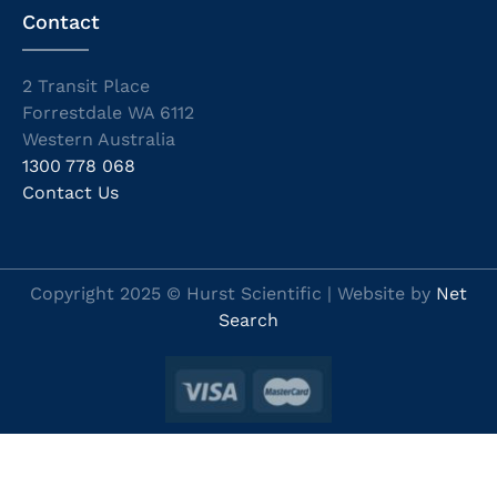
Contact
2 Transit Place
Forrestdale WA 6112
Western Australia
1300 778 068
Contact Us
Copyright 2025 © Hurst Scientific | Website by
Net
Search