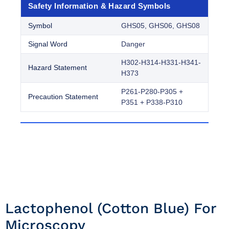
Safety Information & Hazard Symbols
Symbol
GHS05, GHS06, GHS08
Signal Word
Danger
H302-H314-H331-H341-
Hazard Statement
H373
P261-P280-P305 +
Precaution Statement
P351 + P338-P310
Lactophenol (cotton Blue) For
Microscopy