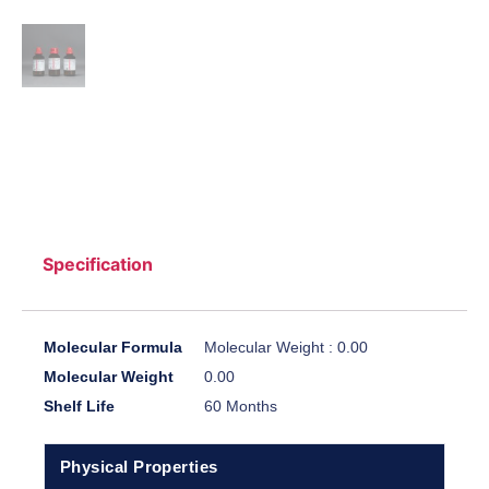
Specification
Molecular Formula
Molecular Weight : 0.00
Molecular Weight
0.00
Shelf Life
60 Months
Physical Properties