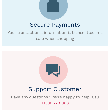
Secure Payments
Your transactional information is transmitted in a
safe when shopping
Support Customer
Have any questions? We're happy to help! Call
+1300 778 068