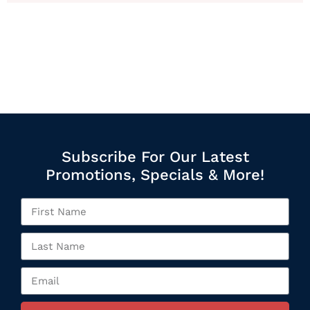
Subscribe For Our Latest
Promotions, Specials & More!