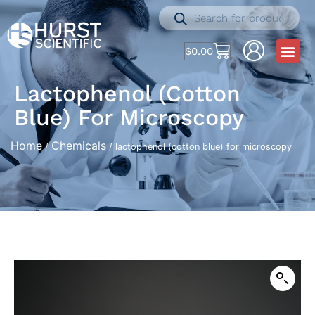
$
0.00
Lactophenol (cotton
Blue) For Microscopy
Home
Chemicals
/
/ lactophenol (cotton blue) for microscopy