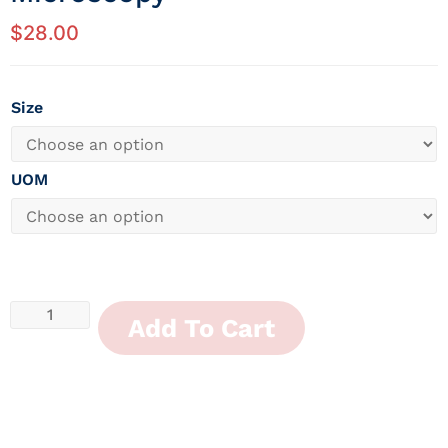
$
28.00
Size
UOM
Add To Cart