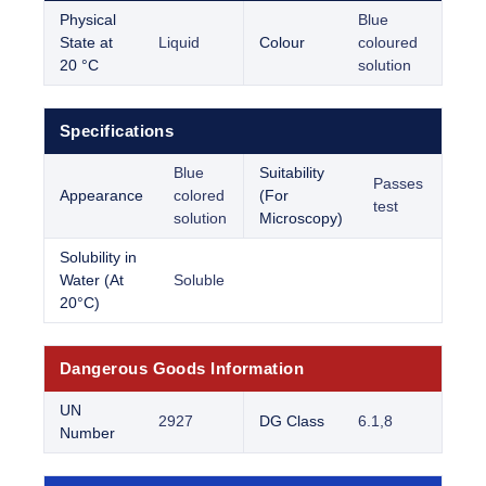
Physical
Blue
State at
Liquid
Colour
coloured
20 °C
solution
Specifications
Blue
Suitability
Passes
Appearance
colored
(For
test
solution
Microscopy)
Solubility in
Water (At
Soluble
20°C)
Dangerous Goods Information
UN
2927
DG Class
6.1,8
Number