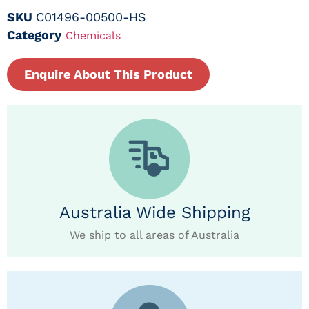
SKU
C01496-00500-HS
Category
Chemicals
Enquire About This Product
Australia Wide Shipping
We ship to all areas of Australia