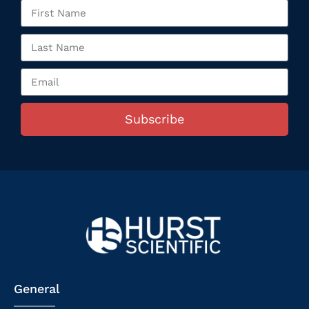
Subscribe
General