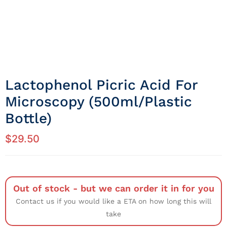
Lactophenol Picric Acid For
Microscopy (500ml/Plastic
Bottle)
$
29.50
Out of stock - but we can order it in for you
Contact us if you would like a ETA on how long this will
take