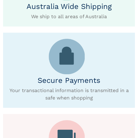
Australia Wide Shipping
We ship to all areas of Australia
Secure Payments
Your transactional information is transmitted in a
safe when shopping