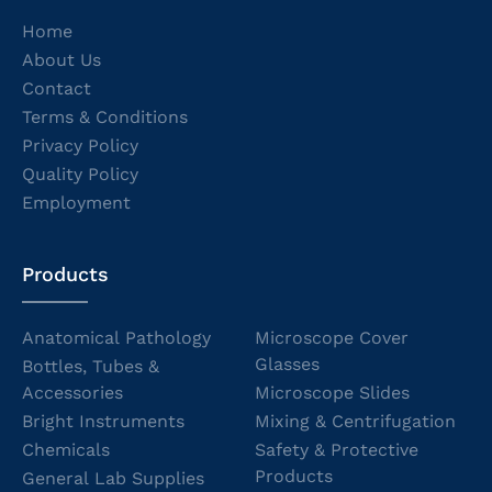
Home
About Us
Contact
Terms & Conditions
Privacy Policy
Quality Policy
Employment
Products
Anatomical Pathology
Microscope Cover
Glasses
Bottles, Tubes &
Accessories
Microscope Slides
Bright Instruments
Mixing & Centrifugation
Chemicals
Safety & Protective
Products
General Lab Supplies