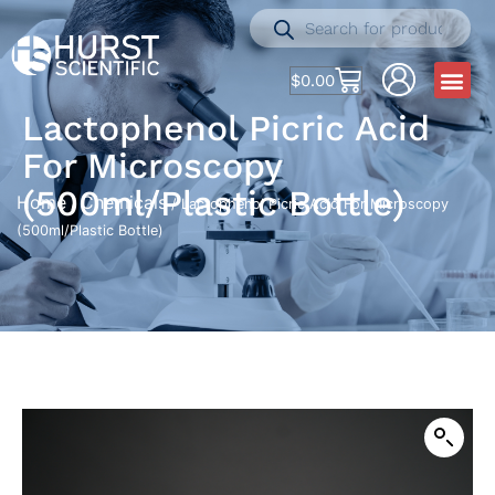
$
0.00
Lactophenol Picric Acid
For Microscopy
(500ml/Plastic Bottle)
Home
Chemicals
/
/ Lactophenol Picric Acid For Microscopy
(500ml/Plastic Bottle)