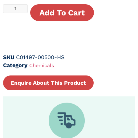
Add To Cart
SKU
C01497-00500-HS
Category
Chemicals
Enquire About This Product