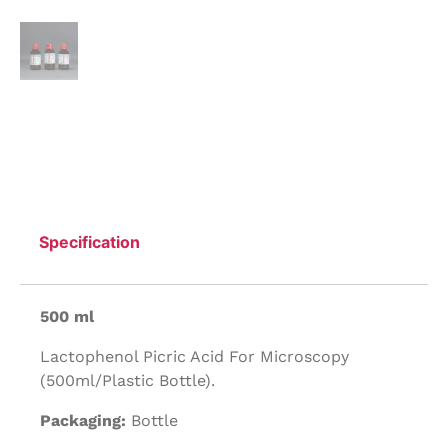
Specification
500 ml
Lactophenol Picric Acid For Microscopy
(500ml/Plastic Bottle).
Packaging:
Bottle