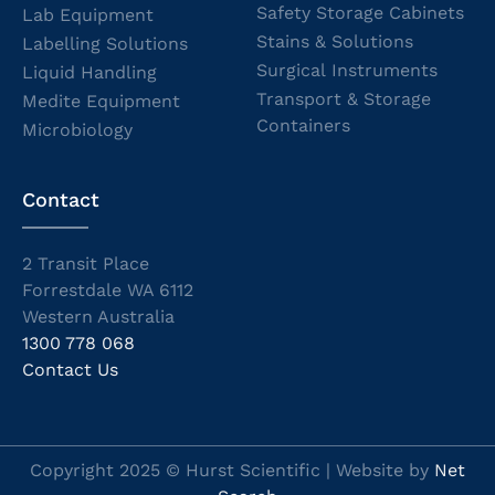
Safety Storage Cabinets
Lab Equipment
Stains & Solutions
Labelling Solutions
Surgical Instruments
Liquid Handling
Transport & Storage
Medite Equipment
Containers
Microbiology
Contact
2 Transit Place
Forrestdale WA 6112
Western Australia
1300 778 068
Contact Us
Copyright 2025 © Hurst Scientific | Website by
Net