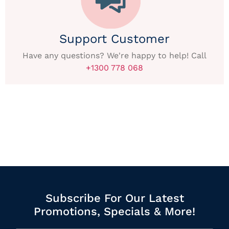
Support Customer
Have any questions? We're happy to help! Call
+1300 778 068
Subscribe For Our Latest
Promotions, Specials & More!