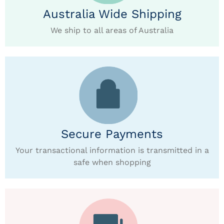
Australia Wide Shipping
We ship to all areas of Australia
Secure Payments
Your transactional information is transmitted in a
safe when shopping