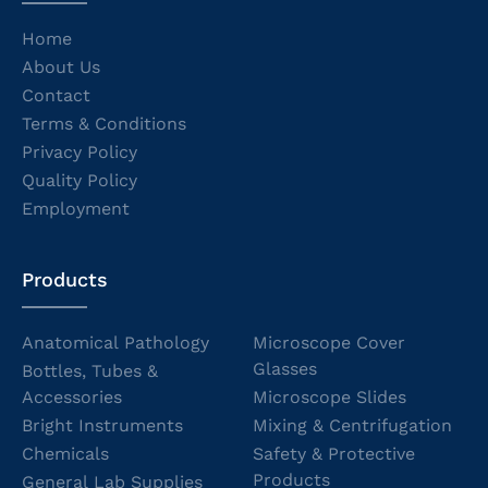
Home
About Us
Contact
Terms & Conditions
Privacy Policy
Quality Policy
Employment
Products
Anatomical Pathology
Microscope Cover
Glasses
Bottles, Tubes &
Accessories
Microscope Slides
Bright Instruments
Mixing & Centrifugation
Chemicals
Safety & Protective
Products
General Lab Supplies