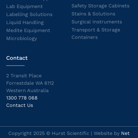
Safety Storage Cabinets
Lab Equipment
Stains & Solutions
Labelling Solutions
Surgical Instruments
Liquid Handling
Transport & Storage
Medite Equipment
Containers
Microbiology
Contact
2 Transit Place
Forrestdale WA 6112
Western Australia
1300 778 068
Contact Us
Copyright 2025 © Hurst Scientific | Website by
Net