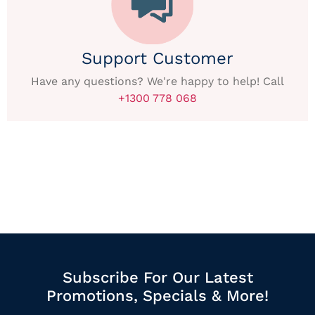
Support Customer
Have any questions? We're happy to help! Call
+1300 778 068
Subscribe For Our Latest
Promotions, Specials & More!