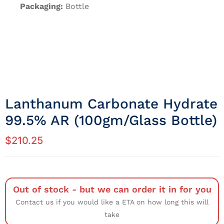
Packaging:
Bottle
Lanthanum Carbonate Hydrate
99.5% AR (100gm/Glass Bottle)
$
210.25
Out of stock - but we can order it in for you
Contact us if you would like a ETA on how long this will
take