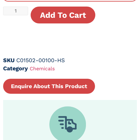
Add To Cart
SKU
C01502-00100-HS
Category
Chemicals
Enquire About This Product