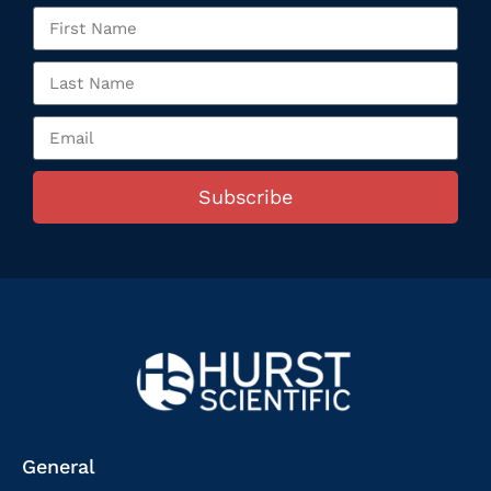
Subscribe
General