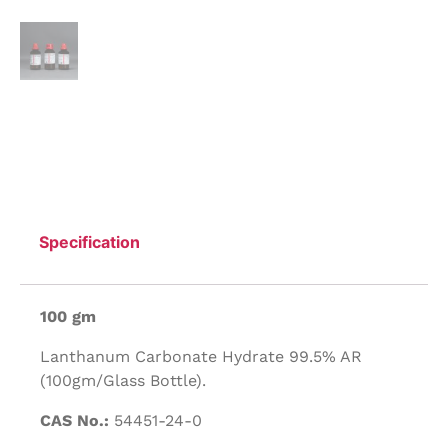
Specification
100 gm
Lanthanum Carbonate Hydrate 99.5% AR
(100gm/Glass Bottle).
CAS No.:
54451-24-0