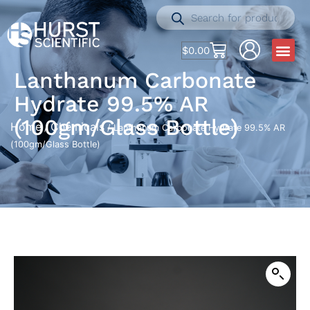
$
0.00
Lanthanum Carbonate
Hydrate 99.5% AR
(100gm/Glass Bottle)
Home
Chemicals
/
/ Lanthanum Carbonate Hydrate 99.5% AR
(100gm/Glass Bottle)