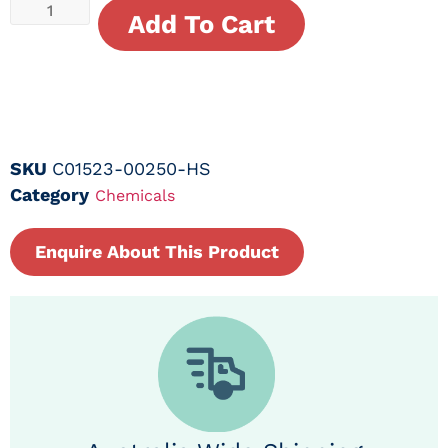
Add To Cart
SKU
C01523-00250-HS
Category
Chemicals
Enquire About This Product