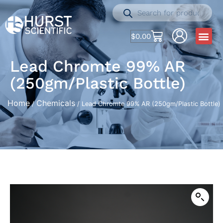
$
0.00
Lead Chromte 99% AR
(250gm/Plastic Bottle)
Home
Chemicals
/
/ Lead Chromte 99% AR (250gm/Plastic Bottle)