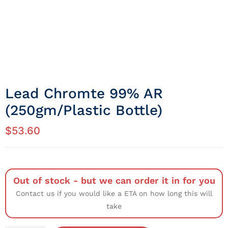
Lead Chromte 99% AR
(250gm/Plastic Bottle)
$
53.60
Out of stock - but we can order it in for you
Contact us if you would like a ETA on how long this will
take