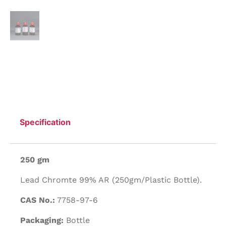
Specification
250 gm
Lead Chromte 99% AR (250gm/Plastic Bottle).
CAS No.:
7758-97-6
Packaging:
Bottle