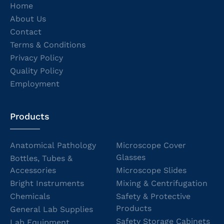
Home
About Us
Contact
Terms & Conditions
Privacy Policy
Quality Policy
Employment
Products
Anatomical Pathology
Microscope Cover
Glasses
Bottles, Tubes &
Accessories
Microscope Slides
Bright Instruments
Mixing & Centrifugation
Chemicals
Safety & Protective
Products
General Lab Supplies
Safety Storage Cabinets
Lab Equipment