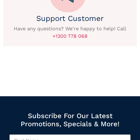
Support Customer
Have any questions? We're happy to help! Call
+1300 778 068
Subscribe For Our Latest
Promotions, Specials & More!