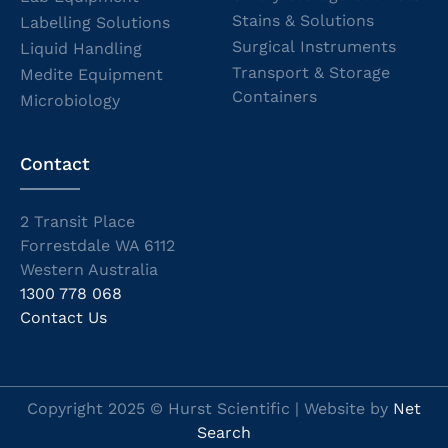
Stains & Solutions
Labelling Solutions
Surgical Instruments
Liquid Handling
Transport & Storage
Medite Equipment
Containers
Microbiology
Contact
2 Transit Place
Forrestdale WA 6112
Western Australia
1300 778 068
Contact Us
Copyright 2025 © Hurst Scientific | Website by
Net
Search