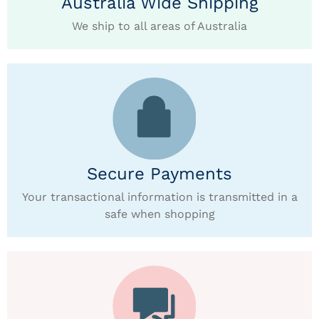
Australia Wide Shipping
We ship to all areas of Australia
Secure Payments
Your transactional information is transmitted in a
safe when shopping