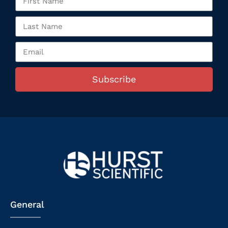
Subscribe
General