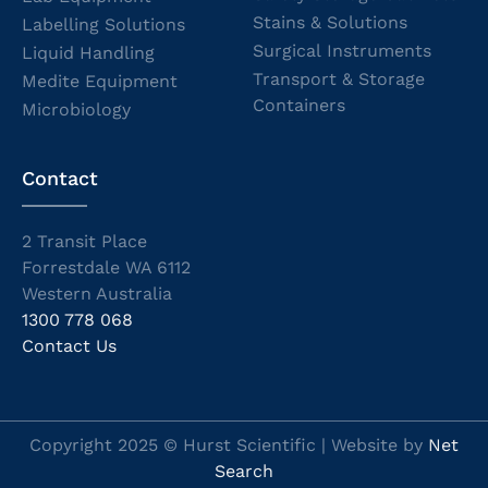
Stains & Solutions
Labelling Solutions
Surgical Instruments
Liquid Handling
Transport & Storage
Medite Equipment
Containers
Microbiology
Contact
2 Transit Place
Forrestdale WA 6112
Western Australia
1300 778 068
Contact Us
Copyright 2025 © Hurst Scientific | Website by
Net
Search