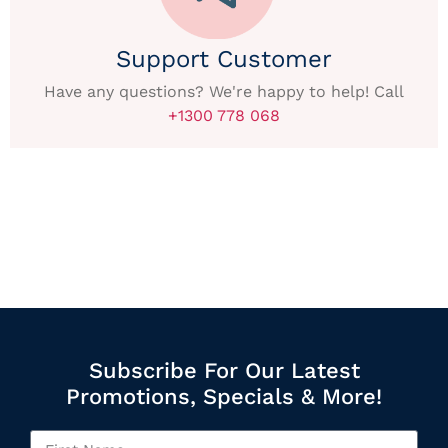
Support Customer
Have any questions? We're happy to help! Call
+1300 778 068
Subscribe For Our Latest
Promotions, Specials & More!