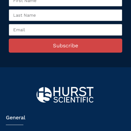
Subscribe
General