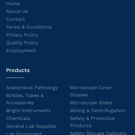
Home
About Us
Contact
Terms & Conditions
Privacy Policy
Quality Policy
Employment
Products
Anatomical Pathology
Microscope Cover
Glasses
Bottles, Tubes &
Accessories
Microscope Slides
Bright Instruments
Mixing & Centrifugation
Chemicals
Safety & Protective
Products
General Lab Supplies
Safety Storage Cabinets
Lab Equipment