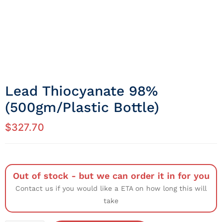
Lead Thiocyanate 98%
(500gm/Plastic Bottle)
$
327.70
Out of stock - but we can order it in for you
Contact us if you would like a ETA on how long this will
take