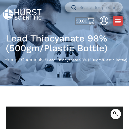
$
0.00
Lead Thiocyanate 98%
(500gm/Plastic Bottle)
Home
Chemicals
/
/ Lead Thiocyanate 98% (500gm/Plastic Bottle)