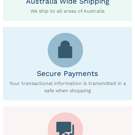
Australia Wide Shipping
We ship to all areas of Australia
Secure Payments
Your transactional information is transmitted in a
safe when shopping