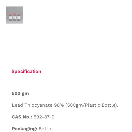
Specification
500 gm
Lead Thiocyanate 98% (500gm/Plastic Bottle).
CAS No.:
592-87-0
Packaging:
Bottle