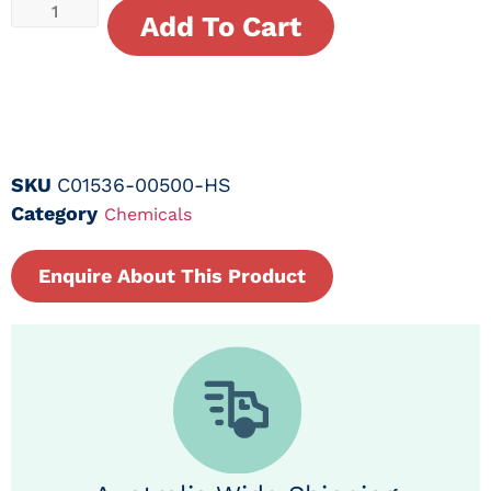
Add To Cart
SKU
C01536-00500-HS
Category
Chemicals
Enquire About This Product