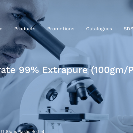
e
Products
Promotions
Catalogues
SD
rate 99% Extrapure (100gm/Pl
 (100gm/Plastic Bottle)