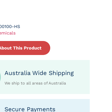
00100-HS
emicals
About This Product
Australia Wide Shipping
We ship to all areas of Australia
Secure Payments