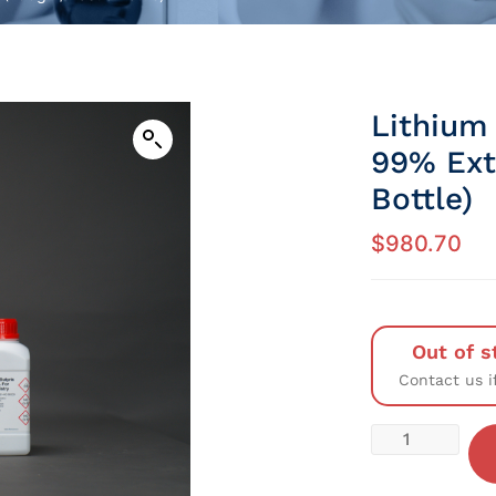
Lithium 
99% Ext
Bottle)
$
980.70
Out of s
Contact us i