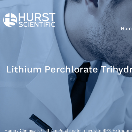
Hom
Lithium Perchlorate Trihyd
Home
/
Chemicals
/ Lithium Perchlorate Trihydrate 99% Extrapure