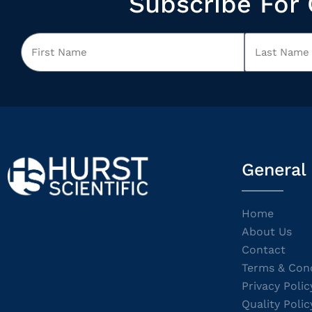
Subscribe For 
General
Home
About Us
Contact
Terms & Cond
Privacy Polic
Quality Polic