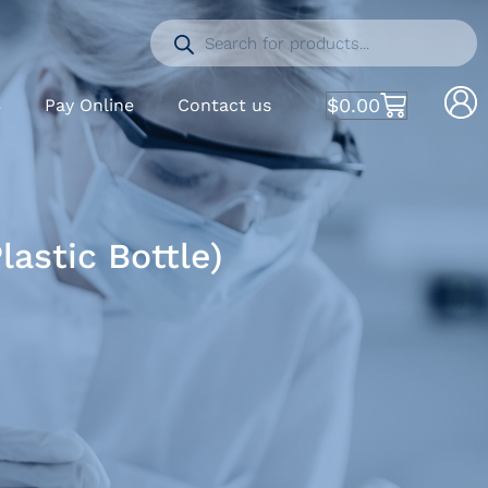
$
0.00
S
Pay Online
Contact us
astic Bottle)