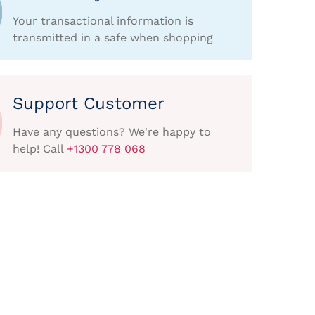
Your transactional information is
transmitted in a safe when shopping
Support Customer
Have any questions? We're happy to
help! Call
+1300 778 068