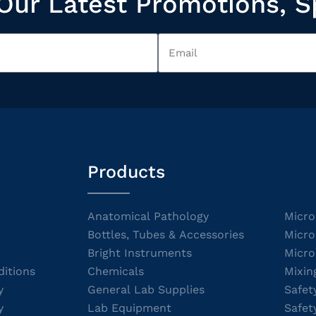
Our Latest Promotions, S
Products
Anatomical Pathology
Micro
Bottles, Tubes & Accessories
Micro
Bright Instruments
Micro
itions
Chemicals
Mixin
y
General Lab Supplies
Safet
y
Lab Equipment
Safet