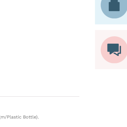
m/Plastic Bottle).