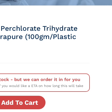
Perchlorate Trihydrate
rapure (100gm/Plastic
tock - but we can order it in for you
f you would like a ETA on how long this will take
Add To Cart