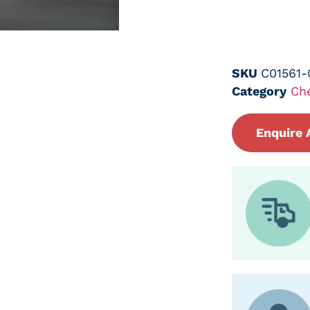
SKU
C01561-
Category
Ch
Enquire 