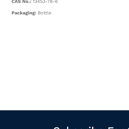
CAS No.:
13453-78-6
Packaging:
Bottle