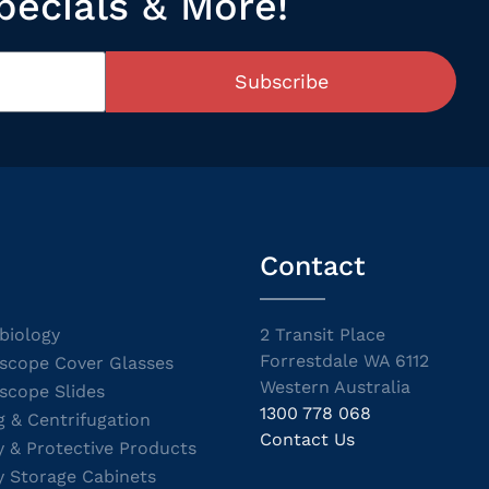
pecials & More!
Subscribe
Contact
biology
2 Transit Place
Forrestdale WA 6112
scope Cover Glasses
Western Australia
scope Slides
1300 778 068
g & Centrifugation
Contact Us
y & Protective Products
y Storage Cabinets