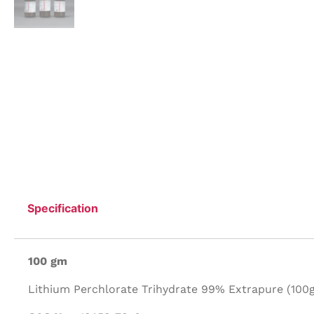
Specification
100 gm
Lithium Perchlorate Trihydrate 99% Extrapure (100g