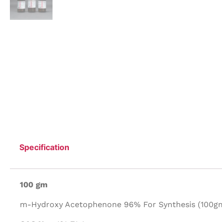
Specification
100 gm
m-Hydroxy Acetophenone 96% For Synthesis (100gm/