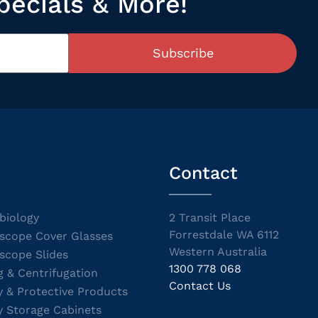
pecials & More!
Subscribe
Contact
biology
2 Transit Place
Forrestdale WA 6112
scope Cover Glasses
Western Australia
scope Slides
1300 778 068
g & Centrifugation
Contact Us
y & Protective Products
y Storage Cabinets