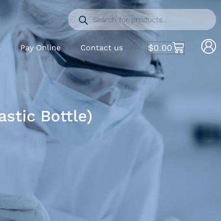
$
0.00
S
Pay Online
Contact us
stic Bottle)