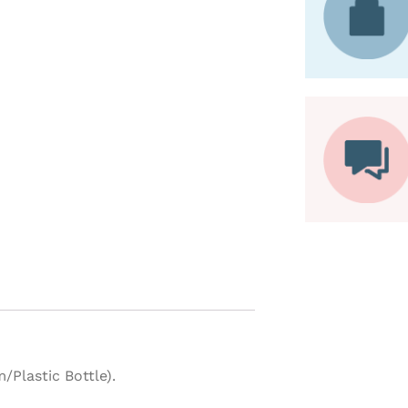
Plastic Bottle).