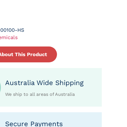
-00100-HS
emicals
About This Product
Australia Wide Shipping
We ship to all areas of Australia
Secure Payments