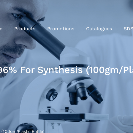
e
Products
Promotions
Catalogues
SD
% For Synthesis (100gm/Pla
(100gm/Plastic Bottle)