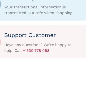
Your transactional information is
transmitted in a safe when shopping
Support Customer
Have any questions? We're happy to
help! Call
+1300 778 068