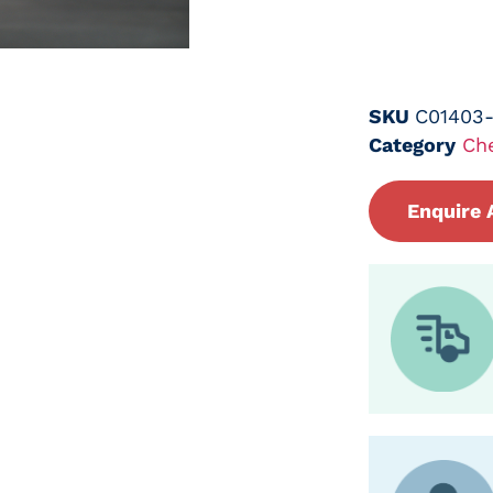
SKU
C01403
Category
Ch
Enquire 