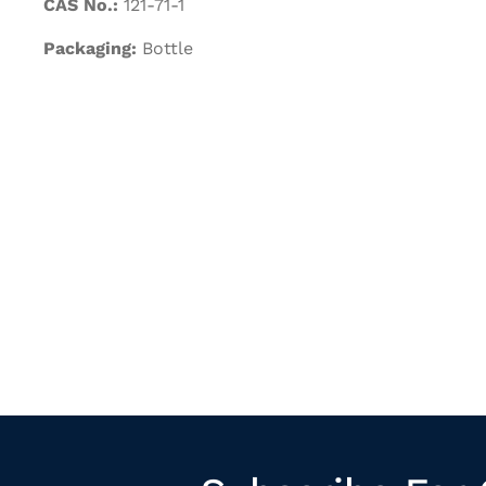
CAS No.:
121-71-1
Packaging:
Bottle