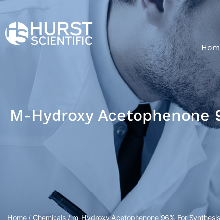
Hom
M-Hydroxy Acetophenone 96
Home
/
Chemicals
/ m-Hydroxy Acetophenone 96% For Synthesis 