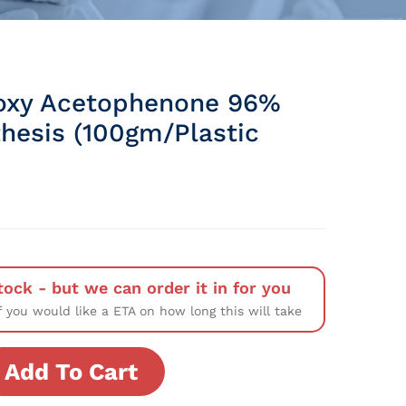
oxy Acetophenone 96%
thesis (100gm/Plastic
tock - but we can order it in for you
f you would like a ETA on how long this will take
Add To Cart