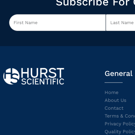
Subscribe For 
General
Home
About Us
Contact
Terms & Cond
Privacy Polic
Quality Polic