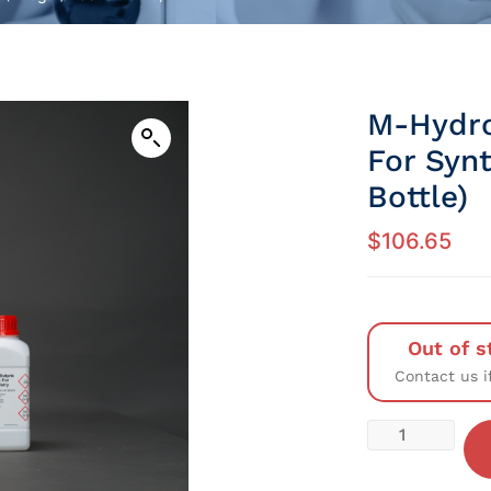
M-Hydr
For Syn
Bottle)
$
106.65
Out of s
Contact us i