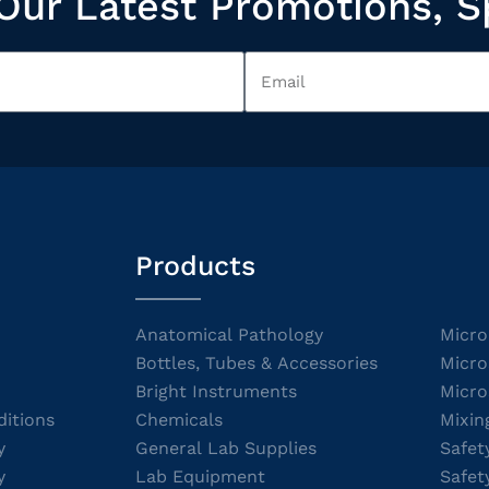
Our Latest Promotions, S
Products
Anatomical Pathology
Micro
Bottles, Tubes & Accessories
Micro
Bright Instruments
Micro
itions
Chemicals
Mixin
y
General Lab Supplies
Safet
y
Lab Equipment
Safet