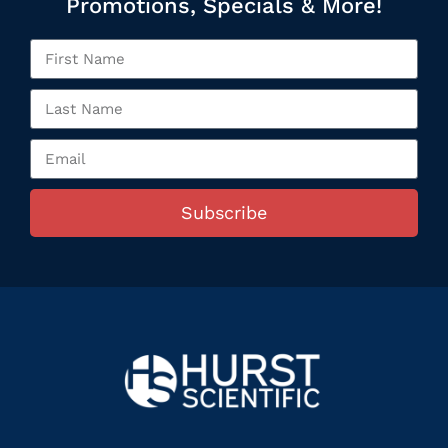
Promotions, Specials & More!
Subscribe