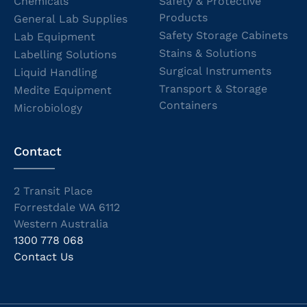
Chemicals
Safety & Protective
Products
General Lab Supplies
Safety Storage Cabinets
Lab Equipment
Stains & Solutions
Labelling Solutions
Surgical Instruments
Liquid Handling
Transport & Storage
Medite Equipment
Containers
Microbiology
Contact
2 Transit Place
Forrestdale WA 6112
Western Australia
1300 778 068
Contact Us