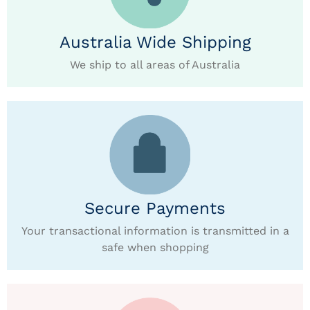
Australia Wide Shipping
We ship to all areas of Australia
Secure Payments
Your transactional information is transmitted in a
safe when shopping