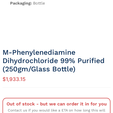
Packaging:
Bottle
M-Phenylenediamine
Dihydrochloride 99% Purified
(250gm/Glass Bottle)
$
1,933.15
Out of stock - but we can order it in for you
Contact us if you would like a ETA on how long this will