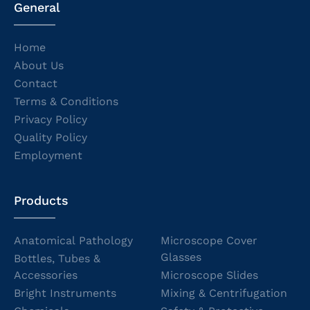
General
Home
About Us
Contact
Terms & Conditions
Privacy Policy
Quality Policy
Employment
Products
Anatomical Pathology
Microscope Cover
Glasses
Bottles, Tubes &
Accessories
Microscope Slides
Bright Instruments
Mixing & Centrifugation