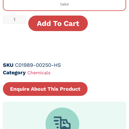
take
Add To Cart
SKU
C01989-00250-HS
Category
Chemicals
Enquire About This Product