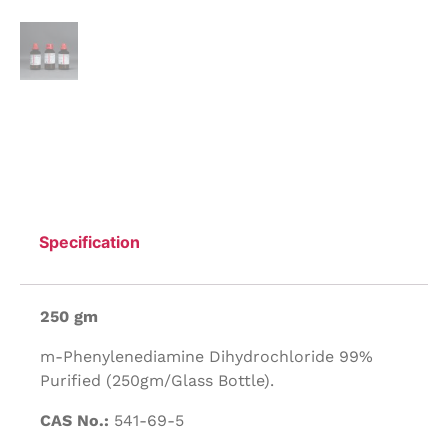
Specification
250 gm
m-Phenylenediamine Dihydrochloride 99%
Purified (250gm/Glass Bottle).
CAS No.:
541-69-5