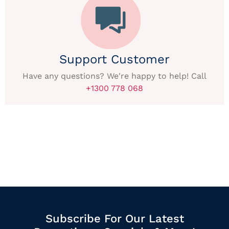
Support Customer
Have any questions? We're happy to help! Call
+1300 778 068
Subscribe For Our Latest