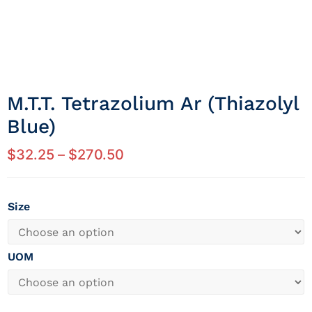
M.t.t. Tetrazolium Ar (thiazolyl
Blue)
$
32.25
–
$
270.50
Size
UOM