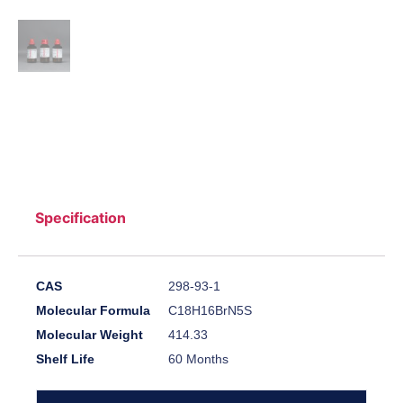
Specification
CAS
298-93-1
Molecular Formula
C18H16BrN5S
Molecular Weight
414.33
Shelf Life
60 Months