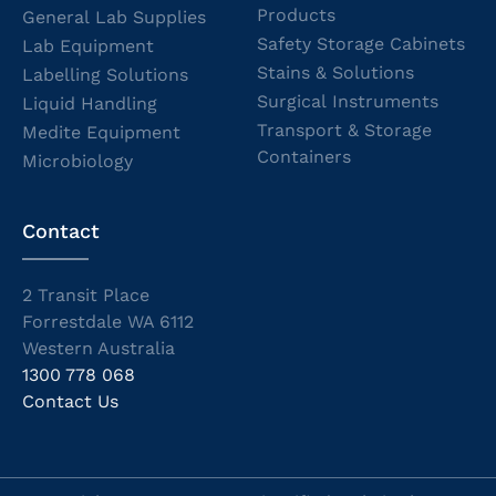
Products
General Lab Supplies
Safety Storage Cabinets
Lab Equipment
Stains & Solutions
Labelling Solutions
Surgical Instruments
Liquid Handling
Transport & Storage
Medite Equipment
Containers
Microbiology
Contact
2 Transit Place
Forrestdale WA 6112
Western Australia
1300 778 068
Contact Us