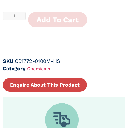
Add To Cart
SKU
C01772-0100M-HS
Category
Chemicals
Enquire About This Product