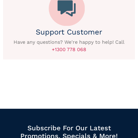
Support Customer
Have any questions? We're happy to help! Call
+1300 778 068
Subscribe For Our Latest
Promotions, Specials & More!