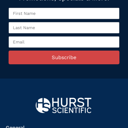
Subscribe
General