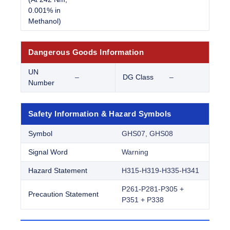
0.001% in
Methanol)
Dangerous Goods Information
UN
–
DG Class
–
Number
Safety Information & Hazard Symbols
Symbol
GHS07, GHS08
Signal Word
Warning
Hazard Statement
H315-H319-H335-H341
P261-P281-P305 +
Precaution Statement
P351 + P338