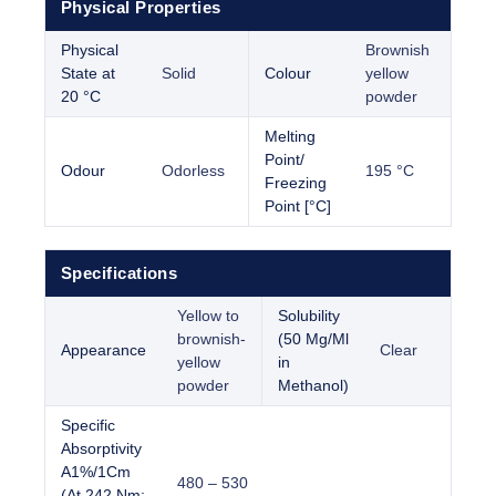
Physical Properties
Physical
Brownish
State at
Solid
Colour
yellow
20 °C
powder
Melting
Point/
Odour
Odorless
195 °C
Freezing
Point [°C]
Specifications
Yellow to
Solubility
brownish-
(50 Mg/Ml
Appearance
Clear
yellow
in
powder
Methanol)
Specific
Absorptivity
A1%/1Cm
480 – 530
(At 242 Nm;