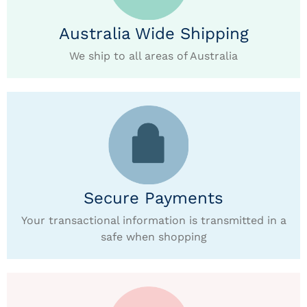
Australia Wide Shipping
We ship to all areas of Australia
Secure Payments
Your transactional information is transmitted in a
safe when shopping