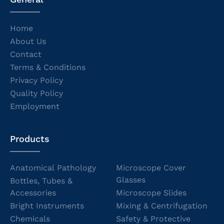
Home
About Us
Contact
Terms & Conditions
Privacy Policy
Quality Policy
Employment
Products
Anatomical Pathology
Microscope Cover
Glasses
Bottles, Tubes &
Accessories
Microscope Slides
Bright Instruments
Mixing & Centrifugation
Chemicals
Safety & Protective