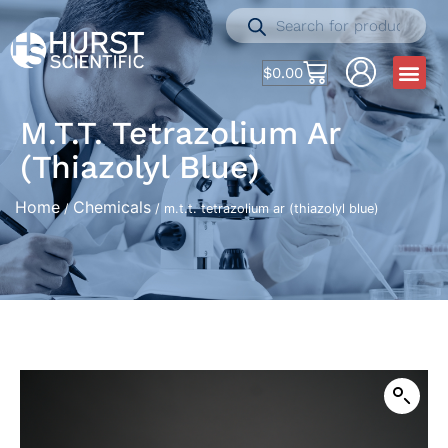
$
0.00
M.t.t. Tetrazolium Ar
(thiazolyl Blue)
Home
Chemicals
/
/ m.t.t. tetrazolium ar (thiazolyl blue)