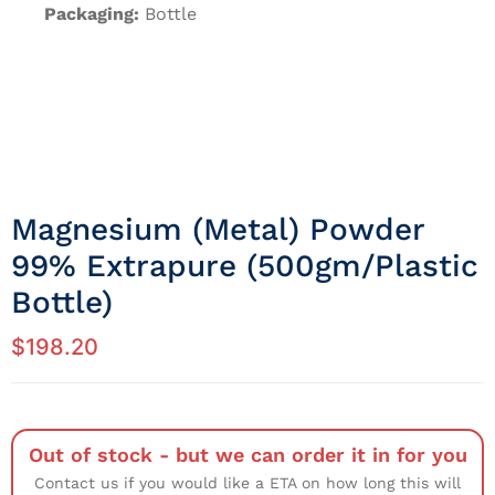
Packaging:
Bottle
Magnesium (metal) Powder
99% Extrapure (500gm/Plastic
Bottle)
$
198.20
Out of stock - but we can order it in for you
Contact us if you would like a ETA on how long this will