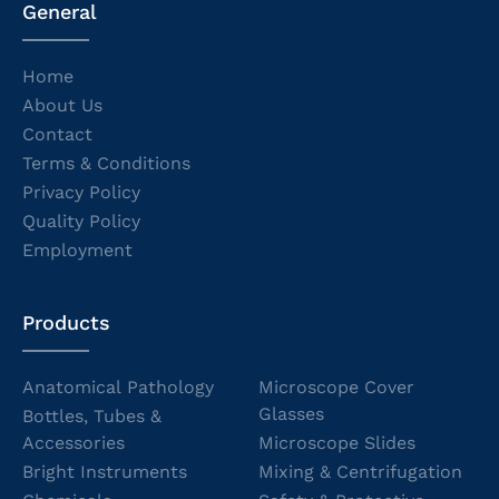
General
Home
About Us
Contact
Terms & Conditions
Privacy Policy
Quality Policy
Employment
Products
Anatomical Pathology
Microscope Cover
Glasses
Bottles, Tubes &
Accessories
Microscope Slides
Bright Instruments
Mixing & Centrifugation