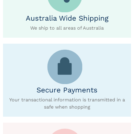
Australia Wide Shipping
We ship to all areas of Australia
Secure Payments
Your transactional information is transmitted in a
safe when shopping