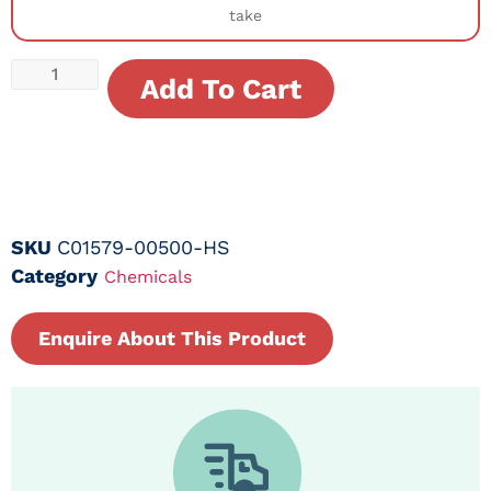
take
Add To Cart
SKU
C01579-00500-HS
Category
Chemicals
Enquire About This Product