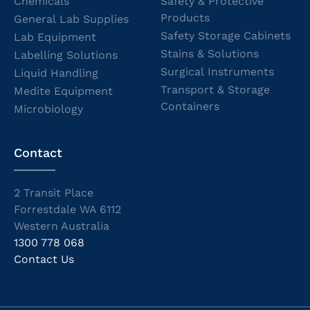
Chemicals
Safety & Protective
Products
General Lab Supplies
Safety Storage Cabinets
Lab Equipment
Stains & Solutions
Labelling Solutions
Surgical Instruments
Liquid Handling
Transport & Storage
Medite Equipment
Containers
Microbiology
Contact
2 Transit Place
Forrestdale WA 6112
Western Australia
1300 778 068
Contact Us