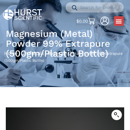
$
0.00
Magnesium (metal)
Powder 99% Extrapure
(500gm/Plastic Bottle)
Home
Chemicals
/
/ Magnesium (metal) Powder 99% Extrapure
(500gm/Plastic Bottle)