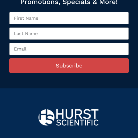
Promotions, Specials & More!
Subscribe