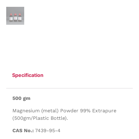
Specification
500 gm
Magnesium (metal) Powder 99% Extrapure
(500gm/Plastic Bottle).
CAS No.:
7439-95-4