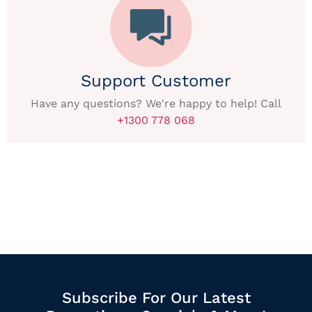
Support Customer
Have any questions? We're happy to help! Call
+1300 778 068
Subscribe For Our Latest