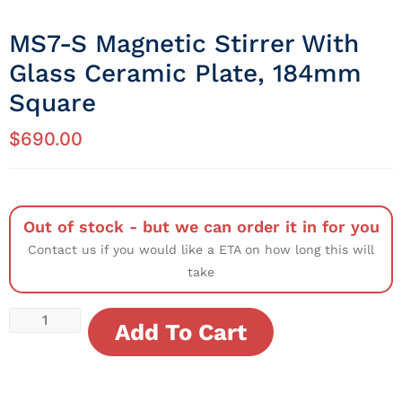
MS7-S Magnetic Stirrer With
Glass Ceramic Plate, 184mm
Square
$
690.00
Out of stock - but we can order it in for you
Contact us if you would like a ETA on how long this will
take
Add To Cart