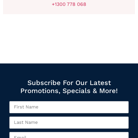
+1300 778 068
Subscribe For Our Latest
Promotions, Specials & More!