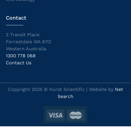
Contact
2 Transit Place
Forrestdale WA 6112
Western Australia
1300 778 068
Contact Us
Copyright 2025 © Hurst Scientific | Website by
Net
Search