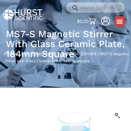
$
0.00
MS7-S Magnetic Stirrer
With Glass Ceramic Plate,
184mm Square
Home
Lab Equipment
Magnetic Stirrers
/
/
/ MS7-S Magnetic
Stirrer with Glass Ceramic Plate, 184mm square