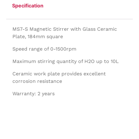
Specification
MS7-S Magnetic Stirrer with Glass Ceramic
Plate, 184mm square
Speed range of 0-1500rpm
Maximum stirring quantity of H2O up to 10L
Ceramic work plate provides excellent
corrosion resistance
Warranty: 2 years