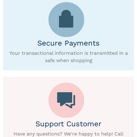
Secure Payments
Your transactional information is transmitted in a
safe when shopping
Support Customer
Have any questions? We're happy to help! Call