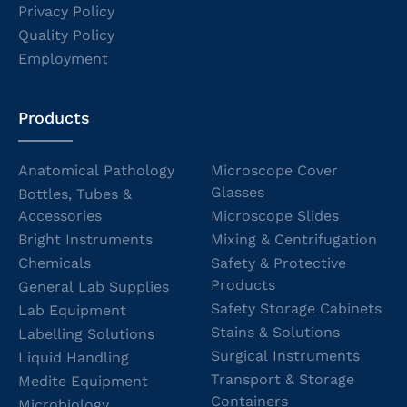
Privacy Policy
Quality Policy
Employment
Products
Anatomical Pathology
Microscope Cover
Glasses
Bottles, Tubes &
Accessories
Microscope Slides
Bright Instruments
Mixing & Centrifugation
Chemicals
Safety & Protective
Products
General Lab Supplies
Safety Storage Cabinets
Lab Equipment
Stains & Solutions
Labelling Solutions
Surgical Instruments
Liquid Handling
Transport & Storage
Medite Equipment
Containers
Microbiology