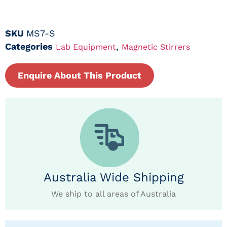
SKU
MS7-S
Categories
,
Lab Equipment
Magnetic Stirrers
Enquire About This Product
Australia Wide Shipping
We ship to all areas of Australia