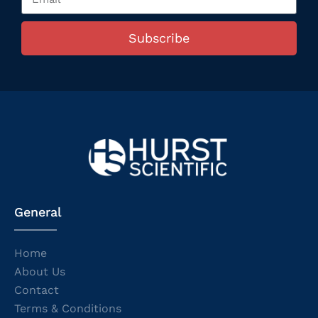
Subscribe
General
Home
About Us
Contact
Terms & Conditions