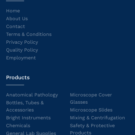
Home
About Us
Contact
Terms & Conditions
Privacy Policy
Quality Policy
Employment
Products
Anatomical Pathology
Microscope Cover
Glasses
Bottles, Tubes &
Accessories
Microscope Slides
Bright Instruments
Mixing & Centrifugation
Chemicals
Safety & Protective
Products
General Lab Supplies