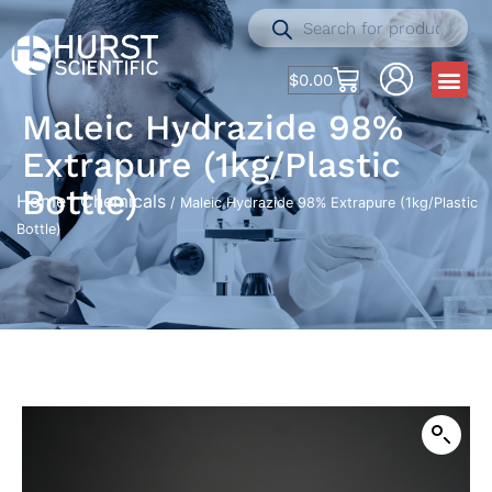
$
0.00
Maleic Hydrazide 98%
Extrapure (1kg/Plastic
Bottle)
Home
Chemicals
/
/ Maleic Hydrazide 98% Extrapure (1kg/Plastic
Bottle)