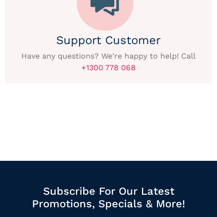
Support Customer
Have any questions? We're happy to help! Call
+1300 778 068
Subscribe For Our Latest
Promotions, Specials & More!