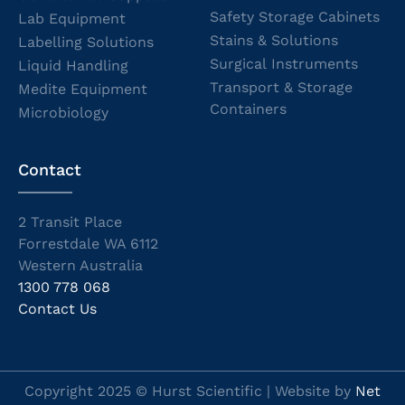
Safety Storage Cabinets
Lab Equipment
Stains & Solutions
Labelling Solutions
Surgical Instruments
Liquid Handling
Transport & Storage
Medite Equipment
Containers
Microbiology
Contact
2 Transit Place
Forrestdale WA 6112
Western Australia
1300 778 068
Contact Us
Copyright 2025 © Hurst Scientific | Website by
Net