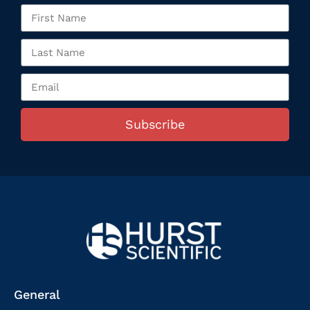
Subscribe
General