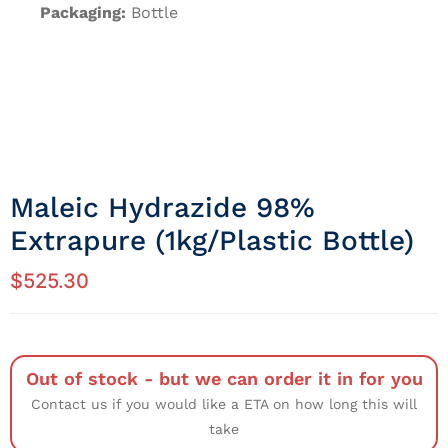
Packaging:
Bottle
Maleic Hydrazide 98%
Extrapure (1kg/Plastic Bottle)
$
525.30
Out of stock - but we can order it in for you
Contact us if you would like a ETA on how long this will
take