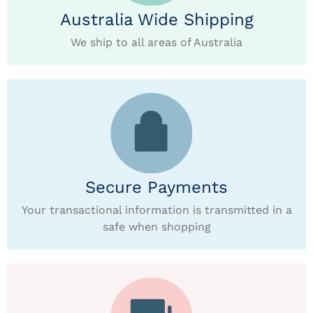
Australia Wide Shipping
We ship to all areas of Australia
Secure Payments
Your transactional information is transmitted in a
safe when shopping