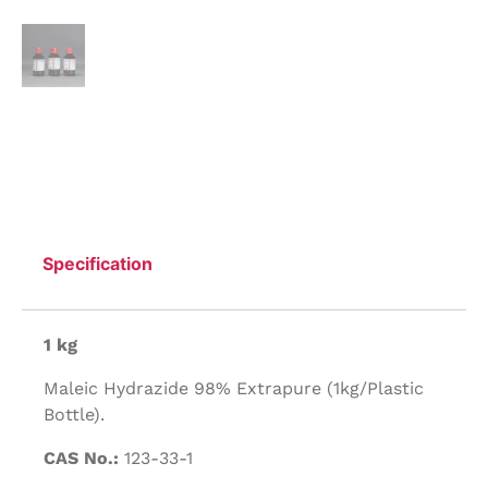
Specification
1 kg
Maleic Hydrazide 98% Extrapure (1kg/Plastic
Bottle).
CAS No.:
123-33-1