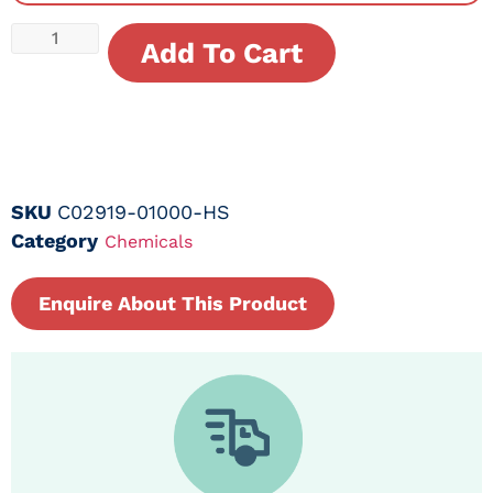
Add To Cart
SKU
C02919-01000-HS
Category
Chemicals
Enquire About This Product