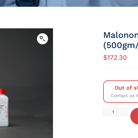
Malonon
(500gm/
$
172.30
Out of s
Contact us i