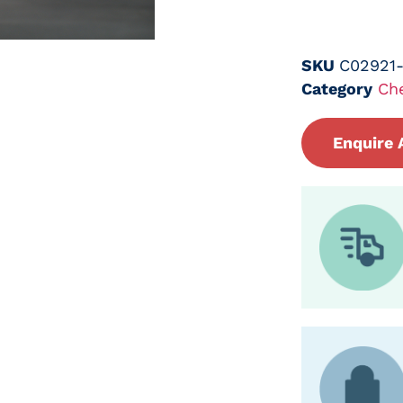
SKU
C02921
Category
Ch
Enquire 