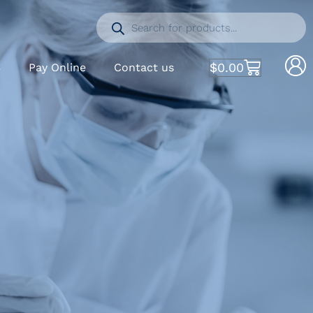
$
0.00
S
Pay Online
Contact us