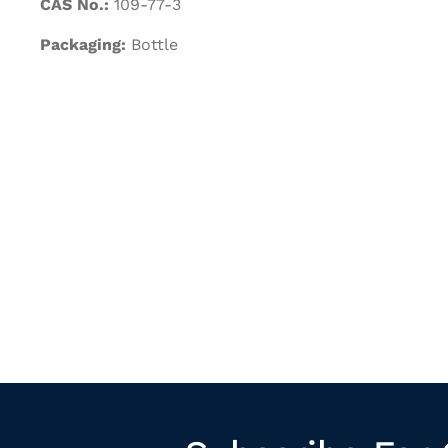
CAS No.:
109-77-3
Packaging:
Bottle