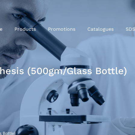
e
Products
Promotions
Catalogues
SD
hesis (500gm/Glass Bottle)
 Bottle)