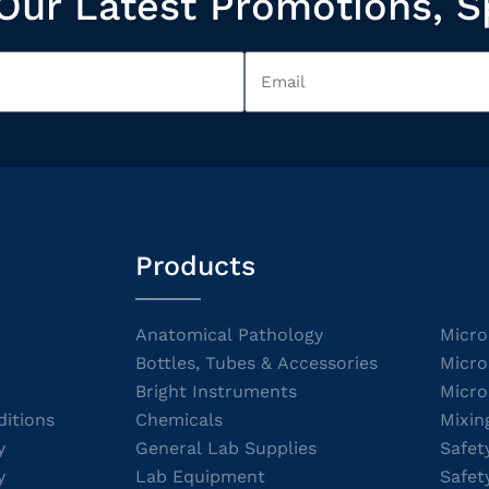
Our Latest Promotions, S
Products
Anatomical Pathology
Micro
Bottles, Tubes & Accessories
Micro
Bright Instruments
Micro
itions
Chemicals
Mixin
y
General Lab Supplies
Safet
y
Lab Equipment
Safet