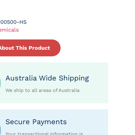
-00500-HS
emicals
About This Product
Australia Wide Shipping
We ship to all areas of Australia
Secure Payments
Your transactional information is