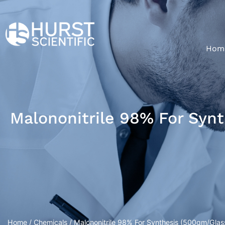
Hom
Malononitrile 98% For Synt
Home
/
Chemicals
/ Malononitrile 98% For Synthesis (500gm/Glass