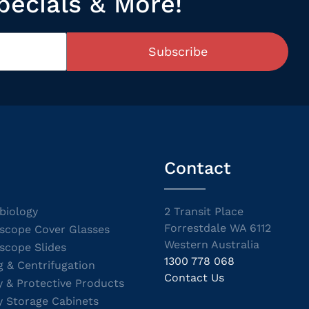
pecials & More!
Subscribe
Contact
biology
2 Transit Place
Forrestdale WA 6112
scope Cover Glasses
Western Australia
scope Slides
1300 778 068
g & Centrifugation
Contact Us
y & Protective Products
y Storage Cabinets