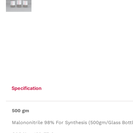
Specification
500 gm
Malononitrile 98% For Synthesis (500gm/Glass Bottl