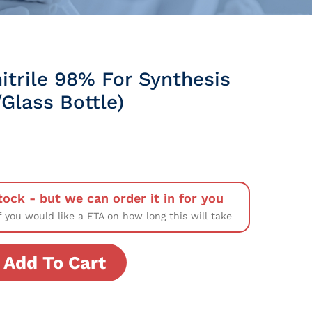
itrile 98% For Synthesis
Glass Bottle)
tock - but we can order it in for you
f you would like a ETA on how long this will take
Add To Cart