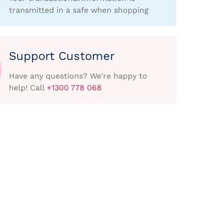
transmitted in a safe when shopping
Support Customer
Have any questions? We're happy to
help! Call
+1300 778 068