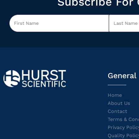
Subscribe For 
General
Home
About Us
Contact
Terms & Cond
Privacy Polic
Quality Polic