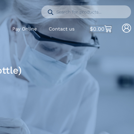
$
0.00
S
Pay Online
Contact us
ttle)