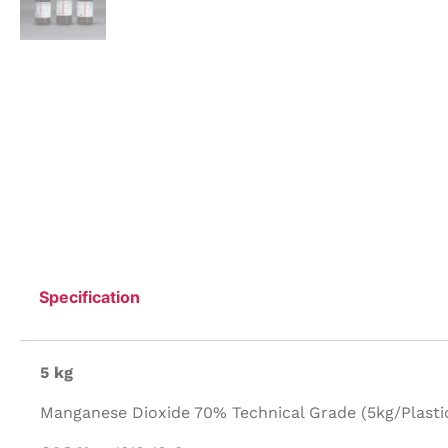
Specification
5 kg
Manganese Dioxide 70% Technical Grade (5kg/Plastic