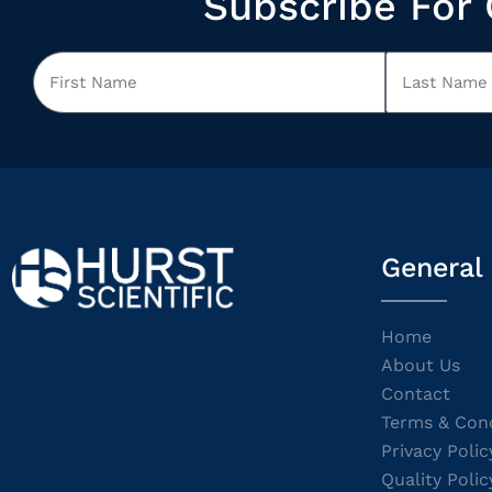
Subscribe For 
General
Home
About Us
Contact
Terms & Cond
Privacy Polic
Quality Polic