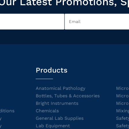
Our Latest Promotions, S
Products
Anatomical Pathology
Micro
Bottles, Tubes & Accessories
Micro
Bright Instruments
Micro
itions
Chemicals
Mixin
y
General Lab Supplies
Safet
y
Lab Equipment
Safet