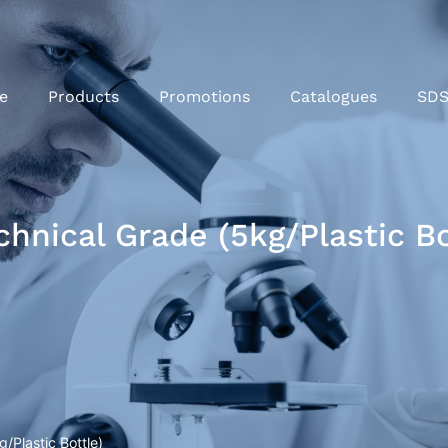
e
Products
Promotions
Catalogues
SD
nical Grade (5kg/Plastic Bo
Plastic Bottle)