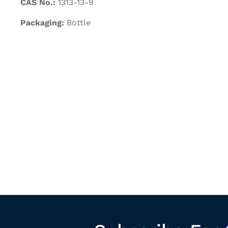
CAS No.:
1313-13-9
Packaging:
Bottle