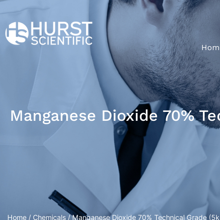
Hom
Manganese Dioxide 70% Tech
Home
/
Chemicals
/ Manganese Dioxide 70% Technical Grade (5kg/