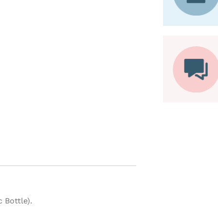
 Bottle).