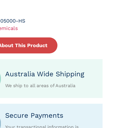
-05000-HS
emicals
About This Product
Australia Wide Shipping
We ship to all areas of Australia
Secure Payments
Your transactional information is