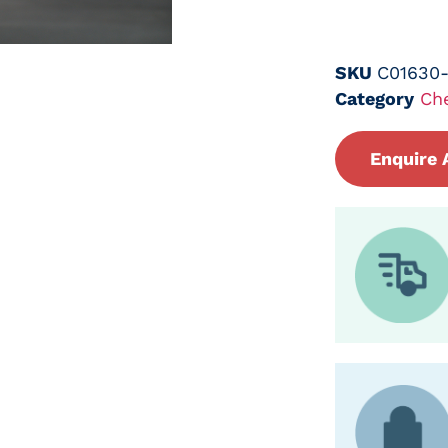
SKU
C01630
Category
Ch
Enquire 