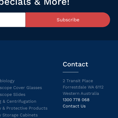
pecials & More!
Subscribe
Contact
biology
2 Transit Place
Forrestdale WA 6112
scope Cover Glasses
Western Australia
scope Slides
1300 778 068
g & Centrifugation
Contact Us
y & Protective Products
y Storage Cabinets