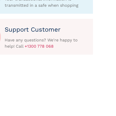
transmitted in a safe when shopping
Support Customer
Have any questions? We're happy to
help! Call
+1300 778 068