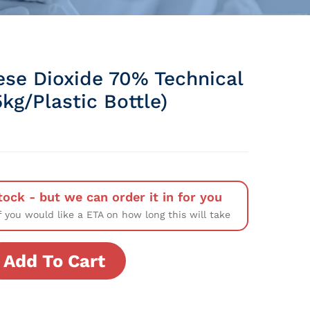
se Dioxide 70% Technical
kg/Plastic Bottle)
tock - but we can order it in for you
f you would like a ETA on how long this will take
Add To Cart