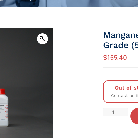
Mangane
Grade (5
$
155.40
Out of s
Contact us i