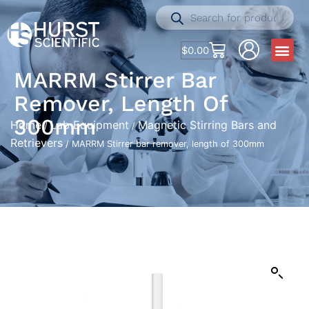
$
0.00
MARRM Stirrer Bar
Remover, Length Of
300mm
Home
Lab Equipment
Magnetic Stirring Bars and
/
/
Retrievers
/ MARRM Stirrer bar remover, length of 300mm