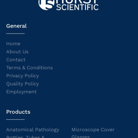
General
Home
About Us
Contact
Terms & Conditions
Privacy Policy
Quality Policy
Employment
Products
Anatomical Pathology
Microscope Cover
Glasses
Bottles, Tubes &