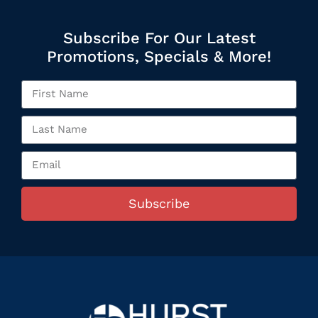
Subscribe For Our Latest
Promotions, Specials & More!
Subscribe