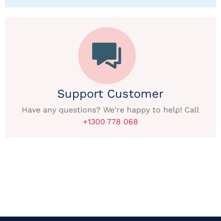
Support Customer
Have any questions? We're happy to help! Call
+1300 778 068