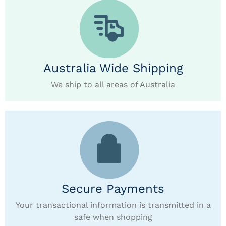
Australia Wide Shipping
We ship to all areas of Australia
Secure Payments
Your transactional information is transmitted in a
safe when shopping