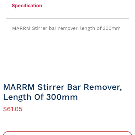
Specification
MARRM Stirrer bar remover, length of 300mm
MARRM Stirrer Bar Remover,
Length Of 300mm
$
61.05