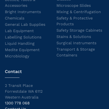
Accessories
Microscope Slides
Bright Instruments
Mixing & Centrifugation
Chemicals
Safety & Protective
Products
General Lab Supplies
Safety Storage Cabinets
Lab Equipment
Stains & Solutions
Labelling Solutions
Surgical Instruments
Liquid Handling
Transport & Storage
Medite Equipment
Containers
Microbiology
Contact
2 Transit Place
Forrestdale WA 6112
Western Australia
1300 778 068
Contact Us