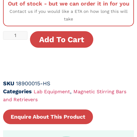
Out of stock - but we can order it in for you
Contact us if you would like a ETA on how long this will
take
Add To Cart
SKU
18900015-HS
Categories
,
Lab Equipment
Magnetic Stirring Bars
and Retrievers
Enquire About This Product