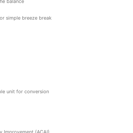
 the balance
or simple breeze break
le unit for conversion
cy Improvement (ACAI)