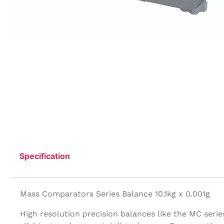
Specification
Mass Comparators Series Balance 10.1kg x 0.001g
High resolution precision balances like the MC seri