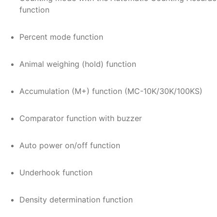
function
Percent mode function
Animal weighing (hold) function
Accumulation (M+) function (MC-10K/30K/100KS)
Comparator function with buzzer
Auto power on/off function
Underhook function
Density determination function