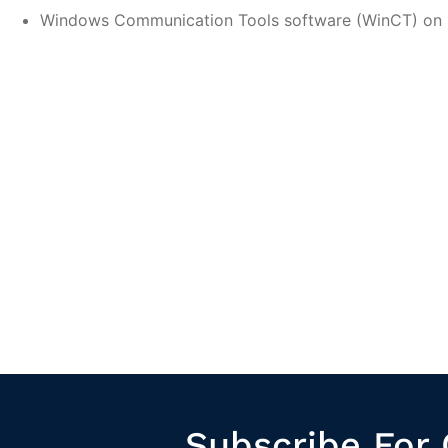
Windows Communication Tools software (WinCT) o
Subscribe For 