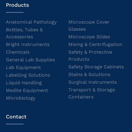
Products
Anatomical Pathology
Microscope Cover
Glasses
Bottles, Tubes &
Accessories
Microscope Slides
Bright Instruments
Mixing & Centrifugation
Chemicals
Safety & Protective
Products
General Lab Supplies
Safety Storage Cabinets
Lab Equipment
Stains & Solutions
Labelling Solutions
Surgical Instruments
Liquid Handling
Transport & Storage
Medite Equipment
Containers
Microbiology
Contact