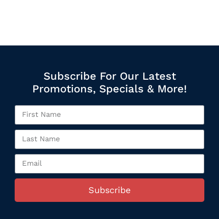
Subscribe For Our Latest
Promotions, Specials & More!
Subscribe