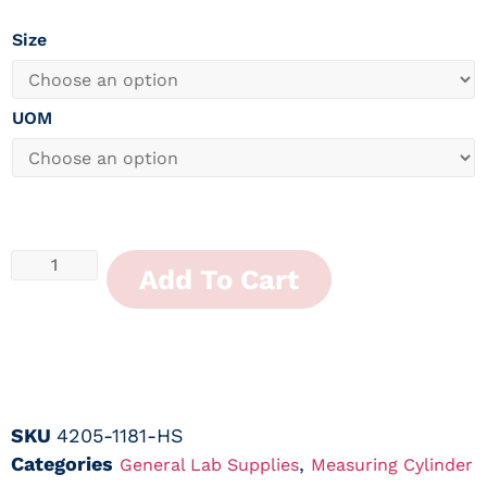
Size
UOM
Add To Cart
SKU
4205-1181-HS
Categories
,
General Lab Supplies
Measuring Cylinder