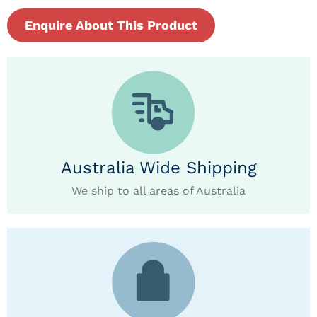
Enquire About This Product
Australia Wide Shipping
We ship to all areas of Australia