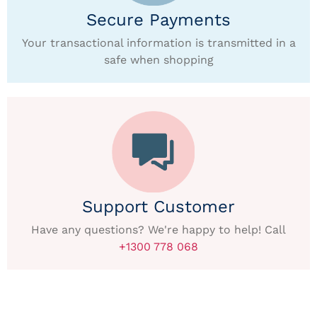
Secure Payments
Your transactional information is transmitted in a
safe when shopping
Support Customer
Have any questions? We're happy to help! Call
+1300 778 068