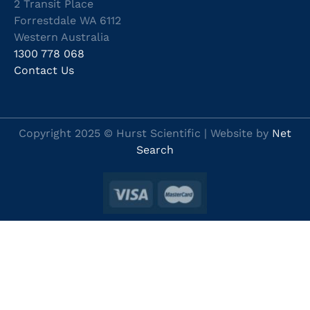
2 Transit Place
Forrestdale WA 6112
Western Australia
1300 778 068
Contact Us
Copyright 2025 © Hurst Scientific | Website by
Net
Search