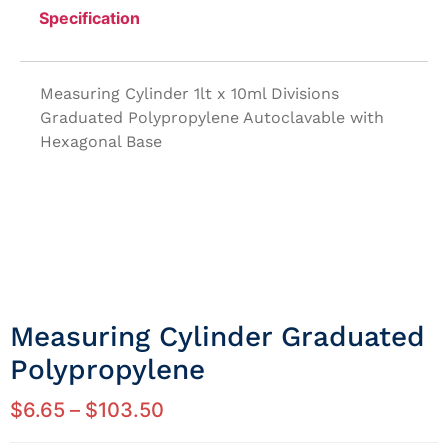
Specification
Measuring Cylinder 1lt x 10ml Divisions
Graduated Polypropylene Autoclavable with
Hexagonal Base
Measuring Cylinder Graduated
Polypropylene
$
6.65
–
$
103.50