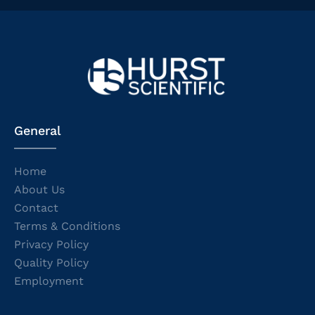
General
Home
About Us
Contact
Terms & Conditions
Privacy Policy
Quality Policy
Employment