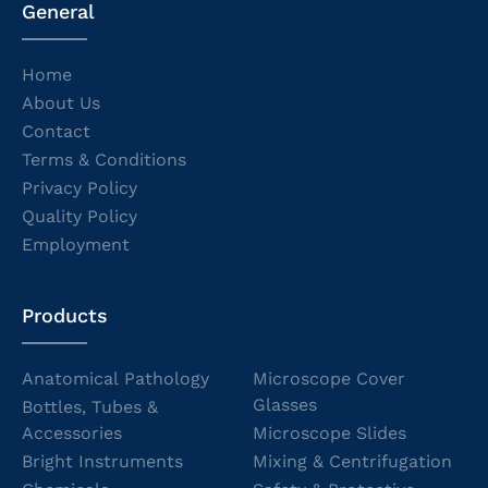
General
Home
About Us
Contact
Terms & Conditions
Privacy Policy
Quality Policy
Employment
Products
Anatomical Pathology
Microscope Cover
Glasses
Bottles, Tubes &
Accessories
Microscope Slides
Bright Instruments
Mixing & Centrifugation