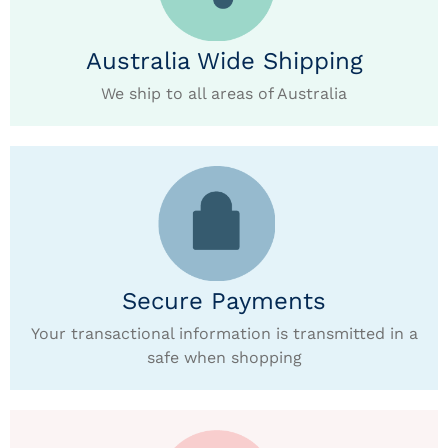
Australia Wide Shipping
We ship to all areas of Australia
Secure Payments
Your transactional information is transmitted in a
safe when shopping