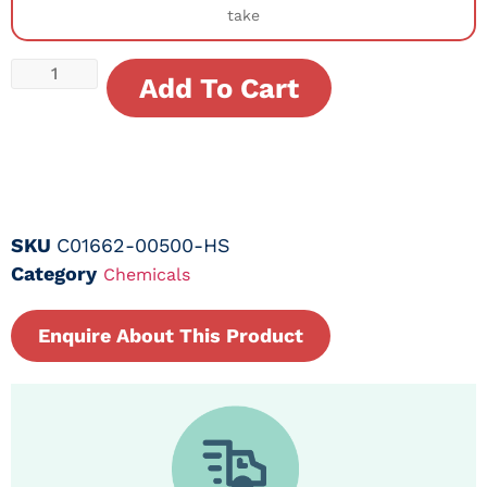
take
Add To Cart
SKU
C01662-00500-HS
Category
Chemicals
Enquire About This Product