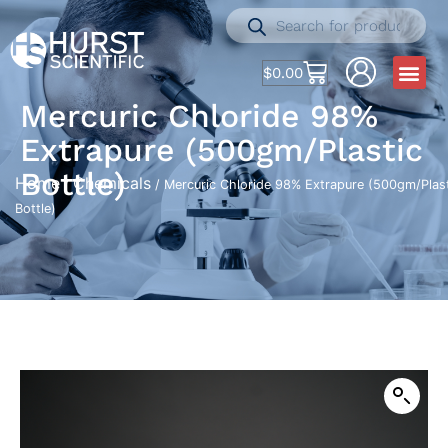
$
0.00
Mercuric Chloride 98%
Extrapure (500gm/Plastic
Bottle)
Home
Chemicals
/
/ Mercuric Chloride 98% Extrapure (500gm/Plas
Bottle)