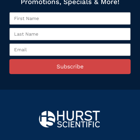
Promotions, Specials & More!
Subscribe