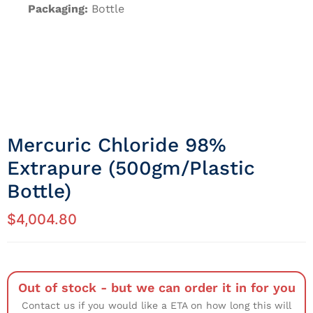
Packaging:
Bottle
Mercuric Chloride 98%
Extrapure (500gm/Plastic
Bottle)
$
4,004.80
Out of stock - but we can order it in for you
Contact us if you would like a ETA on how long this will