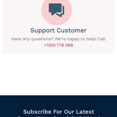
Support Customer
Have any questions? We're happy to help! Call
+1300 778 068
Subscribe For Our Latest