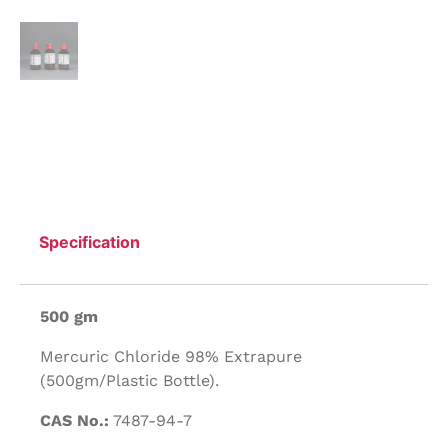
Specification
500 gm
Mercuric Chloride 98% Extrapure
(500gm/Plastic Bottle).
CAS No.:
7487-94-7