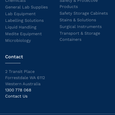
Chemicals
Safety & Protective
Products
General Lab Supplies
Safety Storage Cabinets
Lab Equipment
Stains & Solutions
Labelling Solutions
Surgical Instruments
Liquid Handling
Transport & Storage
Medite Equipment
Containers
Microbiology
Contact
2 Transit Place
Forrestdale WA 6112
Western Australia
1300 778 068
Contact Us