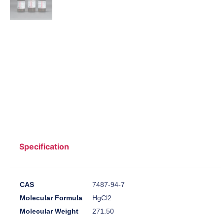
Specification
CAS
7487-94-7
Molecular Formula
HgCl2
Molecular Weight
271.50