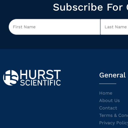
Subscribe For 
General
Home
About Us
Contact
Terms & Cond
Privacy Polic