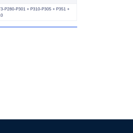
3-P280-P301 + P310-P305 + P351 +
10