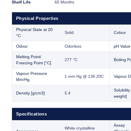
Shelf Life
60 Months
Physical Properties
Physical State at 20
Solid
Colour
°C
Odour
Odorless
pH Value
Melting Point/
277 °C
Boiling Po
Freezing Point [°C]
Vapour Pressure
1 mm Hg @ 136.20C
Vapour D
Mm/Hg
Solubilit
Density [g/cm3]
5.4
weight]
Specifications
Assay
White crystalline