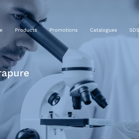
e
Products
Promotions
Catalogues
SD
rapure