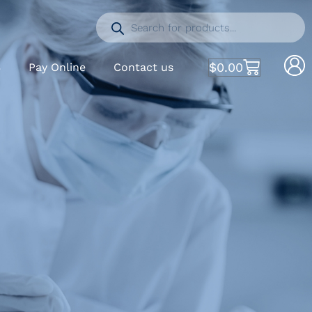
$
0.00
S
Pay Online
Contact us