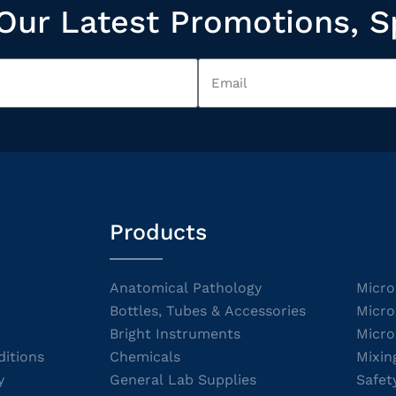
Our Latest Promotions, S
Products
Anatomical Pathology
Micro
Bottles, Tubes & Accessories
Micro
Bright Instruments
Micro
itions
Chemicals
Mixin
y
General Lab Supplies
Safet