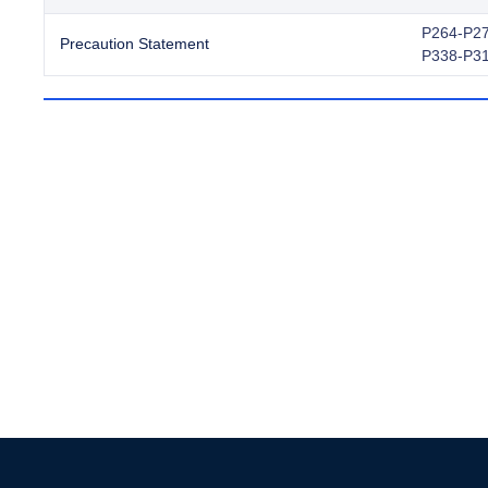
P264-P27
Precaution Statement
P338-P3