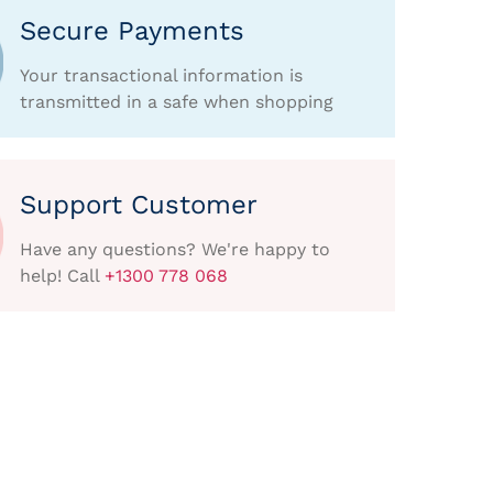
Secure Payments
Your transactional information is
transmitted in a safe when shopping
Support Customer
Have any questions? We're happy to
help! Call
+1300 778 068