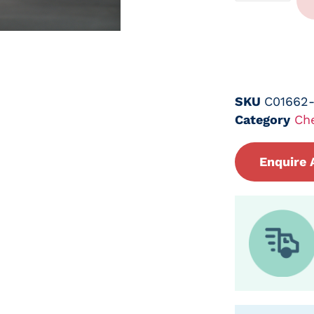
SKU
C01662
Category
Ch
Enquire 