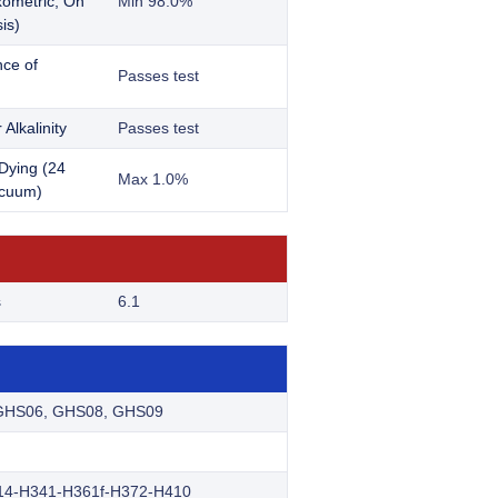
ometric; On
Min 98.0%
is)
ce of
Passes test
 Alkalinity
Passes test
Dying (24
Max 1.0%
acuum)
s
6.1
GHS06, GHS08, GHS09
14-H341-H361f-H372-H410