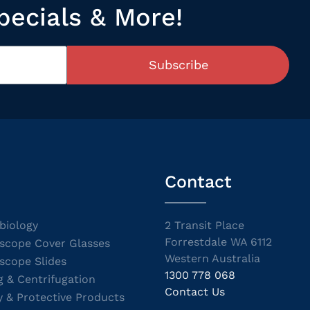
pecials & More!
Subscribe
Contact
biology
2 Transit Place
Forrestdale WA 6112
scope Cover Glasses
Western Australia
scope Slides
1300 778 068
g & Centrifugation
Contact Us
y & Protective Products