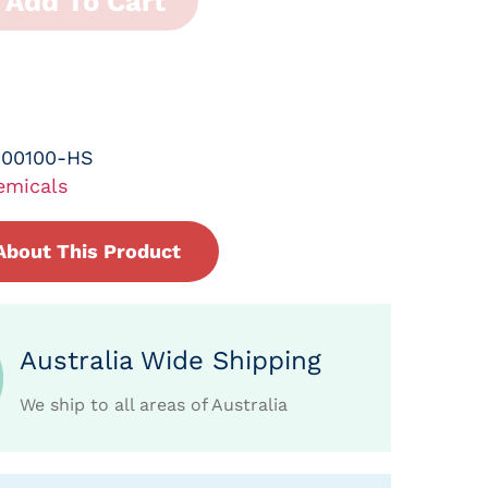
Add To Cart
-00100-HS
emicals
About This Product
Australia Wide Shipping
We ship to all areas of Australia