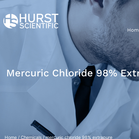
Hom
Mercuric Chloride 98% Ext
Home
/
Chemicals
/ mercuric chloride 98% extrapure