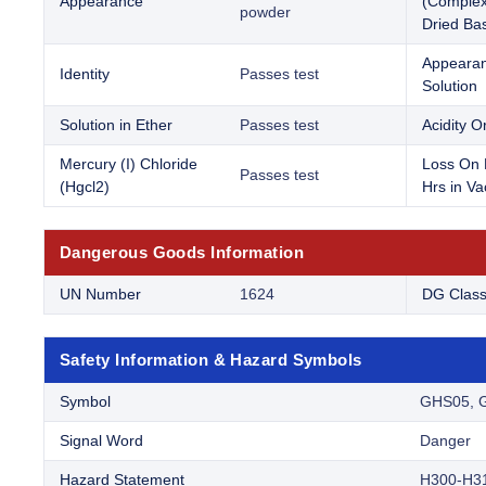
Appearance
(Complex
powder
Dried Bas
Appearan
Identity
Passes test
Solution
Solution in Ether
Passes test
Acidity Or
Mercury (I) Chloride
Loss On 
Passes test
(Hgcl2)
Hrs in V
Dangerous Goods Information
UN Number
1624
DG Clas
Safety Information & Hazard Symbols
Symbol
GHS05, 
Signal Word
Danger
Hazard Statement
H300-H3