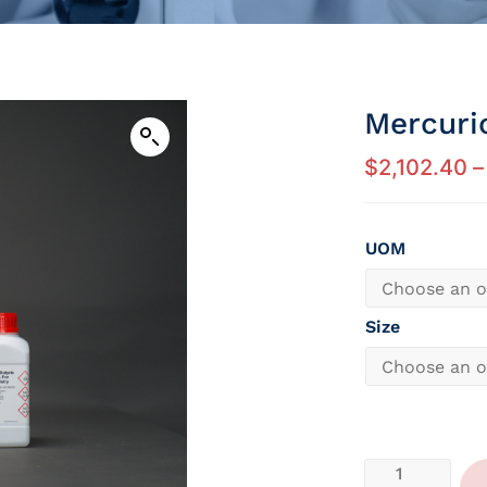
Mercuri
$
2,102.40
–
UOM
Size