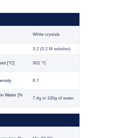
White crystals
3.2 (0.2 M solution)
int [°C]
302 °C
ensity
8.7
y in Water [%
7.4g in 100g of water