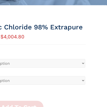
c Chloride 98% Extrapure
$
4,004.80