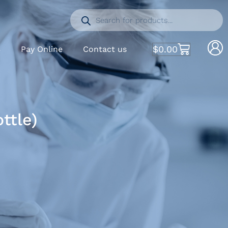
$
0.00
S
Pay Online
Contact us
ttle)