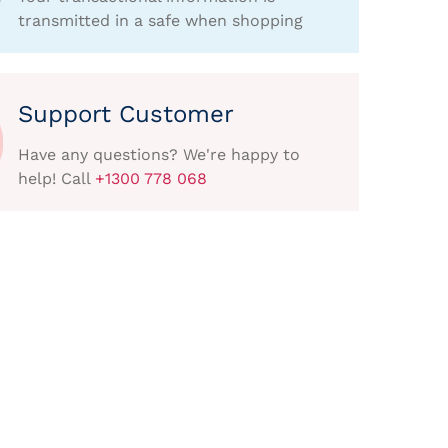
transmitted in a safe when shopping
Support Customer
Have any questions? We're happy to
help! Call
+1300 778 068