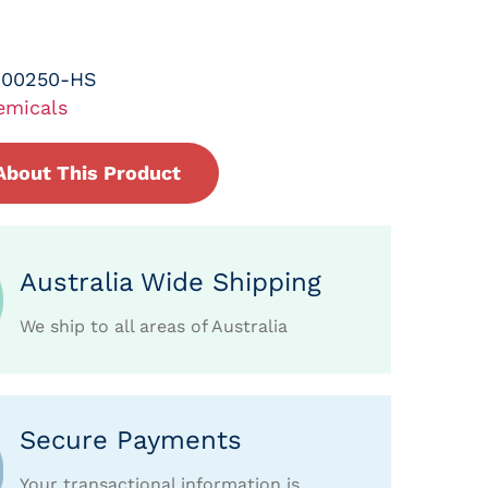
-00250-HS
emicals
About This Product
Australia Wide Shipping
We ship to all areas of Australia
Secure Payments
Your transactional information is