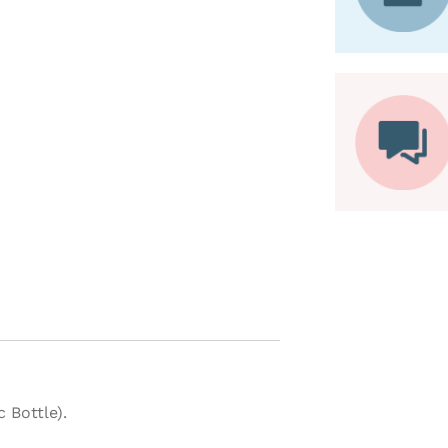
 Bottle).