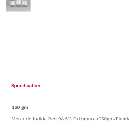
Specification
250 gm
Mercuric Iodide Red 98.5% Extrapure (250gm/Plastic