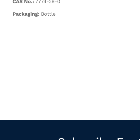
CAS No.:
7774-29-0
Packaging:
Bottle