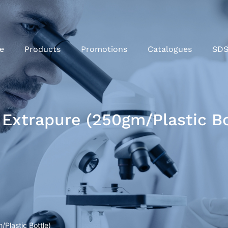
e
Products
Promotions
Catalogues
SD
Extrapure (250gm/Plastic Bo
Plastic Bottle)