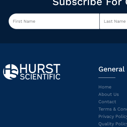
Subscribe For 
General
Home
About Us
Contact
Terms & Cond
Privacy Polic
Quality Polic