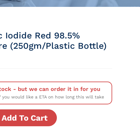
c Iodide Red 98.5%
re (250gm/Plastic Bottle)
tock - but we can order it in for you
f you would like a ETA on how long this will take
Add To Cart