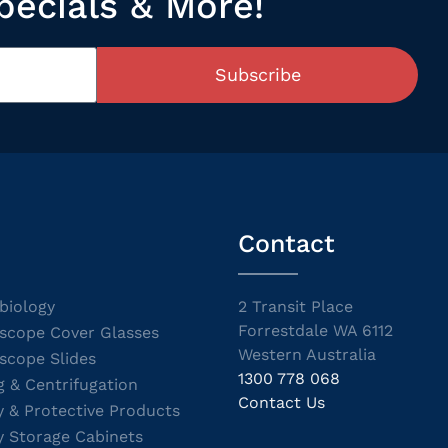
pecials & More!
Subscribe
Contact
biology
2 Transit Place
Forrestdale WA 6112
scope Cover Glasses
Western Australia
scope Slides
1300 778 068
g & Centrifugation
Contact Us
y & Protective Products
y Storage Cabinets