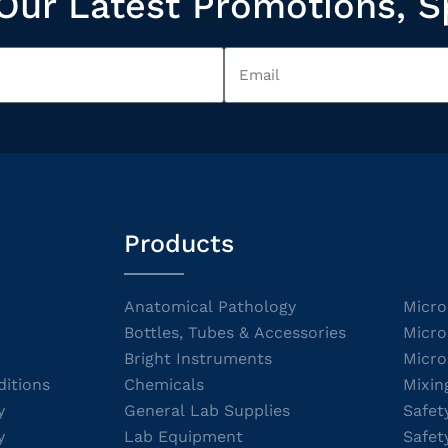
Our Latest Promotions, S
Products
Anatomical Pathology
Micro
Bottles, Tubes & Accessories
Micro
Bright Instruments
Micro
itions
Chemicals
Mixin
y
General Lab Supplies
Safet
y
Lab Equipment
Safet