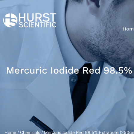
Hom
Mercuric Iodide Red 98.5% 
Home
/
Chemicals
/ Mercuric Iodide Red 98.5% Extrapure (250gm/