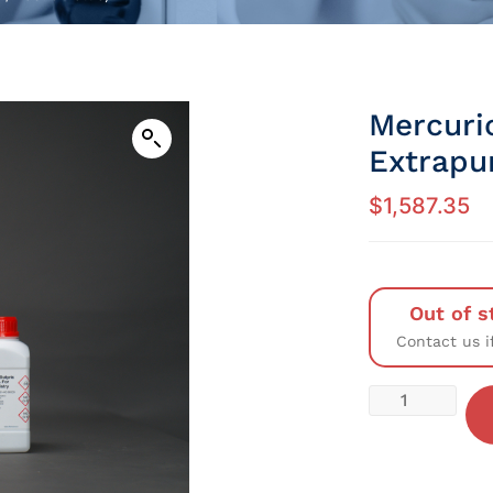
Mercuri
Extrapu
$
1,587.35
Out of s
Contact us i