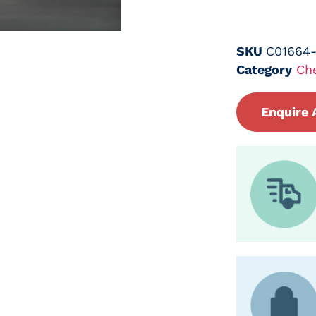
SKU
C01664
Category
Ch
Enquire 