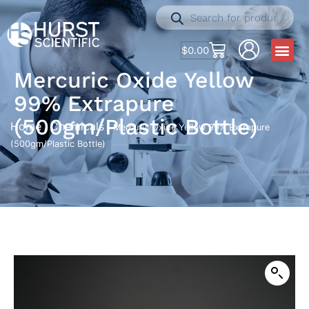
$
0.00
Mercuric Oxide Yellow
99% Extrapure
(500gm/Plastic Bottle)
Home
Chemicals
/
/ Mercuric Oxide Yellow 99% Extrapure
(500gm/Plastic Bottle)