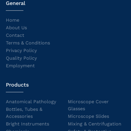
General
Home
About Us
Contact
Terms & Conditions
Privacy Policy
Quality Policy
Employment
Products
Anatomical Pathology
Microscope Cover
Glasses
Bottles, Tubes &
Accessories
Microscope Slides
Bright Instruments
Mixing & Centrifugation