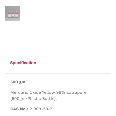
Specification
500 gm
Mercuric Oxide Yellow 99% Extrapure
(500gm/Plastic Bottle).
CAS No.:
21908-53-2