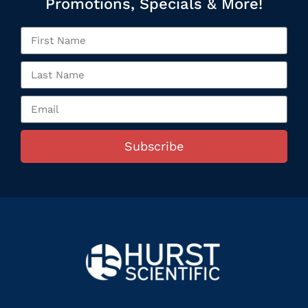
Promotions, Specials & More!
Subscribe