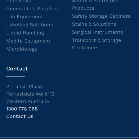
Chemicals
Safety & Protective
Products
General Lab Supplies
Safety Storage Cabinets
Lab Equipment
Stains & Solutions
Labelling Solutions
Surgical Instruments
Liquid Handling
Transport & Storage
Medite Equipment
Containers
Microbiology
Contact
2 Transit Place
Forrestdale WA 6112
Western Australia
1300 778 068
Contact Us