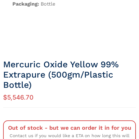
Packaging:
Bottle
Mercuric Oxide Yellow 99%
Extrapure (500gm/Plastic
Bottle)
$
5,546.70
Out of stock - but we can order it in for you
Contact us if you would like a ETA on how long this will