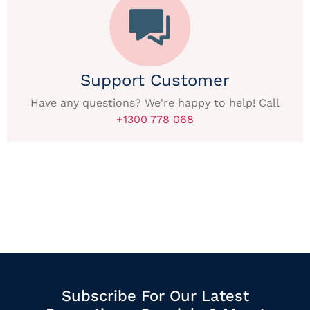
Support Customer
Have any questions? We're happy to help! Call
+1300 778 068
Subscribe For Our Latest