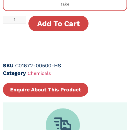
take
Add To Cart
SKU
C01672-00500-HS
Category
Chemicals
Enquire About This Product