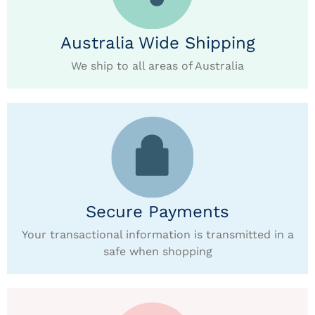
Australia Wide Shipping
We ship to all areas of Australia
Secure Payments
Your transactional information is transmitted in a
safe when shopping