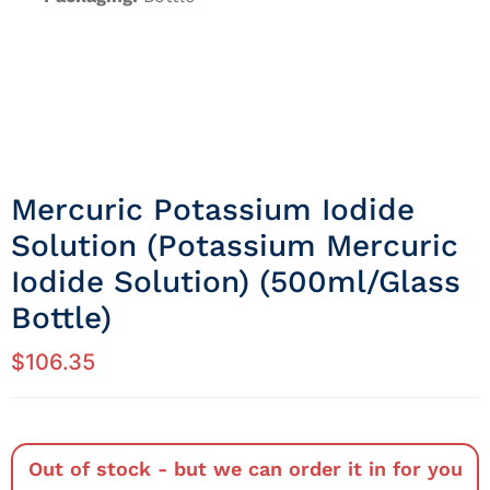
Mercuric Potassium Iodide
Solution (potassium Mercuric
Iodide Solution) (500ml/Glass
Bottle)
$
106.35
Out of stock - but we can order it in for you