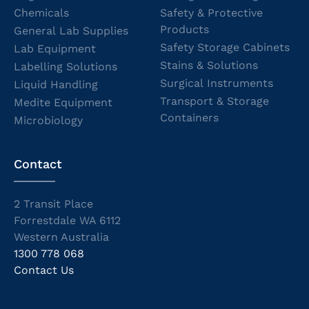
Chemicals
Safety & Protective
Products
General Lab Supplies
Safety Storage Cabinets
Lab Equipment
Stains & Solutions
Labelling Solutions
Surgical Instruments
Liquid Handling
Transport & Storage
Medite Equipment
Containers
Microbiology
Contact
2 Transit Place
Forrestdale WA 6112
Western Australia
1300 778 068
Contact Us