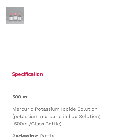
Specification
500 ml
Mercuric Potassium Iodide Solution
(potassium mercuric iodide Solution)
(500ml/Glass Bottle).
Packaging:
Bottle