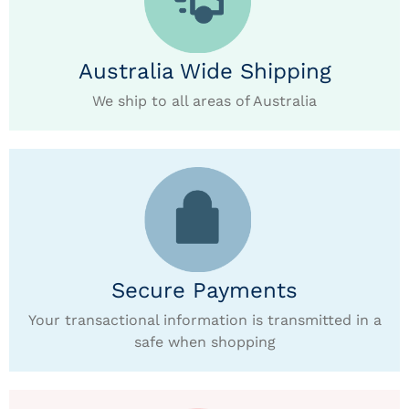
Australia Wide Shipping
We ship to all areas of Australia
Secure Payments
Your transactional information is transmitted in a
safe when shopping