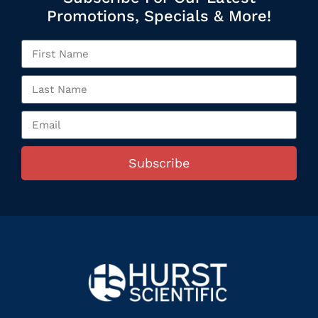
Promotions, Specials & More!
Subscribe