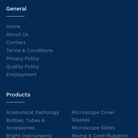
General
Home
About Us
Contact
Terms & Conditions
Privacy Policy
Quality Policy
Employment
Products
Anatomical Pathology
Microscope Cover
Glasses
Bottles, Tubes &
Accessories
Microscope Slides
Bright Instruments
Mixing & Centrifugation