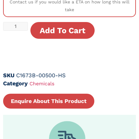
Contact us if you would like a ETA on how long this will
take
Add To Cart
SKU
C1673B-00500-HS
Category
Chemicals
Enquire About This Product