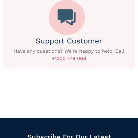
Support Customer
Have any questions? We're happy to help! Call
+1300 778 068
Subscribe For Our Latest