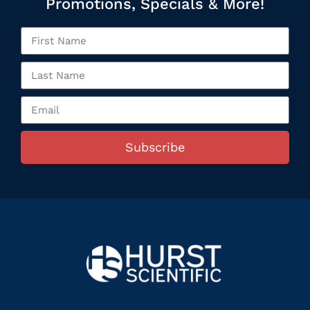
Promotions, Specials & More!
Subscribe