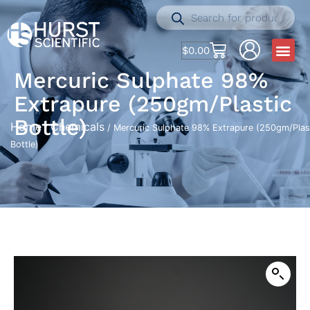
$
0.00
Mercuric Sulphate 98%
Extrapure (250gm/Plastic
Bottle)
Home
Chemicals
/
/ Mercuric Sulphate 98% Extrapure (250gm/Plas
Bottle)