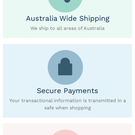
Australia Wide Shipping
We ship to all areas of Australia
Secure Payments
Your transactional information is transmitted in a
safe when shopping