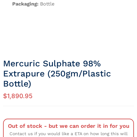
Packaging:
Bottle
Mercuric Sulphate 98%
Extrapure (250gm/Plastic
Bottle)
$
1,890.95
Out of stock - but we can order it in for you
Contact us if you would like a ETA on how long this will