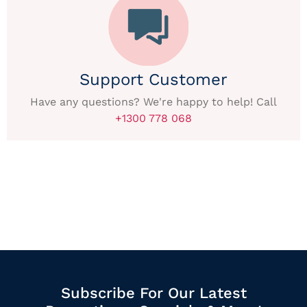
Support Customer
Have any questions? We're happy to help! Call
+1300 778 068
Subscribe For Our Latest