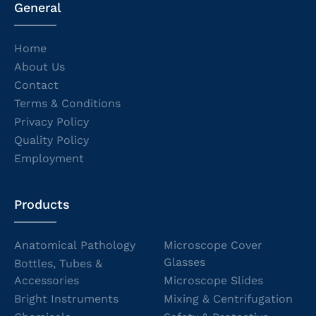
General
Home
About Us
Contact
Terms & Conditions
Privacy Policy
Quality Policy
Employment
Products
Anatomical Pathology
Microscope Cover
Glasses
Bottles, Tubes &
Accessories
Microscope Slides
Bright Instruments
Mixing & Centrifugation