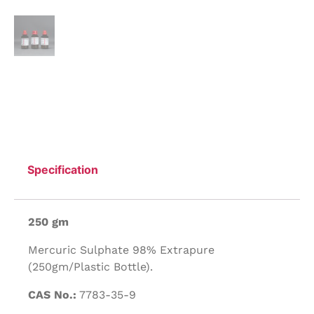
Specification
250 gm
Mercuric Sulphate 98% Extrapure
(250gm/Plastic Bottle).
CAS No.:
7783-35-9