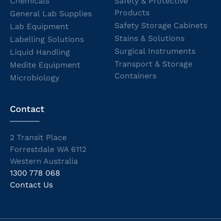
Chemicals
Safety & Protective
Products
General Lab Supplies
Safety Storage Cabinets
Lab Equipment
Stains & Solutions
Labelling Solutions
Surgical Instruments
Liquid Handling
Transport & Storage
Medite Equipment
Containers
Microbiology
Contact
2 Transit Place
Forrestdale WA 6112
Western Australia
1300 778 068
Contact Us