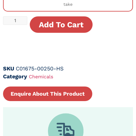
take
Add To Cart
SKU
C01675-00250-HS
Category
Chemicals
Enquire About This Product