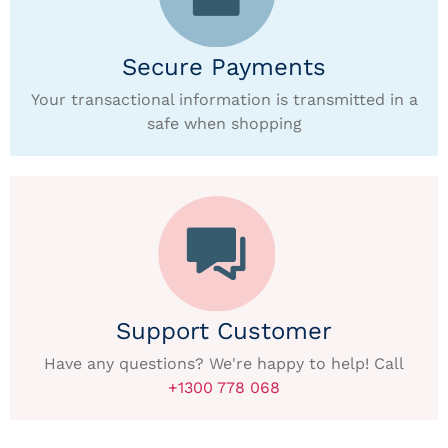
Secure Payments
Your transactional information is transmitted in a
safe when shopping
Support Customer
Have any questions? We're happy to help! Call
+1300 778 068