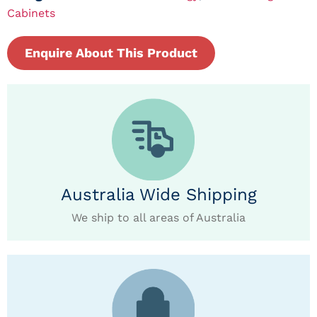
Cabinets
Enquire About This Product
Australia Wide Shipping
We ship to all areas of Australia