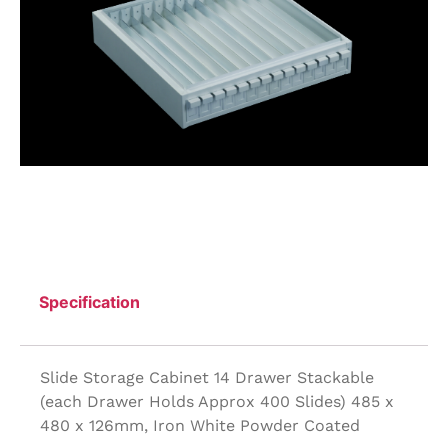
Specification
Slide Storage Cabinet 14 Drawer Stackable
(each Drawer Holds Approx 400 Slides) 485 x
480 x 126mm, Iron White Powder Coated