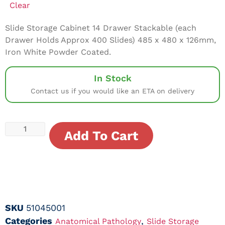
Clear
Slide Storage Cabinet 14 Drawer Stackable (each
Drawer Holds Approx 400 Slides) 485 x 480 x 126mm,
Iron White Powder Coated.
In Stock
Contact us if you would like an ETA on delivery
Add To Cart
SKU
51045001
Categories
,
Anatomical Pathology
Slide Storage