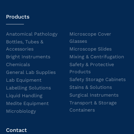
Products
Anatomical Pathology
Microscope Cover
Glasses
Bottles, Tubes &
Accessories
Microscope Slides
Bright Instruments
Mixing & Centrifugation
Chemicals
Safety & Protective
Products
General Lab Supplies
Safety Storage Cabinets
Lab Equipment
Stains & Solutions
Labelling Solutions
Surgical Instruments
Liquid Handling
Transport & Storage
Medite Equipment
Containers
Microbiology
Contact