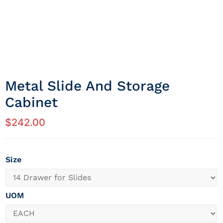
Metal Slide And Storage
Cabinet
$
242.00
Size
UOM