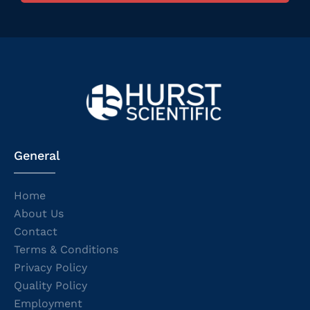
General
Home
About Us
Contact
Terms & Conditions
Privacy Policy
Quality Policy
Employment