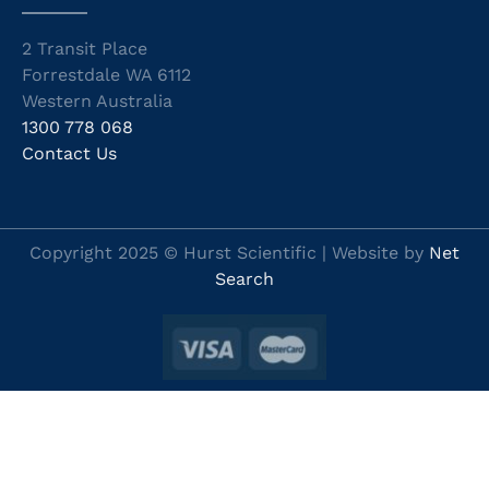
2 Transit Place
Forrestdale WA 6112
Western Australia
1300 778 068
Contact Us
Copyright 2025 © Hurst Scientific | Website by
Net
Search