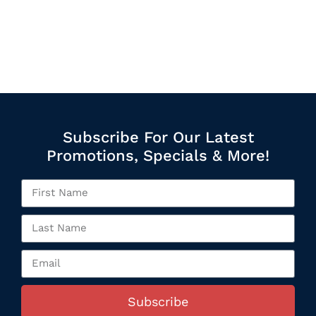
Subscribe For Our Latest
Promotions, Specials & More!
Subscribe