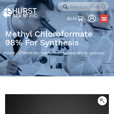
$
0.00
Methyl Chloroformate
98% For Synthesis
Home
Chemicals
/
/ methyl chloroformate 98% for synthesis