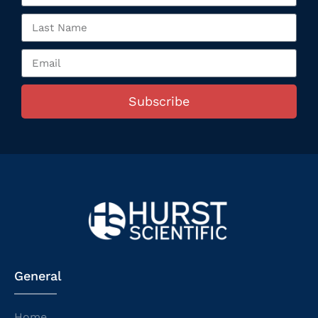
Subscribe
General
Home