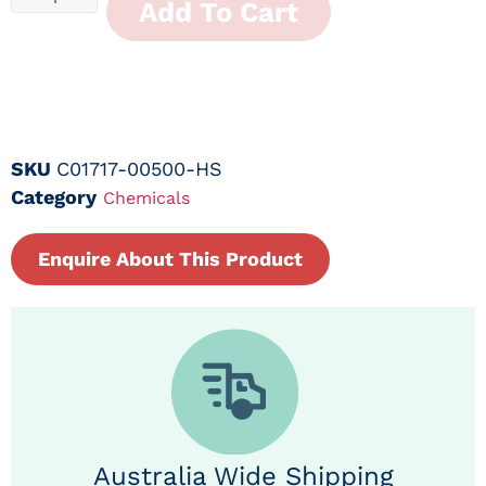
Add To Cart
SKU
C01717-00500-HS
Category
Chemicals
Enquire About This Product
Australia Wide Shipping