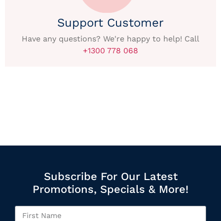
Support Customer
Have any questions? We're happy to help! Call
+1300 778 068
Subscribe For Our Latest
Promotions, Specials & More!