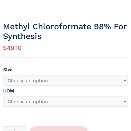
Methyl Chloroformate 98% For
Synthesis
$
49.10
Size
UOM