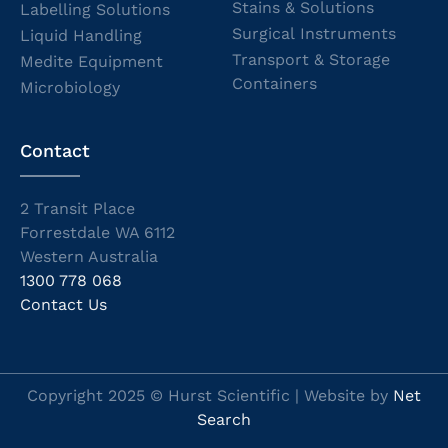
Stains & Solutions
Labelling Solutions
Surgical Instruments
Liquid Handling
Transport & Storage
Medite Equipment
Containers
Microbiology
Contact
2 Transit Place
Forrestdale WA 6112
Western Australia
1300 778 068
Contact Us
Copyright 2025 © Hurst Scientific | Website by
Net
Search