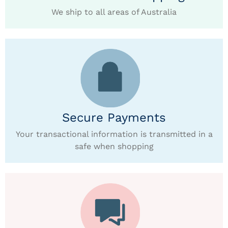
We ship to all areas of Australia
Secure Payments
Your transactional information is transmitted in a
safe when shopping