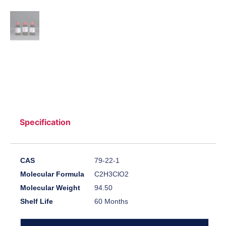
Specification
CAS
79-22-1
Molecular Formula
C2H3ClO2
Molecular Weight
94.50
Shelf Life
60 Months