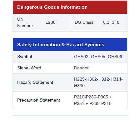
Dangerous Goods Information
UN
1238
DG Class
6.1, 3, 8
Number
Safety Information & Hazard Symbols
Symbol
GHS02, GHS05, GHS06
Signal Word
Danger
H225-H302-H312-H314-
Hazard Statement
H330
P210-P280-P305 +
Precaution Statement
P351 + P338-P310