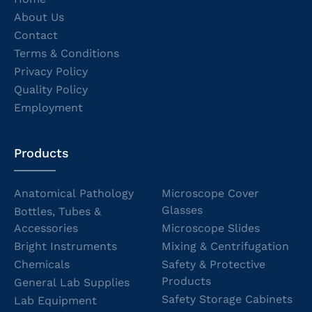
About Us
Contact
Terms & Conditions
Privacy Policy
Quality Policy
Employment
Products
Anatomical Pathology
Microscope Cover
Glasses
Bottles, Tubes &
Accessories
Microscope Slides
Bright Instruments
Mixing & Centrifugation
Chemicals
Safety & Protective
Products
General Lab Supplies
Safety Storage Cabinets
Lab Equipment