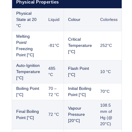
Physical Properties
Physical
State at 20
Liquid
Colour
Colorless
°C
Melting
Critical
Point/
-81°C
Temperature
252°C
Freezing
[°C]
Point [°C]
Auto-Ignition
485
Flash Point
Temperature
10 °C
°C
[°C]
[°C]
Boiling Point
70 –
Initial Boiling
70°C
[°C]
72 °C
Point [°C]
108.5
Vapour
Final Boiling
mm of
72 °C
Pressure
Point [°C]
Hg (@
[20°C]
20°C)