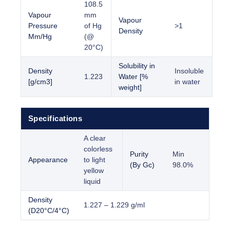
108.5
Vapour
mm
Vapour
Pressure
of Hg
>1
Density
Mm/Hg
(@
20°C)
Solubility in
Density
Insoluble
1.223
Water [%
[g/cm3]
in water
weight]
Specifications
A clear
colorless
Purity
Min
Appearance
to light
(By Gc)
98.0%
yellow
liquid
Density
1.227 – 1.229 g/ml
(D20°C/4°C)