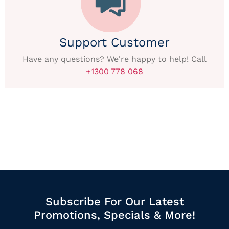
Support Customer
Have any questions? We're happy to help! Call
+1300 778 068
Subscribe For Our Latest
Promotions, Specials & More!