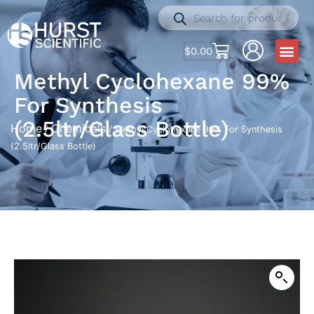
$
0.00
Methyl Cyclohexane 99%
For Synthesis
(2.5ltr/Glass Bottle)
Home
Chemicals
/
/ Methyl Cyclohexane 99% For Synthesis
(2.5ltr/Glass Bottle)