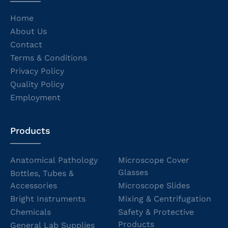
Home
About Us
Contact
Terms & Conditions
Privacy Policy
Quality Policy
Employment
Products
Anatomical Pathology
Microscope Cover
Glasses
Bottles, Tubes &
Accessories
Microscope Slides
Bright Instruments
Mixing & Centrifugation
Chemicals
Safety & Protective
Products
General Lab Supplies