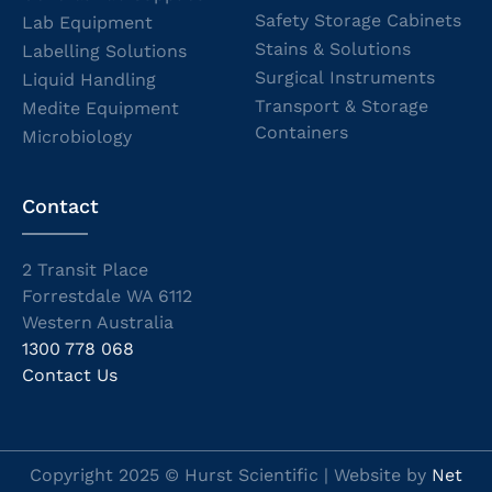
Safety Storage Cabinets
Lab Equipment
Stains & Solutions
Labelling Solutions
Surgical Instruments
Liquid Handling
Transport & Storage
Medite Equipment
Containers
Microbiology
Contact
2 Transit Place
Forrestdale WA 6112
Western Australia
1300 778 068
Contact Us
Copyright 2025 © Hurst Scientific | Website by
Net