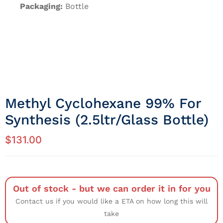
Packaging:
Bottle
Methyl Cyclohexane 99% For
Synthesis (2.5ltr/Glass Bottle)
$
131.00
Out of stock - but we can order it in for you
Contact us if you would like a ETA on how long this will
take