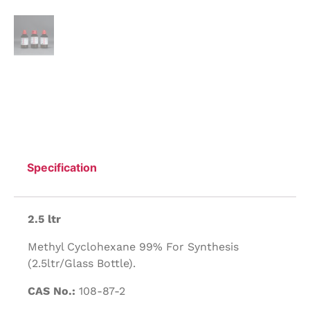
Specification
2.5 ltr
Methyl Cyclohexane 99% For Synthesis
(2.5ltr/Glass Bottle).
CAS No.:
108-87-2