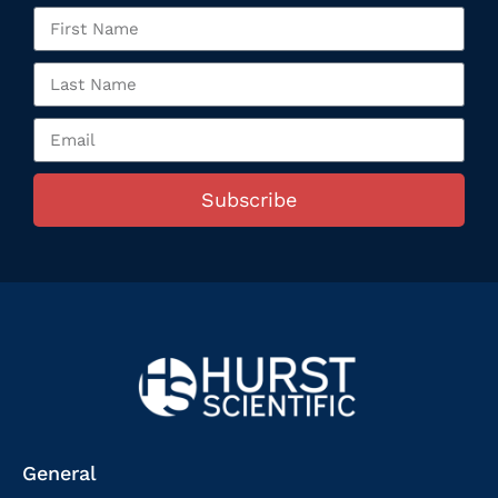
Subscribe
General