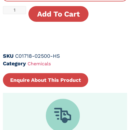
Add To Cart
SKU
C01718-02500-HS
Category
Chemicals
Enquire About This Product