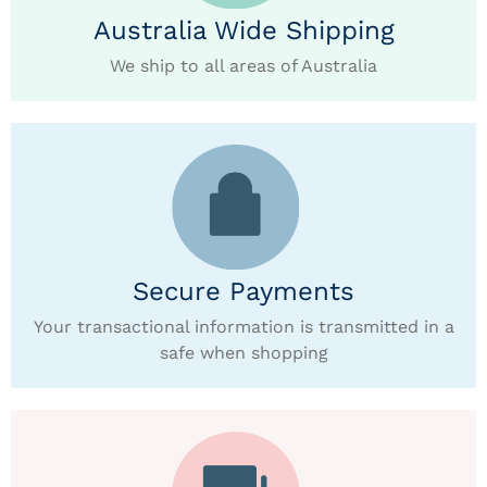
Australia Wide Shipping
We ship to all areas of Australia
Secure Payments
Your transactional information is transmitted in a
safe when shopping