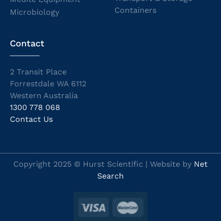
Containers
Microbiology
Contact
2 Transit Place
Forrestdale WA 6112
Western Australia
1300 778 068
Contact Us
Copyright 2025 © Hurst Scientific | Website by
Net
Search