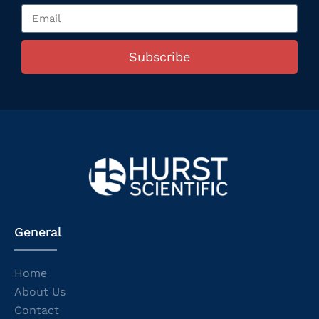
Subscribe
General
Home
About Us
Contact