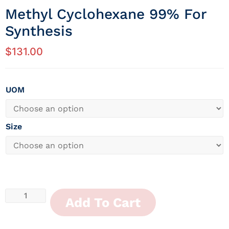
Methyl Cyclohexane 99% For
Synthesis
$
131.00
UOM
Size
Add To Cart