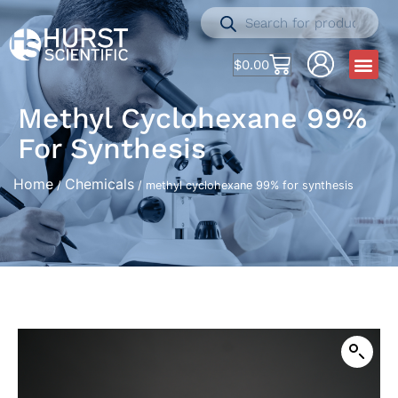
$
0.00
Methyl Cyclohexane 99%
For Synthesis
Home
Chemicals
/
/ methyl cyclohexane 99% for synthesis