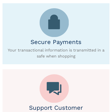
Secure Payments
Your transactional information is transmitted in a
safe when shopping
Support Customer