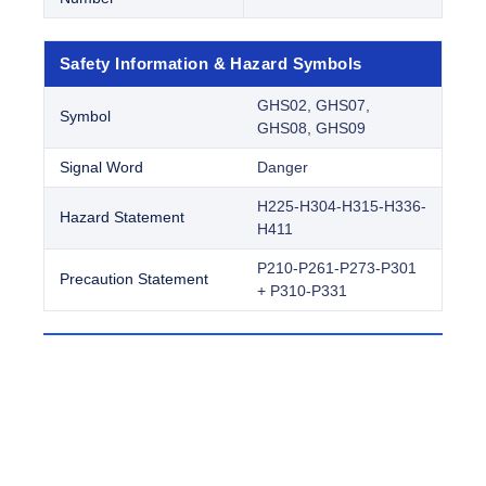
Safety Information & Hazard Symbols
GHS02, GHS07,
Symbol
GHS08, GHS09
Signal Word
Danger
H225-H304-H315-H336-
Hazard Statement
H411
P210-P261-P273-P301
Precaution Statement
+ P310-P331