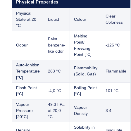
Physical Properties
Physical
Clear
State at 20
Liquid
Colour
Colorless
°C
Melting
Faint
Point/
Odour
benzene-
-126 °C
Freezing
like odor
Point [°C]
Auto-Ignition
Flammability
Temperature
283 °C
Flammable
(Solid, Gas)
[°C]
Flash Point
Boiling Point
-4,0 °C
101 °C
[°C]
[°C]
Vapour
49.3 hPa
Vapour
Pressure
at 20,0
3.4
Density
[20°C]
°C
Solubility in
Density
Insoluble