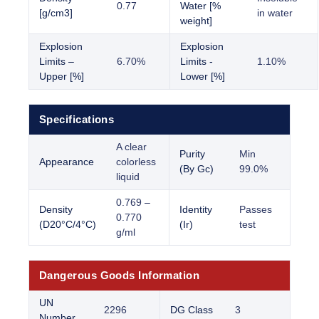
0.77
Water [%
[g/cm3]
in water
weight]
Explosion
Explosion
Limits –
6.70%
Limits -
1.10%
Upper [%]
Lower [%]
Specifications
A clear
Purity
Min
Appearance
colorless
(By Gc)
99.0%
liquid
0.769 –
Density
Identity
Passes
0.770
(D20°C/4°C)
(Ir)
test
g/ml
Dangerous Goods Information
UN
2296
DG Class
3
Number