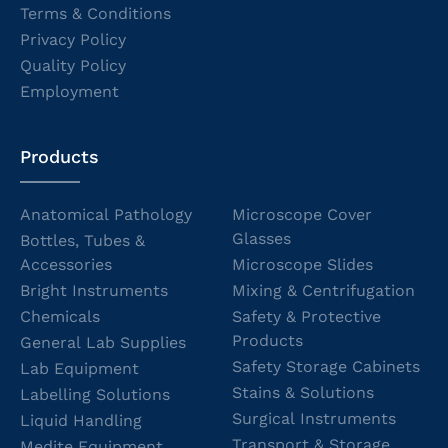
Terms & Conditions
Privacy Policy
Quality Policy
Employment
Products
Anatomical Pathology
Microscope Cover
Glasses
Bottles, Tubes &
Accessories
Microscope Slides
Bright Instruments
Mixing & Centrifugation
Chemicals
Safety & Protective
Products
General Lab Supplies
Safety Storage Cabinets
Lab Equipment
Stains & Solutions
Labelling Solutions
Surgical Instruments
Liquid Handling
Transport & Storage
Medite Equipment