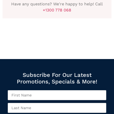
Have any questions? We're happy to help! Call
+1300 778 068
Subscribe For Our Latest
Promotions, Specials & More!