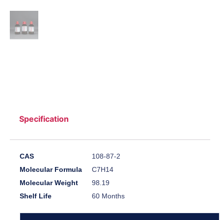
Specification
CAS
108-87-2
Molecular Formula
C7H14
Molecular Weight
98.19
Shelf Life
60 Months