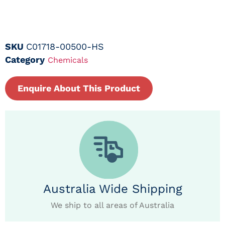
SKU
C01718-00500-HS
Category
Chemicals
Enquire About This Product
Australia Wide Shipping
We ship to all areas of Australia