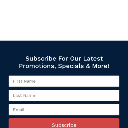
Subscribe For Our Latest
Promotions, Specials & More!
Subscribe