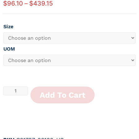
$
96.10
–
$
439.15
Size
UOM
Add To Cart