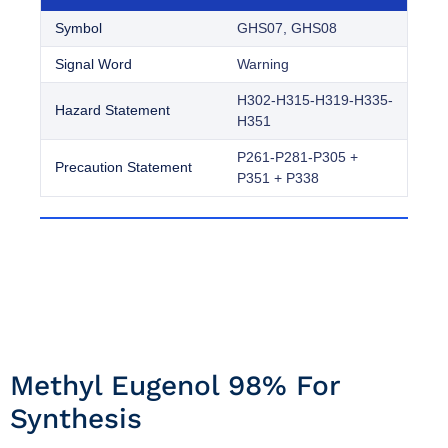
Symbol
GHS07, GHS08
Signal Word
Warning
H302-H315-H319-H335-
Hazard Statement
H351
P261-P281-P305 +
Precaution Statement
P351 + P338
Methyl Eugenol 98% For
Synthesis