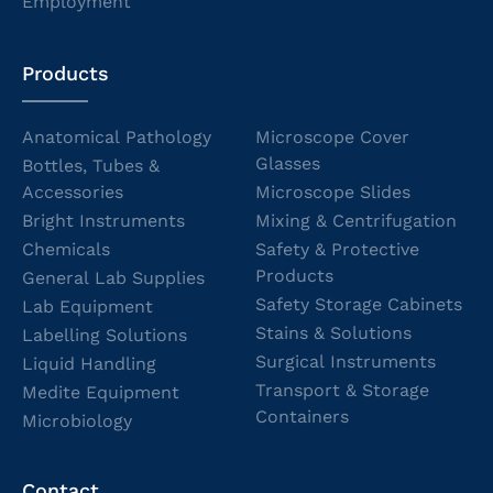
Employment
Products
Anatomical Pathology
Microscope Cover
Glasses
Bottles, Tubes &
Accessories
Microscope Slides
Bright Instruments
Mixing & Centrifugation
Chemicals
Safety & Protective
Products
General Lab Supplies
Safety Storage Cabinets
Lab Equipment
Stains & Solutions
Labelling Solutions
Surgical Instruments
Liquid Handling
Transport & Storage
Medite Equipment
Containers
Microbiology
Contact