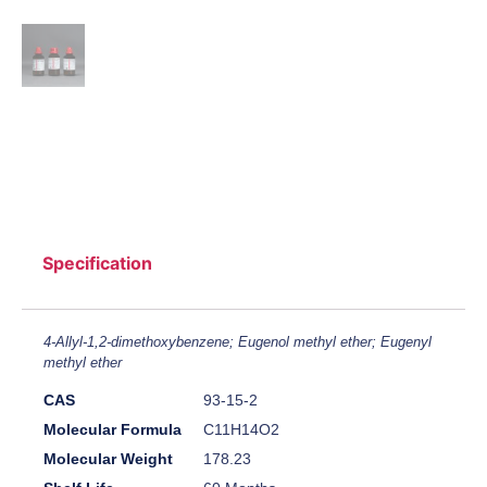
Specification
4-Allyl-1,2-dimethoxybenzene; Eugenol methyl ether; Eugenyl
methyl ether
CAS
93-15-2
Molecular Formula
C11H14O2
Molecular Weight
178.23