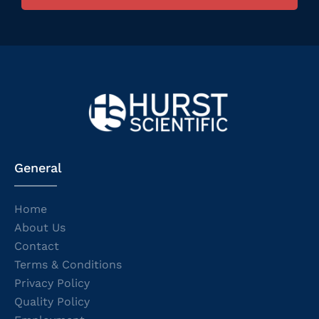
General
Home
About Us
Contact
Terms & Conditions
Privacy Policy
Quality Policy