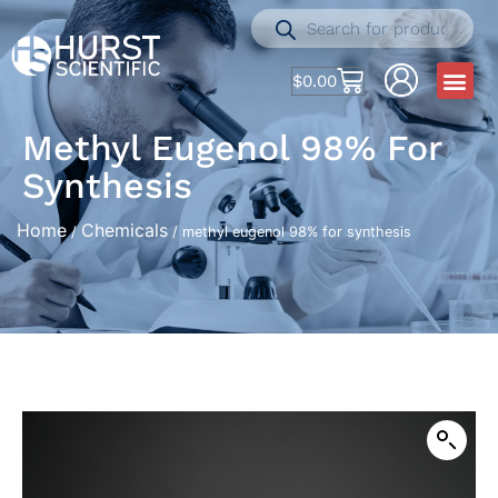
$
0.00
Methyl Eugenol 98% For
Synthesis
Home
Chemicals
/
/ methyl eugenol 98% for synthesis