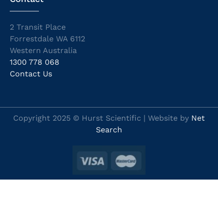
2 Transit Place
Forrestdale WA 6112
Western Australia
1300 778 068
Contact Us
Copyright 2025 © Hurst Scientific | Website by
Net
Search