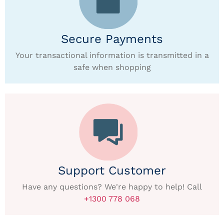
Secure Payments
Your transactional information is transmitted in a
safe when shopping
Support Customer
Have any questions? We're happy to help! Call
+1300 778 068