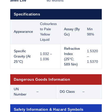
Shelf Life
60 Months
Specifications
Colourless
to Pale
Assay (By
Min
Appearance
Yellow
Gc)
98%
Liquid
Refractive
Specific
1.5320
1.032 –
Index
Gravity (At
–
1.036
(25°C;
25°C)
1.5370
589 Nm)
Dangerous Goods Information
UN
–
DG Class
–
Number
Safety Information & Hazard Symbols