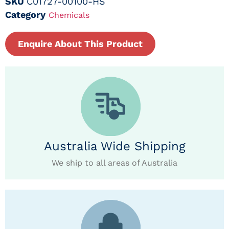
SKU
C01727-00100-HS
Category
Chemicals
Enquire About This Product
Australia Wide Shipping
We ship to all areas of Australia