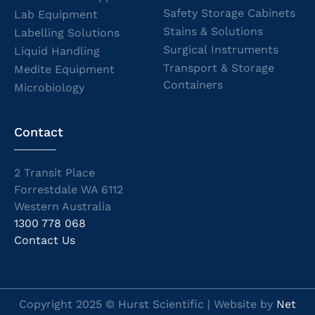
Safety Storage Cabinets
Lab Equipment
Stains & Solutions
Labelling Solutions
Surgical Instruments
Liquid Handling
Transport & Storage
Medite Equipment
Containers
Microbiology
Contact
2 Transit Place
Forrestdale WA 6112
Western Australia
1300 778 068
Contact Us
Copyright 2025 © Hurst Scientific | Website by
Net