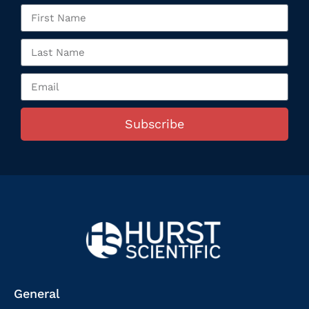
Subscribe
General