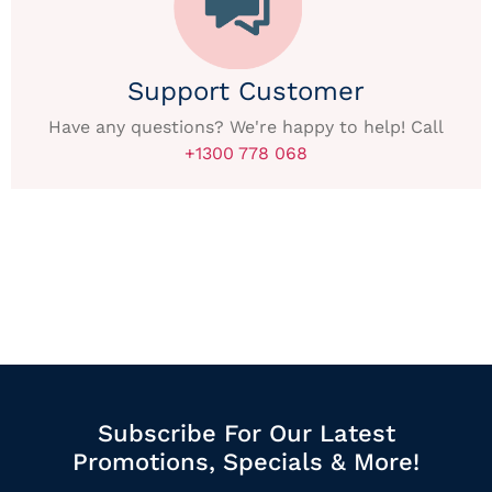
Support Customer
Have any questions? We're happy to help! Call
+1300 778 068
Subscribe For Our Latest
Promotions, Specials & More!