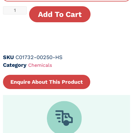
Add To Cart
SKU
C01732-00250-HS
Category
Chemicals
Enquire About This Product