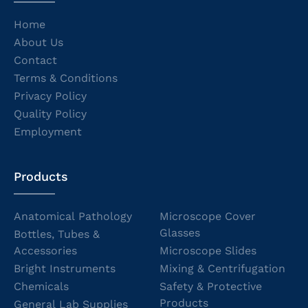
Home
About Us
Contact
Terms & Conditions
Privacy Policy
Quality Policy
Employment
Products
Anatomical Pathology
Microscope Cover
Glasses
Bottles, Tubes &
Accessories
Microscope Slides
Bright Instruments
Mixing & Centrifugation
Chemicals
Safety & Protective
Products
General Lab Supplies