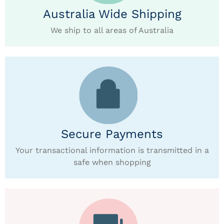
Australia Wide Shipping
We ship to all areas of Australia
Secure Payments
Your transactional information is transmitted in a
safe when shopping