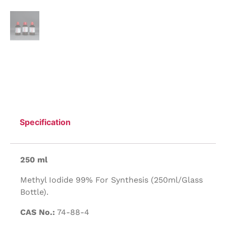
Specification
250 ml
Methyl Iodide 99% For Synthesis (250ml/Glass
Bottle).
CAS No.:
74-88-4