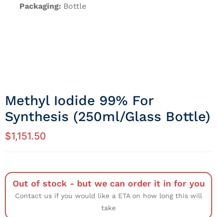
Packaging:
Bottle
Methyl Iodide 99% For
Synthesis (250ml/Glass Bottle)
$
1,151.50
Out of stock - but we can order it in for you
Contact us if you would like a ETA on how long this will
take