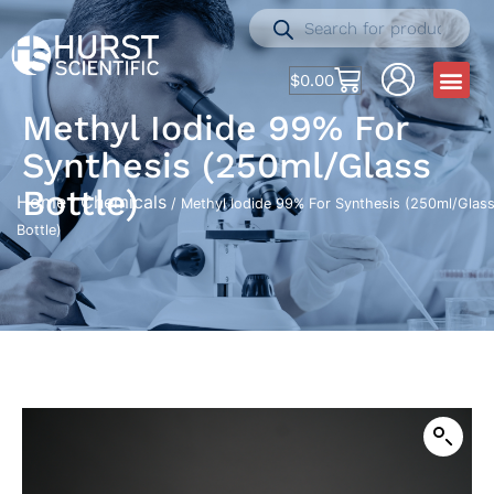
$
0.00
Methyl Iodide 99% For
Synthesis (250ml/Glass
Bottle)
Home
Chemicals
/
/ Methyl Iodide 99% For Synthesis (250ml/Glas
Bottle)